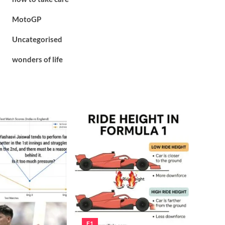
MotoGP
Uncategorised
wonders of life
F1