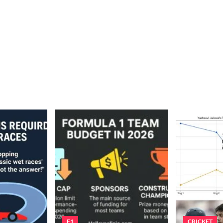
F1
CRICKET