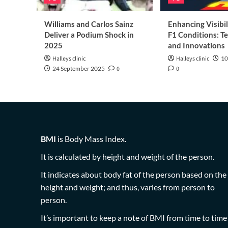
Williams and Carlos Sainz
Enhancing Visibil
Deliver a Podium Shock in
F1 Conditions: T
2025
and Innovations
Halleys clinic
Halleys clinic
10
24 September 2025
0
0
BMI
is Body Mass Index.
It is calculated by height and weight of the person.
It indicates about body fat of the person based on the
height and weight; and thus, varies from person to
person.
It’s important to keep a note of BMI from time to time