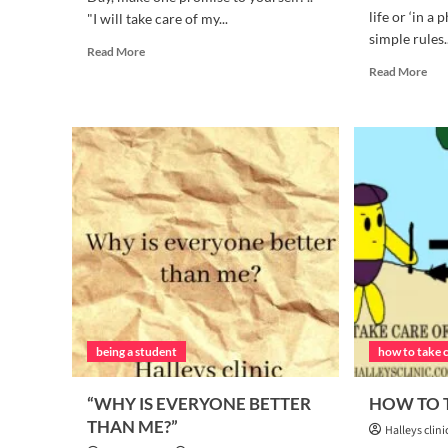
life or ‘in a 
"I will take care of my...
simple rules..
Read
Read More
more
Rea
Read More
about
mor
5
abo
Simple
4
Steps
SIM
to
RU
Take
TH
Charge
YO
of
NE
Your
TO
Health
FO
Starting
DAI
Today
being a student
how to take 
“WHY IS EVERYONE BETTER
HOW TO T
THAN ME?”
Halleys clini