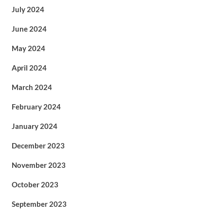
July 2024
June 2024
May 2024
April 2024
March 2024
February 2024
January 2024
December 2023
November 2023
October 2023
September 2023