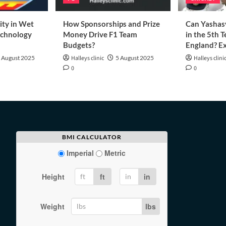
ity in Wet
How Sponsorships and Prize
Can Yashasv
echnology
Money Drive F1 Team
in the 5th T
Budgets?
England? Ex
 August 2025
Halleys clinic
5 August 2025
Halleys clini
0
0
BMI CALCULATOR
Imperial
Metric
Height
ft
in
Weight
lbs