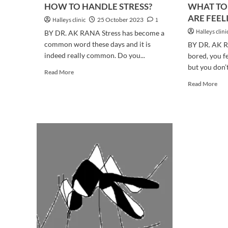
HOW TO HANDLE STRESS?
WHAT TO
ARE FEEL
Halleys clinic
25 October 2023
1
Halleys clini
BY DR. AK RANA Stress has become a
common word these days and it is
BY DR. AK 
indeed really common. Do you...
bored, you f
but you don’t
Read
Read More
more
Rea
Read More
about
mor
HOW
abo
TO
WH
HANDLE
TO
STRESS?
DO
WH
YO
AR
FEE
BO