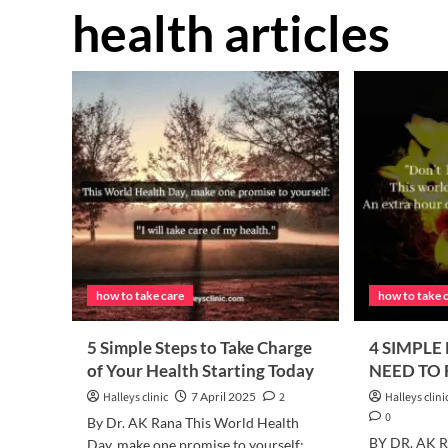
health articles
how to take care
how to take 
5 Simple Steps to Take Charge
4 SIMPLE
of Your Health Starting Today
NEED TO
Halleys clinic
7 April 2025
2
Halleys clini
0
By Dr. AK Rana This World Health
BY DR. AK RA
Day, make one promise to yourself: ..