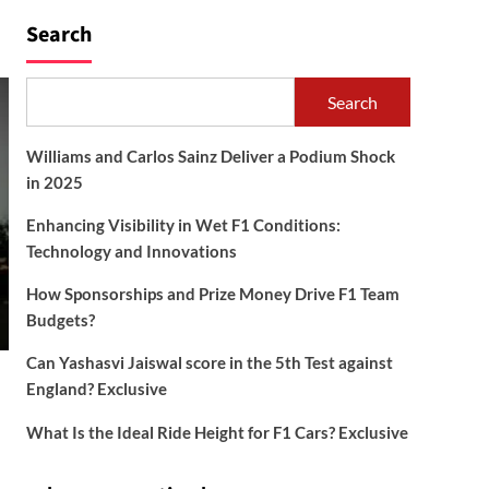
Search
Search
Williams and Carlos Sainz Deliver a Podium Shock
in 2025
Enhancing Visibility in Wet F1 Conditions:
Technology and Innovations
How Sponsorships and Prize Money Drive F1 Team
Budgets?
Can Yashasvi Jaiswal score in the 5th Test against
England? Exclusive
What Is the Ideal Ride Height for F1 Cars? Exclusive