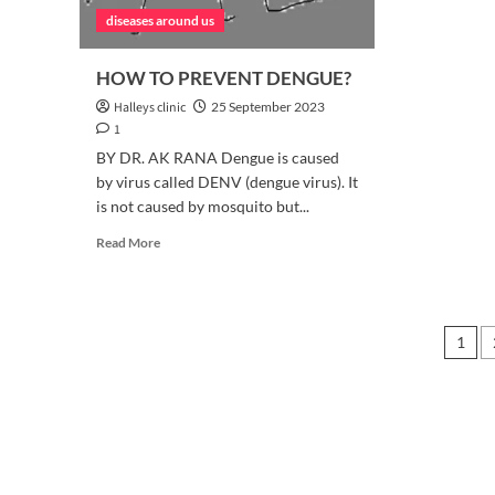
diseases around us
HOW TO PREVENT DENGUE?
Halleys clinic
25 September 2023
1
BY DR. AK RANA Dengue is caused
by virus called DENV (dengue virus). It
is not caused by mosquito but...
Read
Read More
more
about
HOW
TO
Pos
1
PREVENT
DENGUE?
pag