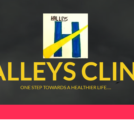
LLEYS CLI
ONE STEP TOWARDS A HEALTHIER LIFE….