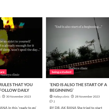
care
being a student
 RULES THAT YOU
‘END IS ALSO THE START OF A
 FOLLOW DAILY
BEGINNING’
c
30 November 2023
Halleys clinic
28 November 2023
2
NA In this ‘ready to go’
BY DR. AK RANA She tried to start