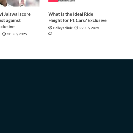
i Jaiswal score
What Is the Ideal Ride
est against
Height for F1 Cars? Exclusive
clusive
Halleys clinic
29 July 2025
1
c
30 July 2025