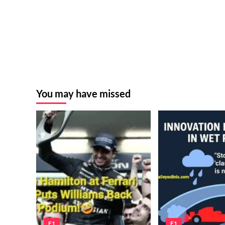
You may have missed
F1
F1