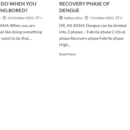
 DO WHEN YOU
RECOVERY PHASE OF
ING BORED?
DENGUE
c
14 October 2023
1
Halleys clinic
7 October 2023
0
RANA When you are
DR. AK RANA Dengue can be divided
eel like doing something
into 3 phases – Febrile phase Critical
 want to do that....
phase Recovery phase Febrile phase
High...
d
e
Read
Read More
ut
more
AT
about
RECOVERY
PHASE
EN
OF
U
DENGUE
E
LING
RED?