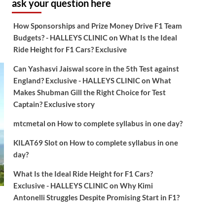
ask your question here
How Sponsorships and Prize Money Drive F1 Team
Budgets? - HALLEYS CLINIC
on
What Is the Ideal
Ride Height for F1 Cars? Exclusive
Can Yashasvi Jaiswal score in the 5th Test against
England? Exclusive - HALLEYS CLINIC
on
What
Makes Shubman Gill the Right Choice for Test
Captain? Exclusive story
mtcmetal
on
How to complete syllabus in one day?
KILAT69 Slot
on
How to complete syllabus in one
day?
What Is the Ideal Ride Height for F1 Cars?
Exclusive - HALLEYS CLINIC
on
Why Kimi
Antonelli Struggles Despite Promising Start in F1?