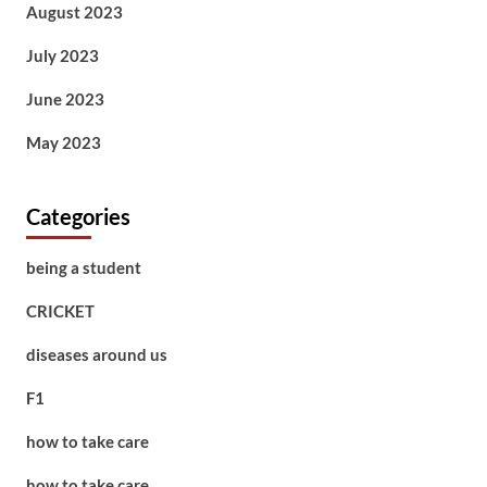
August 2023
July 2023
June 2023
May 2023
Categories
being a student
CRICKET
diseases around us
F1
how to take care
how to take care