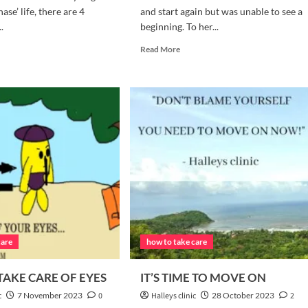
phase’ life, there are 4
and start again but was unable to see a
.
beginning. To her...
d
Read
Read More
e
more
ut
about
‘END
PLE
IS
LES
ALSO
AT
THE
U
START
ED
OF
A
LLOW
BEGINNING’
LY
care
how to take care
AKE CARE OF EYES
IT’S TIME TO MOVE ON
c
7 November 2023
0
Halleys clinic
28 October 2023
2