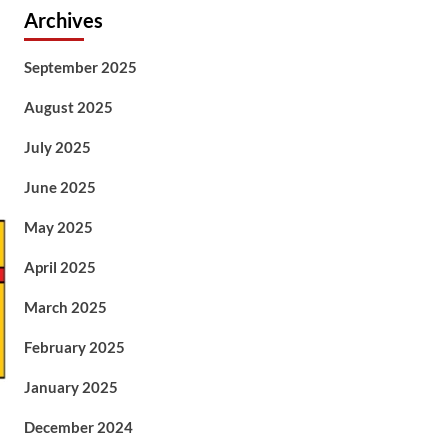
Archives
September 2025
August 2025
July 2025
June 2025
May 2025
April 2025
March 2025
February 2025
January 2025
December 2024