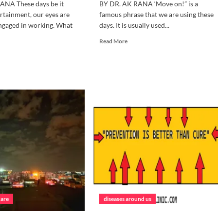
ANA These days be it
BY DR. AK RANA ‘Move on!” is a
rtainment, our eyes are
famous phrase that we are using these
ngaged in working. What
days. It is usually used...
Read
Read More
more
d
about
e
IT’S
ut
TIME
W
TO
MOVE
KE
ON
RE
S
care
diseases around us