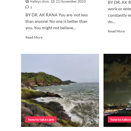
Halleys clinic
21 November 2023
BY DR. AK R
3
work or ente
BY DR. AK RANA You are ‘not less
constantly e
than anyone’. No one is better than
do...
you. You might not believe...
Rea
Read More
mor
Read
Read More
abo
more
HO
about
TO
“WHY
TA
IS
CA
EVERYONE
OF
BETTER
EYE
THAN
ME?”
how to take care
how to take 