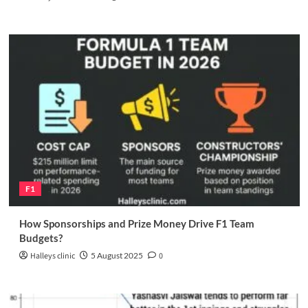
F1
How Sponsorships and Prize Money Drive F1 Team
Budgets?
Halleys clinic
5 August 2025
0