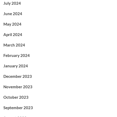
July 2024
June 2024
May 2024
April 2024
March 2024
February 2024
January 2024
December 2023
November 2023
October 2023
September 2023