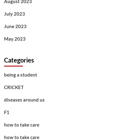
August 2023
July 2023
June 2023
May 2023
Categories
being a student
CRICKET
diseases around us
F1
how to take care
how to take care