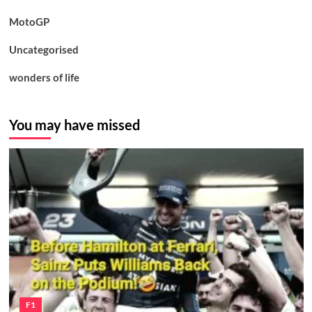
MotoGP
Uncategorised
wonders of life
You may have missed
F1