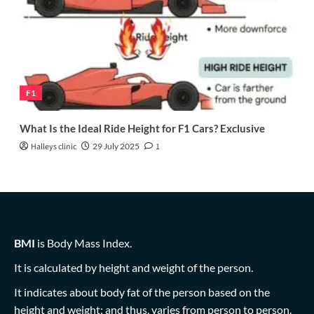
F1
What Is the Ideal Ride Height for F1 Cars? Exclusive
Halleys clinic
29 July 2025
1
BMI
is Body Mass Index.
It is calculated by height and weight of the person.
It indicates about body fat of the person based on the
height and weight; and thus, varies from person to person.