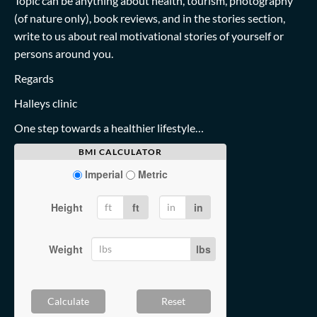
Topic can be anything about health, tourism, photography
(of nature only), book reviews, and in the stories section,
write to us about real motivational stories of yourself or
persons around you.
Regards
Halleys clinic
One step towards a healthier lifestyle…
BMI CALCULATOR
Imperial
Metric
Height
ft
in
Weight
lbs
Calculate
Reset