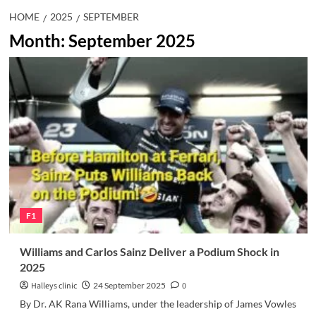
HOME
2025
SEPTEMBER
Month:
September 2025
F1
Williams and Carlos Sainz Deliver a Podium Shock in
2025
Halleys clinic
24 September 2025
0
By Dr. AK Rana Williams, under the leadership of James Vowles