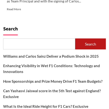
as Team Principal and with the signing of Carlos...
Read
Read More
more
about
Williams
and
Search
Carlos
Sainz
Deliver
Search
a
Podium
Shock
Williams and Carlos Sainz Deliver a Podium Shock in 2025
in
2025
Enhancing Visibility in Wet F1 Conditions: Technology and
Innovations
How Sponsorships and Prize Money Drive F1 Team Budgets?
Can Yashasvi Jaiswal score in the 5th Test against England?
Exclusive
What Is the Ideal Ride Height for F1 Cars? Exclusive