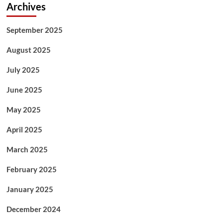
Archives
September 2025
August 2025
July 2025
June 2025
May 2025
April 2025
March 2025
February 2025
January 2025
December 2024