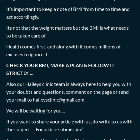
It’s important to keep a note of BMI from time to time and
act accordingly.
Its not that the weight matters but the BMI is what needs
to be taken care of.
Health comes first, and along with it comes millions of
excuses to ignore it.
CHECK YOUR BMI, MAKE A PLAN & FOLLOW IT
STRICTLY….
Also our Halleys clinic team is always here to help you with
your doubts and questions, comment on the page or send
your mail to
halleysclinic@gmail.com
.
We will be waiting for you…
If you want to share your article with us, do write to us with
the subject – ‘For article submission’.