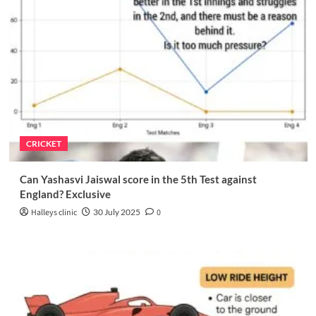
CRICKET
Can Yashasvi Jaiswal score in the 5th Test against
England? Exclusive
Halleys clinic
30 July 2025
0