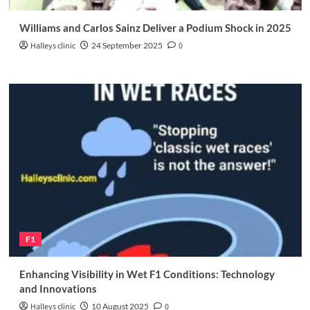
Williams and Carlos Sainz Deliver a Podium Shock in 2025
Halleys clinic
24 September 2025
0
F1
Enhancing Visibility in Wet F1 Conditions: Technology
and Innovations
Halleys clinic
10 August 2025
0