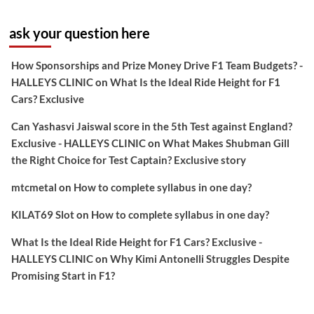
ask your question here
How Sponsorships and Prize Money Drive F1 Team Budgets? -
HALLEYS CLINIC
on
What Is the Ideal Ride Height for F1
Cars? Exclusive
Can Yashasvi Jaiswal score in the 5th Test against England?
Exclusive - HALLEYS CLINIC
on
What Makes Shubman Gill
the Right Choice for Test Captain? Exclusive story
mtcmetal
on
How to complete syllabus in one day?
KILAT69 Slot
on
How to complete syllabus in one day?
What Is the Ideal Ride Height for F1 Cars? Exclusive -
HALLEYS CLINIC
on
Why Kimi Antonelli Struggles Despite
Promising Start in F1?