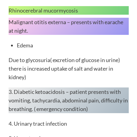
Rhinocerebral mucormycosis
Malignant otitis externa – presents with earache
at night.
Edema
Due to glycosuria( excretion of glucose in urine)
there is increased uptake of salt and water in
kidney)
3. Diabetic ketoacidosis – patient presents with
vomiting, tachycardia, abdominal pain, difficulty in
breathing. ( emergency condition)
4. Urinary tract infection