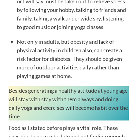
or I will say must be taken out to relieve stress
by following your hobby, talking to friends and
family, taking a walk under wide sky, listening
to good music or joining yoga classes.
Not only in adults, but obesity and lack of
physical activity in children also, can create a
risk factor for diabetes. They should be given
more of outdoor activities daily rather than
playing games at home.
Besides generating a healthy attitude at young age
will stay with stay with them always and doing
daily yoga and exercises will become habit over the
time.
Food as I stated before plays a vital role. These
days due to busy schedule and not finding enough