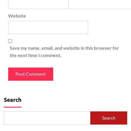
Website
Save my name, email, and website in this browser for
the next time I comment.
Search
Search