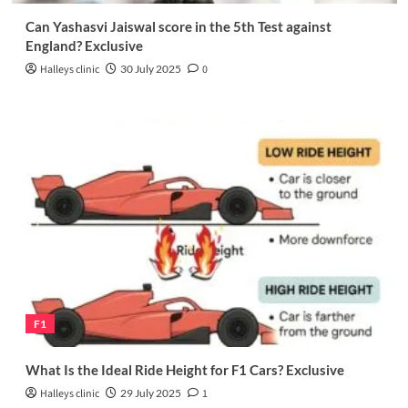
Can Yashasvi Jaiswal score in the 5th Test against
England? Exclusive
Halleys clinic
30 July 2025
0
F1
What Is the Ideal Ride Height for F1 Cars? Exclusive
Halleys clinic
29 July 2025
1