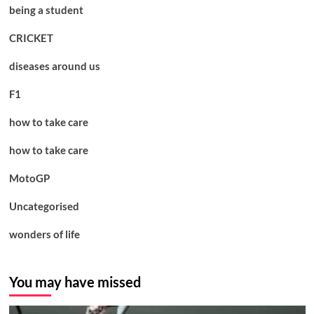
being a student
CRICKET
diseases around us
F1
how to take care
how to take care
MotoGP
Uncategorised
wonders of life
You may have missed