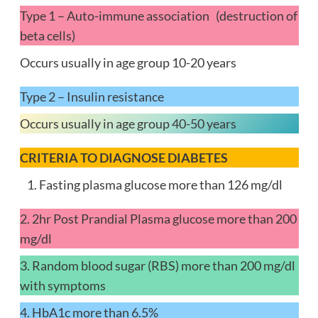
Type 1 – Auto-immune association (destruction of
beta cells)
Occurs usually in age group 10-20 years
Type 2 – Insulin resistance
Occurs usually in age group 40-50 years
CRITERIA TO DIAGNOSE DIABETES
Fasting plasma glucose more than 126 mg/dl
2. 2hr Post Prandial Plasma glucose more than 200
mg/dl
3. Random blood sugar (RBS) more than 200 mg/dl
with symptoms
4. HbA1c more than 6.5%