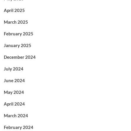
April 2025
March 2025
February 2025
January 2025
December 2024
July 2024
June 2024
May 2024
April 2024
March 2024
February 2024