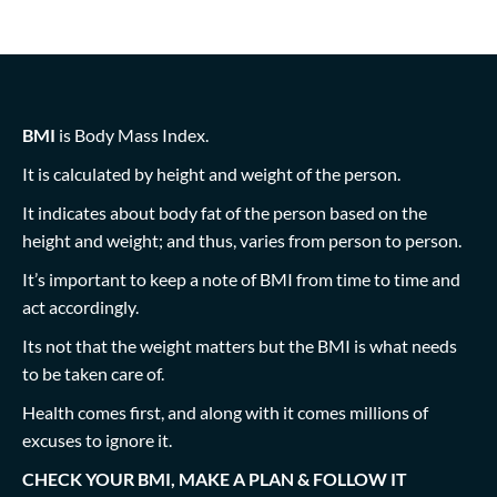
BMI
is Body Mass Index.
It is calculated by height and weight of the person.
It indicates about body fat of the person based on the
height and weight; and thus, varies from person to person.
It’s important to keep a note of BMI from time to time and
act accordingly.
Its not that the weight matters but the BMI is what needs
to be taken care of.
Health comes first, and along with it comes millions of
excuses to ignore it.
CHECK YOUR BMI, MAKE A PLAN & FOLLOW IT