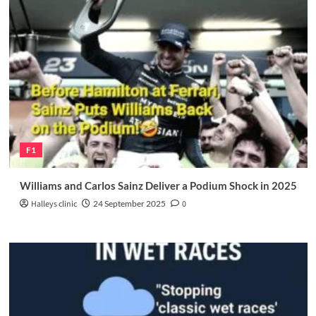
F1
Williams and Carlos Sainz Deliver a Podium Shock in 2025
Halleys clinic
24 September 2025
0