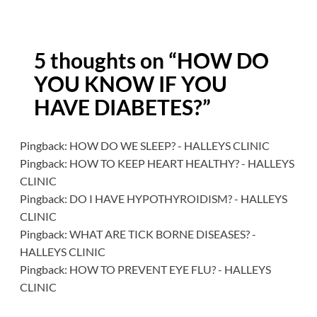
5 thoughts on “
HOW DO
YOU KNOW IF YOU
HAVE DIABETES?
”
Pingback:
HOW DO WE SLEEP? - HALLEYS CLINIC
Pingback:
HOW TO KEEP HEART HEALTHY? - HALLEYS
CLINIC
Pingback:
DO I HAVE HYPOTHYROIDISM? - HALLEYS
CLINIC
Pingback:
WHAT ARE TICK BORNE DISEASES? -
HALLEYS CLINIC
Pingback:
HOW TO PREVENT EYE FLU? - HALLEYS
CLINIC