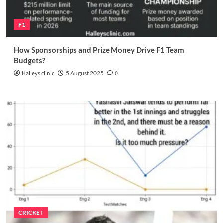
F1
How Sponsorships and Prize Money Drive F1 Team
Budgets?
Halleys clinic
5 August 2025
0
CRICKET