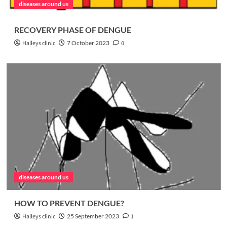
diseases around us
RECOVERY PHASE OF DENGUE
Halleys clinic
7 October 2023
0
diseases around us
HOW TO PREVENT DENGUE?
Halleys clinic
25 September 2023
1