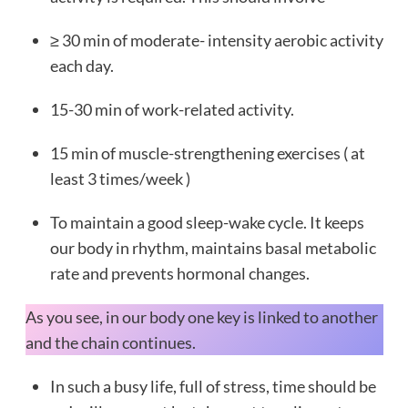
≥ 30 min of moderate- intensity aerobic activity
each day.
15-30 min of work-related activity.
15 min of muscle-strengthening exercises ( at
least 3 times/week )
To maintain a good sleep-wake cycle. It keeps
our body in rhythm, maintains basal metabolic
rate and prevents hormonal changes.
As you see, in our body one key is linked to another
and the chain continues.
In such a busy life, full of stress, time should be