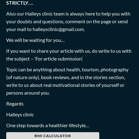
STRICTLY….
Also our Halleys clinic team is always here to help you with
your doubts and questions, comment on the page or send
your mail to
halleysclinic@gmail.com
.
We will be waiting for you…
If you want to share your article with us, do write to us with
the subject – ‘For article submission’.
Topic can be anything about health, tourism, photography
(of nature only), book reviews, and in the stories section,
write to us about real motivational stories of yourself or
persons around you.
Regards
Halleys clinic
One step towards a healthier lifestyle…
BMI CALCULATOR