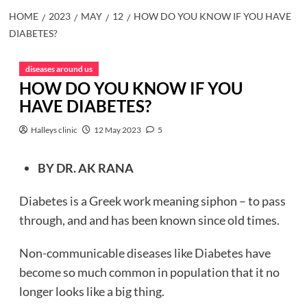
HOME
2023
MAY
12
HOW DO YOU KNOW IF YOU HAVE
DIABETES?
diseases around us
HOW DO YOU KNOW IF YOU
HAVE DIABETES?
Halleys clinic
12 May 2023
5
BY DR. AK RANA
Diabetes is a Greek work meaning siphon – to pass
through, and and has been known since old times.
Non-communicable diseases like Diabetes have
become so much common in population that it no
longer looks like a big thing.