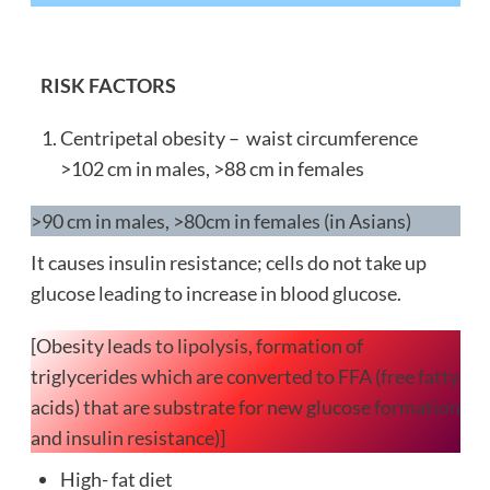
RISK FACTORS
Centripetal obesity – waist circumference
>102 cm in males, >88 cm in females
>90 cm in males, >80cm in females (in Asians)
It causes insulin resistance; cells do not take up
glucose leading to increase in blood glucose.
[Obesity leads to lipolysis, formation of
triglycerides which are converted to FFA (free fatty
acids) that are substrate for new glucose formation
and insulin resistance)]
High- fat diet