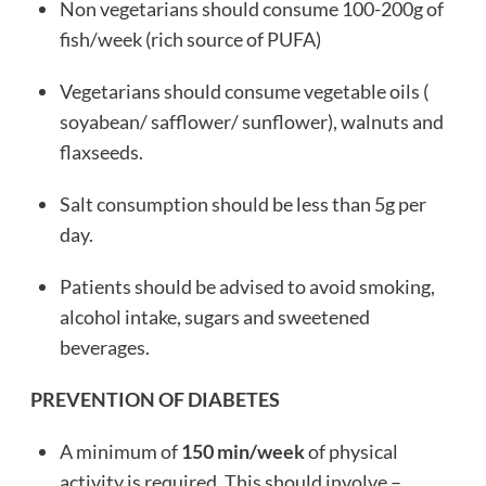
Non vegetarians should consume 100-200g of
fish/week (rich source of PUFA)
Vegetarians should consume vegetable oils (
soyabean/ safflower/ sunflower), walnuts and
flaxseeds.
Salt consumption should be less than 5g per
day.
Patients should be advised to avoid smoking,
alcohol intake, sugars and sweetened
beverages.
PREVENTION OF DIABETES
A minimum of
150 min/week
of physical
activity is required. This should involve –