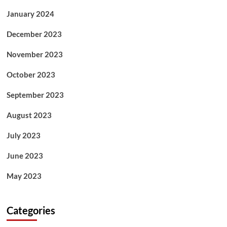
January 2024
December 2023
November 2023
October 2023
September 2023
August 2023
July 2023
June 2023
May 2023
Categories