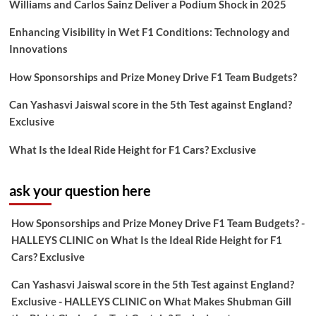
Williams and Carlos Sainz Deliver a Podium Shock in 2025
Enhancing Visibility in Wet F1 Conditions: Technology and
Innovations
How Sponsorships and Prize Money Drive F1 Team Budgets?
Can Yashasvi Jaiswal score in the 5th Test against England?
Exclusive
What Is the Ideal Ride Height for F1 Cars? Exclusive
ask your question here
How Sponsorships and Prize Money Drive F1 Team Budgets? -
HALLEYS CLINIC
on
What Is the Ideal Ride Height for F1
Cars? Exclusive
Can Yashasvi Jaiswal score in the 5th Test against England?
Exclusive - HALLEYS CLINIC
on
What Makes Shubman Gill