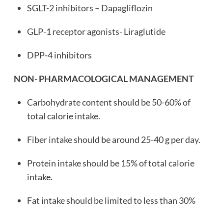
SGLT-2 inhibitors – Dapagliflozin
GLP-1 receptor agonists- Liraglutide
DPP-4 inhibitors
NON- PHARMACOLOGICAL MANAGEMENT
Carbohydrate content should be 50-60% of
total calorie intake.
Fiber intake should be around 25-40 g per day.
Protein intake should be 15% of total calorie
intake.
Fat intake should be limited to less than 30%