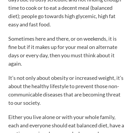
time to cook or to eat a decent meal (balanced
diet); people go towards high glycemic, high fat
easy and fast food.
Sometimes here and there, or on weekends, it is
fine but if it makes up for your meal on alternate
days or every day, then you must think about it
again.
It’s not only about obesity or increased weight, it’s
about the healthy lifestyle to prevent those non-
communicable diseases that are becoming threat
to our society.
Either you live alone or with your whole family,
each and everyone should eat balanced diet, have a