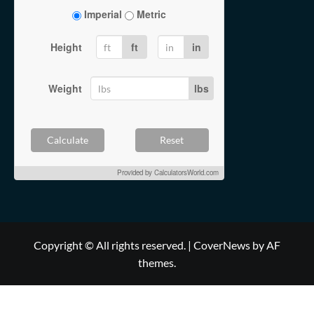
Imperial
Metric
Height
ft
in
Weight
lbs
Calculate
Reset
Provided by
CalculatorsWorld.com
Copyright © All rights reserved.
|
CoverNews
by AF
themes.