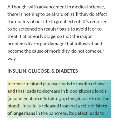
Although, with advancement in medical science,
there is nothing to be afraid of; still they do affect
the quality of our life to great extent. It’s required
to be screened on regular basis to avoid it or to
treat it at an early stage, so that the major
problems like organ damage that follows it and
become the cause of morbidity, do not come our
way.
INSULIN, GLUCOSE, & DIABETES
Increase in blood glucose leads to insulin release
and that leads to decrease in blood glucose levels
(insulin enable cells taking up the glucose from the
blood). Insulin is released from beta cells of
islets
of langerhans
in the pancreas, its defect leads to