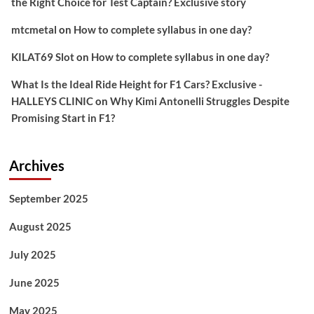
the Right Choice for Test Captain? Exclusive story
mtcmetal
on
How to complete syllabus in one day?
KILAT69 Slot
on
How to complete syllabus in one day?
What Is the Ideal Ride Height for F1 Cars? Exclusive -
HALLEYS CLINIC
on
Why Kimi Antonelli Struggles Despite
Promising Start in F1?
Archives
September 2025
August 2025
July 2025
June 2025
May 2025