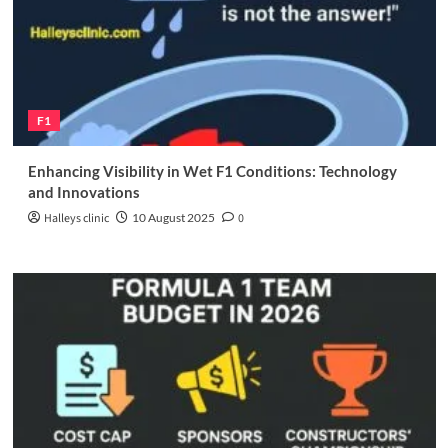
F1
Enhancing Visibility in Wet F1 Conditions: Technology
and Innovations
Halleys clinic
10 August 2025
0