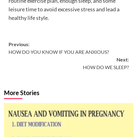
routine exercise plan, enough sleep, and some
leisure time to avoid excessive stress and lead a
healthy life style.
Post
Previous:
HOW DO YOU KNOW IF YOU ARE ANXIOUS?
navigation
Next:
HOW DO WE SLEEP?
More Stories