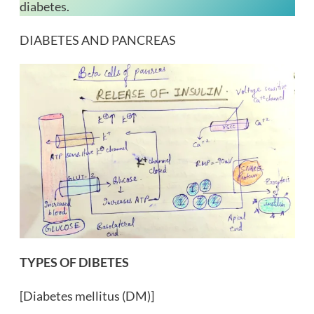
diabetes.
DIABETES AND PANCREAS
TYPES OF DIBETES
[Diabetes mellitus (DM)]