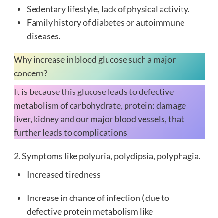
Sedentary lifestyle, lack of physical activity.
Family history of diabetes or autoimmune
diseases.
Why increase in blood glucose such a major
concern?
It is because this glucose leads to defective
metabolism of carbohydrate, protein; damage
liver, kidney and our major blood vessels, that
further leads to complications
2. Symptoms like polyuria, polydipsia, polyphagia.
Increased tiredness
Increase in chance of infection ( due to
defective protein metabolism like