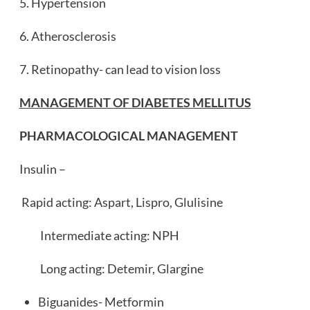
5. Hypertension
6. Atherosclerosis
7. Retinopathy- can lead to vision loss
MANAGEMENT OF DIABETES MELLITUS
PHARMACOLOGICAL MANAGEMENT
Insulin –
Rapid acting: Aspart, Lispro, Glulisine
Intermediate acting: NPH
Long acting: Detemir, Glargine
Biguanides- Metformin