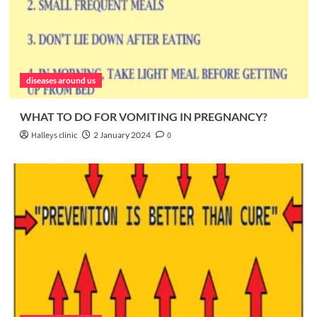
diseases around us
WHAT TO DO FOR VOMITING IN PREGNANCY?
Halleys clinic
2 January 2024
0