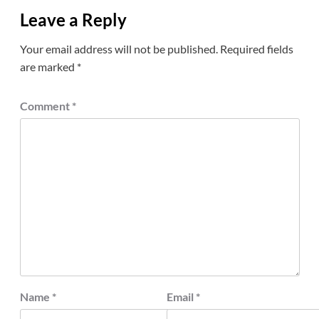
Leave a Reply
Your email address will not be published.
Required fields
are marked
*
Comment
*
Name
*
Email
*