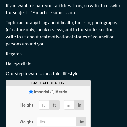
If you want to share your article with us, do write to us with
the subject – ‘For article submission’.
Topic can be anything about health, tourism, photography
(of nature only), book reviews, and in the stories section,
write to us about real motivational stories of yourself or
persons around you.
Regards
Halleys clinic
One step towards a healthier lifestyle…
BMI CALCULATOR
Imperial
Metric
Height
ft
in
Weight
lbs