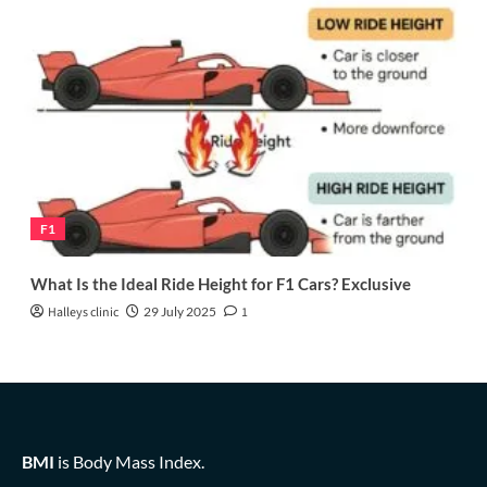
F1
What Is the Ideal Ride Height for F1 Cars? Exclusive
Halleys clinic
29 July 2025
1
BMI
is Body Mass Index.