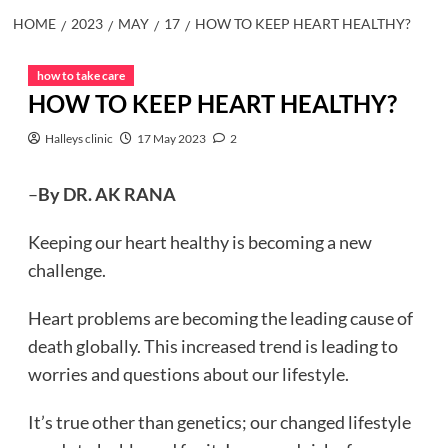
HOME
2023
MAY
17
HOW TO KEEP HEART HEALTHY?
how to take care
HOW TO KEEP HEART HEALTHY?
Halleys clinic
17 May 2023
2
–
By DR. AK RANA
Keeping our heart healthy is becoming a new
challenge.
Heart problems are becoming the leading cause of
death globally. This increased trend is leading to
worries and questions about our lifestyle.
It’s true other than genetics; our changed lifestyle