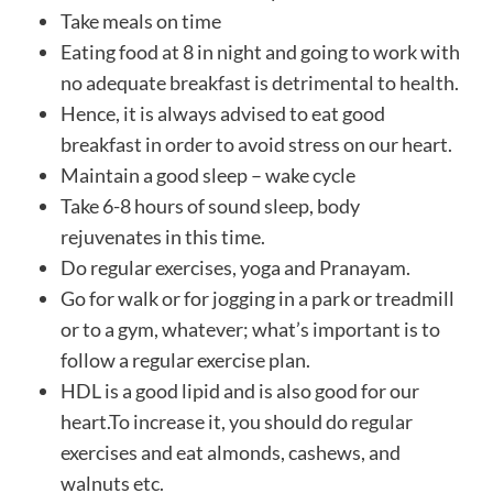
Take meals on time
Eating food at 8 in night and going to work with
no adequate breakfast is detrimental to health.
Hence, it is always advised to eat good
breakfast in order to avoid stress on our heart.
Maintain a good sleep – wake cycle
Take 6-8 hours of sound sleep, body
rejuvenates in this time.
Do regular exercises, yoga and Pranayam.
Go for walk or for jogging in a park or treadmill
or to a gym, whatever; what’s important is to
follow a regular exercise plan.
HDL is a good lipid and is also good for our
heart.To increase it, you should do regular
exercises and eat almonds, cashews, and
walnuts etc.