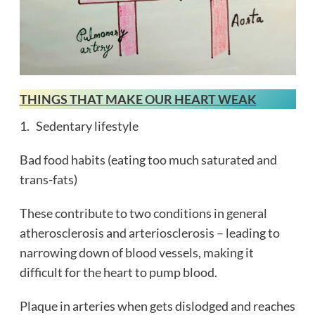
THINGS THAT MAKE OUR HEART WEAK
1. Sedentary lifestyle
Bad food habits (eating too much saturated and
trans-fats)
These contribute to two conditions in general
atherosclerosis and arteriosclerosis – leading to
narrowing down of blood vessels, making it
difficult for the heart to pump blood.
Plaque in arteries when gets dislodged and reaches