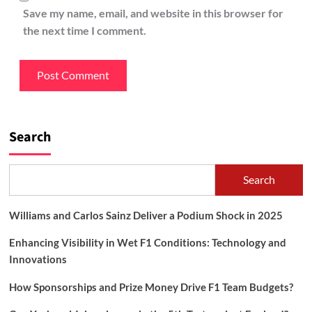
Save my name, email, and website in this browser for
the next time I comment.
Search
Search
Williams and Carlos Sainz Deliver a Podium Shock in 2025
Enhancing Visibility in Wet F1 Conditions: Technology and
Innovations
How Sponsorships and Prize Money Drive F1 Team Budgets?