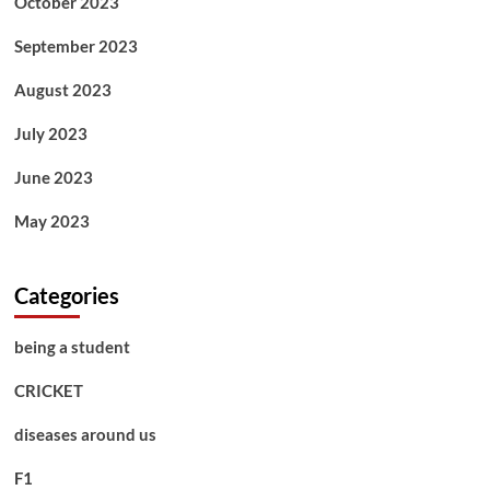
October 2023
September 2023
August 2023
July 2023
June 2023
May 2023
Categories
being a student
CRICKET
diseases around us
F1