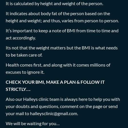
It is calculated by height and weight of the person.
It indicates about body fat of the person based on the
height and weight; and thus, varies from person to person.
It’s important to keep a note of BMI from time to time and
act accordingly.
Its not that the weight matters but the BMI is what needs
to be taken care of.
Health comes first, and along with it comes millions of
excuses to ignore it.
CHECK YOUR BMI, MAKE A PLAN & FOLLOW IT
STRICTLY….
Also our Halleys clinic team is always here to help you with
your doubts and questions, comment on the page or send
your mail to
halleysclinic@gmail.com
.
We will be waiting for you…