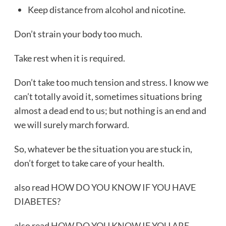
Keep distance from alcohol and nicotine.
Don’t strain your body too much.
Take rest when it is required.
Don’t take too much tension and stress. I know we
can’t totally avoid it, sometimes situations bring
almost a dead end to us; but nothing is an end and
we will surely march forward.
So, whatever be the situation you are stuck in,
don’t forget to take care of your health.
also read
HOW DO YOU KNOW IF YOU HAVE
DIABETES?
also read
HOW DO YOU KNOW IF YOU ARE