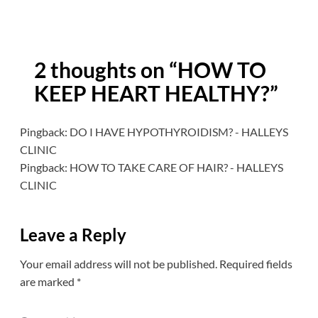
2 thoughts on “
HOW TO
KEEP HEART HEALTHY?
”
Pingback:
DO I HAVE HYPOTHYROIDISM? - HALLEYS
CLINIC
Pingback:
HOW TO TAKE CARE OF HAIR? - HALLEYS
CLINIC
Leave a Reply
Your email address will not be published.
Required fields
are marked
*