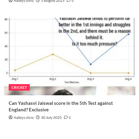
Halleys clinic
5 August 2025
0
CRICKET
Can Yashasvi Jaiswal score in the 5th Test against
England? Exclusive
Halleys clinic
30 July 2025
0