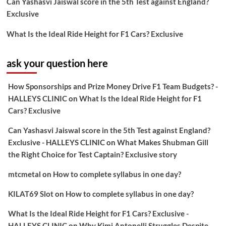
Can Yashasvi Jaiswal score in the 5th Test against England?
Exclusive
What Is the Ideal Ride Height for F1 Cars? Exclusive
ask your question here
How Sponsorships and Prize Money Drive F1 Team Budgets? -
HALLEYS CLINIC
on
What Is the Ideal Ride Height for F1
Cars? Exclusive
Can Yashasvi Jaiswal score in the 5th Test against England?
Exclusive - HALLEYS CLINIC
on
What Makes Shubman Gill
the Right Choice for Test Captain? Exclusive story
mtcmetal
on
How to complete syllabus in one day?
KILAT69 Slot
on
How to complete syllabus in one day?
What Is the Ideal Ride Height for F1 Cars? Exclusive -
HALLEYS CLINIC
on
Why Kimi Antonelli Struggles Despite