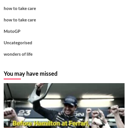
how to take care
how to take care
MotoGP
Uncategorised
wonders of life
You may have missed