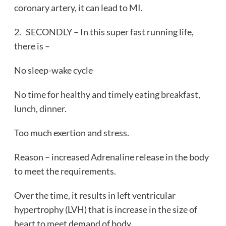
coronary artery, it can lead to MI.
2. SECONDLY – In this super fast running life,
there is –
No sleep-wake cycle
No time for healthy and timely eating breakfast,
lunch, dinner.
Too much exertion and stress.
Reason – increased Adrenaline release in the body
to meet the requirements.
Over the time, it results in left ventricular
hypertrophy (LVH) that is increase in the size of
heart to meet demand of body.