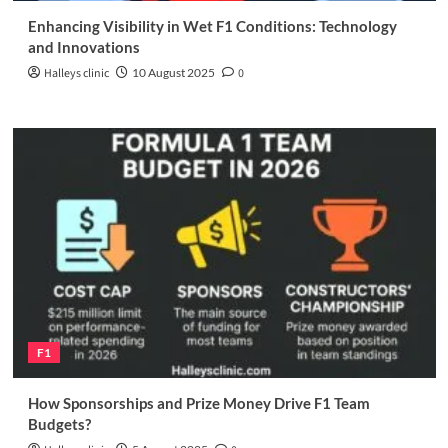
Enhancing Visibility in Wet F1 Conditions: Technology
and Innovations
Halleys clinic
10 August 2025
0
F1
How Sponsorships and Prize Money Drive F1 Team
Budgets?