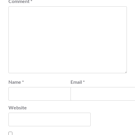
Comment
*
Name
*
Email
*
Website