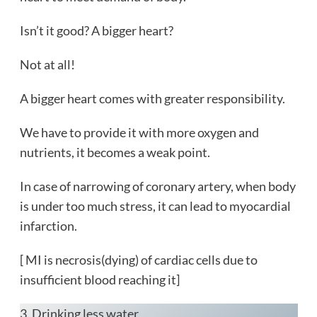
Isn’t it good? A bigger heart?
Not at all!
A bigger heart comes with greater responsibility.
We have to provide it with more oxygen and
nutrients, it becomes a weak point.
In case of narrowing of coronary artery, when body
is under too much stress, it can lead to myocardial
infarction.
[ MI is necrosis(dying) of cardiac cells due to
insufficient blood reaching it]
3. Drinking less water