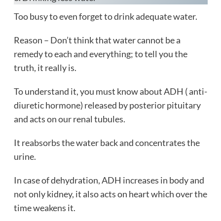
Too busy to even forget to drink adequate water.
Reason – Don’t think that water cannot be a
remedy to each and everything; to tell you the
truth, it really is.
To understand it, you must know about ADH ( anti-
diuretic hormone) released by posterior pituitary
and acts on our renal tubules.
It reabsorbs the water back and concentrates the
urine.
In case of dehydration, ADH increases in body and
not only kidney, it also acts on heart which over the
time weakens it.