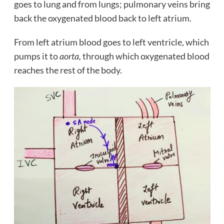
goes to lung and from lungs; pulmonary veins bring
back the oxygenated blood back to left atrium.
From left atrium blood goes to left ventricle, which
pumps it to
aorta,
through which oxygenated blood
reaches the rest of the body.