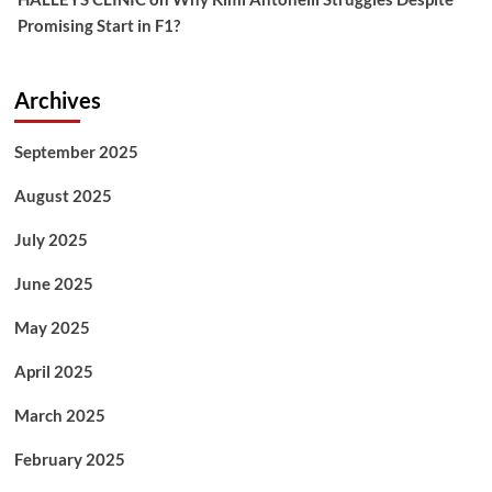
Promising Start in F1?
Archives
September 2025
August 2025
July 2025
June 2025
May 2025
April 2025
March 2025
February 2025