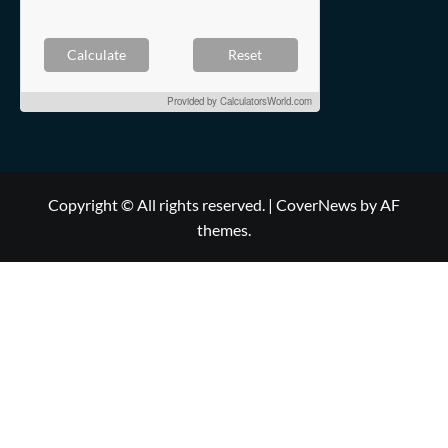
Calculate
Reset
Provided by
CalculatorsWorld.com
Copyright © All rights reserved.
|
CoverNews
by AF
themes.