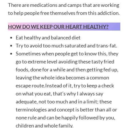
There are medications and camps that are working
to help people free themselves from this addiction.
HOW DO WE KEEP OUR HEART HEALTHY?
Eat healthy and balanced diet
Try to avoid too much saturated and trans-fat.
Sometimes when people get to know this, they
go to extreme level avoiding these tasty fried
foods, done for a while and then getting fed up,
leaving the whole idea becomes a common
escape route.Instead of it, try to keep a check
on what you eat, that’s why I always say
adequate, not too much and in a limit; these
terminologies and concept is better than all or
none rule and can be happily followed by you,
children and whole family.