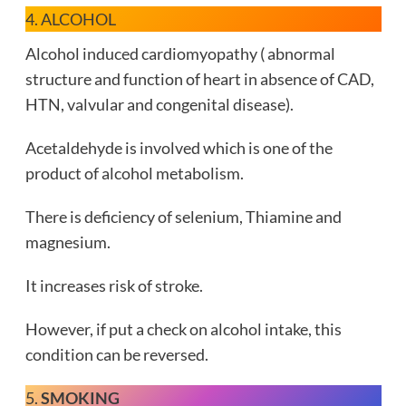
4. ALCOHOL
Alcohol induced cardiomyopathy ( abnormal
structure and function of heart in absence of CAD,
HTN, valvular and congenital disease).
Acetaldehyde is involved which is one of the
product of alcohol metabolism.
There is deficiency of selenium, Thiamine and
magnesium.
It increases risk of stroke.
However, if put a check on alcohol intake, this
condition can be reversed.
5.
SMOKING