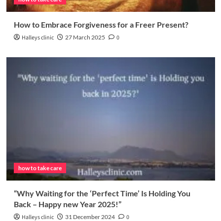
How to Embrace Forgiveness for a Freer Present?
Halleys clinic
27 March 2025
0
how to take care
“Why Waiting for the ‘Perfect Time’ Is Holding You
Back – Happy new Year 2025!”
Halleys clinic
31 December 2024
0