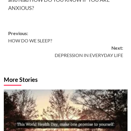
ANXIOUS?
Post
Previous:
HOW DO WE SLEEP?
navigation
Next:
DEPRESSION IN EVERYDAY LIFE
More Stories