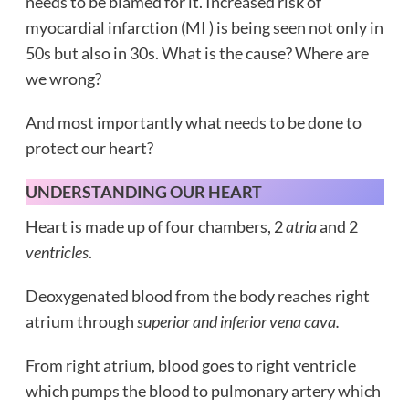
needs to be blamed for it. Increased risk of
myocardial infarction (MI ) is being seen not only in
50s but also in 30s. What is the cause? Where are
we wrong?
And most importantly what needs to be done to
protect our heart?
UNDERSTANDING OUR HEART
Heart is made up of four chambers, 2
atria
and 2
ventricles
.
Deoxygenated blood from the body reaches right
atrium through
superior and inferior vena cava.
From right atrium, blood goes to right ventricle
which pumps the blood to pulmonary artery which