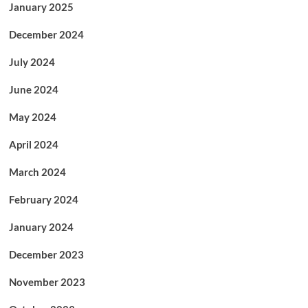
January 2025
December 2024
July 2024
June 2024
May 2024
April 2024
March 2024
February 2024
January 2024
December 2023
November 2023