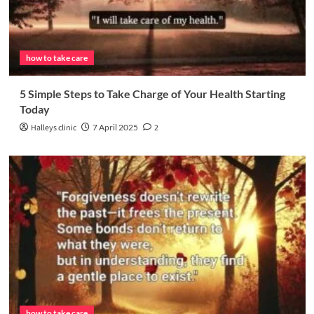
how to take care
5 Simple Steps to Take Charge of Your Health Starting
Today
Halleys clinic
7 April 2025
2
how to take care