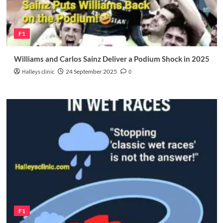
F1
Williams and Carlos Sainz Deliver a Podium Shock in 2025
Halleys clinic
24 September 2025
0
F1