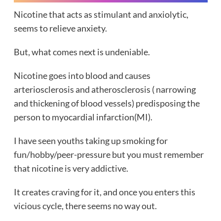
Nicotine that acts as stimulant and anxiolytic,
seems to relieve anxiety.
But, what comes next is undeniable.
Nicotine goes into blood and causes
arteriosclerosis and atherosclerosis ( narrowing
and thickening of blood vessels) predisposing the
person to myocardial infarction(MI).
I have seen youths taking up smoking for
fun/hobby/peer-pressure but you must remember
that nicotine is very addictive.
It creates craving for it, and once you enters this
vicious cycle, there seems no way out.