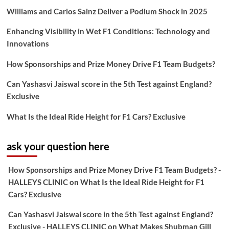
Williams and Carlos Sainz Deliver a Podium Shock in 2025
Enhancing Visibility in Wet F1 Conditions: Technology and
Innovations
How Sponsorships and Prize Money Drive F1 Team Budgets?
Can Yashasvi Jaiswal score in the 5th Test against England?
Exclusive
What Is the Ideal Ride Height for F1 Cars? Exclusive
ask your question here
How Sponsorships and Prize Money Drive F1 Team Budgets? -
HALLEYS CLINIC
on
What Is the Ideal Ride Height for F1
Cars? Exclusive
Can Yashasvi Jaiswal score in the 5th Test against England?
Exclusive - HALLEYS CLINIC
on
What Makes Shubman Gill