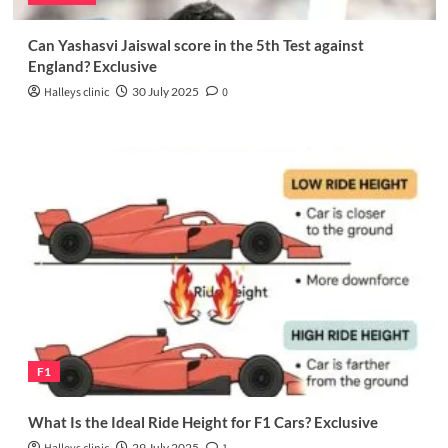
Can Yashasvi Jaiswal score in the 5th Test against
England? Exclusive
Halleys clinic
30 July 2025
0
F1
What Is the Ideal Ride Height for F1 Cars? Exclusive
29 July 2025