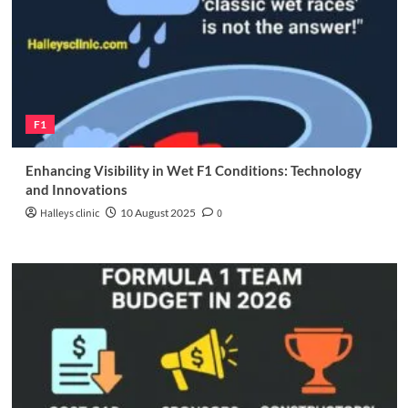
F1
Enhancing Visibility in Wet F1 Conditions: Technology
and Innovations
Halleys clinic
10 August 2025
0