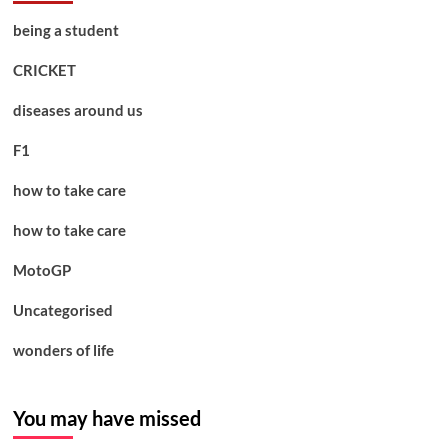
being a student
CRICKET
diseases around us
F1
how to take care
how to take care
MotoGP
Uncategorised
wonders of life
You may have missed