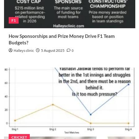
F1
How Sponsorships and Prize Money Drive F1 Team
Budgets?
Halleys clinic
5 August 2025
0
CRICKET