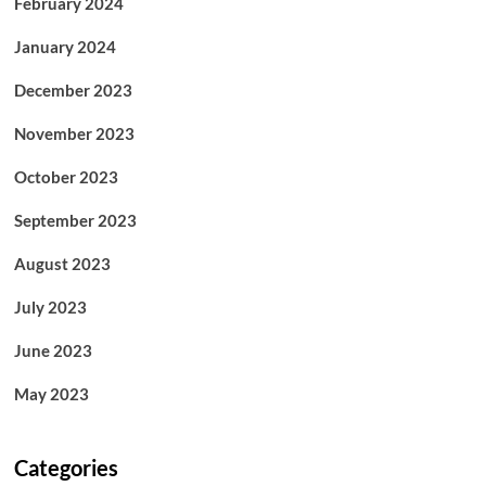
February 2024
January 2024
December 2023
November 2023
October 2023
September 2023
August 2023
July 2023
June 2023
May 2023
Categories