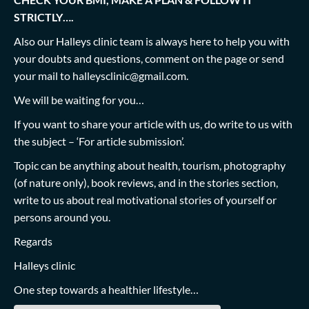
STRICTLY….
Also our Halleys clinic team is always here to help you with
your doubts and questions, comment on the page or send
your mail to
halleysclinic@gmail.com
.
We will be waiting for you…
If you want to share your article with us, do write to us with
the subject – ‘For article submission’.
Topic can be anything about health, tourism, photography
(of nature only), book reviews, and in the stories section,
write to us about real motivational stories of yourself or
persons around you.
Regards
Halleys clinic
One step towards a healthier lifestyle…