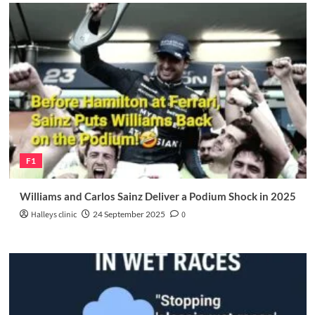
F1
Williams and Carlos Sainz Deliver a Podium Shock in 2025
Halleys clinic
24 September 2025
0