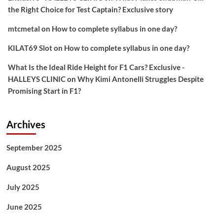
the Right Choice for Test Captain? Exclusive story
mtcmetal
on
How to complete syllabus in one day?
KILAT69 Slot
on
How to complete syllabus in one day?
What Is the Ideal Ride Height for F1 Cars? Exclusive -
HALLEYS CLINIC
on
Why Kimi Antonelli Struggles Despite
Promising Start in F1?
Archives
September 2025
August 2025
July 2025
June 2025