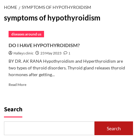
HOME
SYMPTOMS OF HYPOTHYROIDISM
symptoms of hypothyroidism
diseases around us
DO I HAVE HYPOTHYROIDISM?
Halleys clinic
23 May 2023
1
BY DR. AK RANA Hypothyroidism and Hyperthyroidism are
two types of thyroid disorders. Thyroid gland releases thyroid
hormones after getting...
Read
Read More
more
about
DO
I
Search
HAVE
HYPOTHYROIDISM?
Search