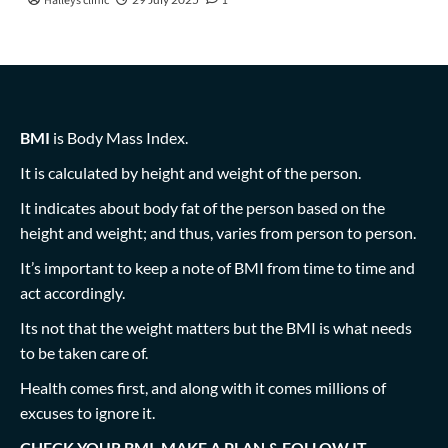
Halleys clinic
1
BMI
is Body Mass Index.
It is calculated by height and weight of the person.
It indicates about body fat of the person based on the
height and weight; and thus, varies from person to person.
It’s important to keep a note of BMI from time to time and
act accordingly.
Its not that the weight matters but the BMI is what needs
to be taken care of.
Health comes first, and along with it comes millions of
excuses to ignore it.
CHECK YOUR BMI, MAKE A PLAN & FOLLOW IT