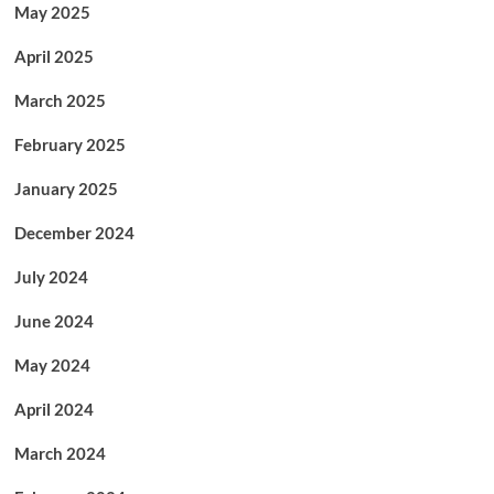
May 2025
April 2025
March 2025
February 2025
January 2025
December 2024
July 2024
June 2024
May 2024
April 2024
March 2024