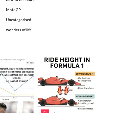
MotoGP
Uncategorised
wonders of life
F1