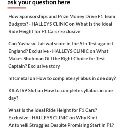
ask your question here
How Sponsorships and Prize Money Drive F1 Team
Budgets? - HALLEYS CLINIC
on
What Is the Ideal
Ride Height for F1 Cars? Exclusive
Can Yashasvi Jaiswal score in the 5th Test against
England? Exclusive - HALLEYS CLINIC
on
What
Makes Shubman Gill the Right Choice for Test
Captain? Exclusive story
mtcmetal
on
How to complete syllabus in one day?
KILAT69 Slot
on
How to complete syllabus in one
day?
What Is the Ideal Ride Height for F1 Cars?
Exclusive - HALLEYS CLINIC
on
Why Kimi
Antonelli Struggles Despite Promising Start in F1?