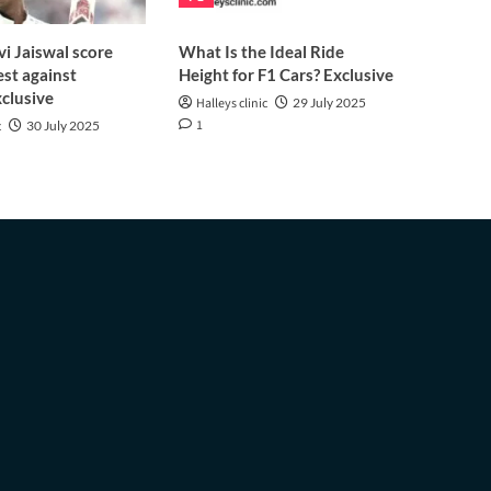
i Jaiswal score
What Is the Ideal Ride
est against
Height for F1 Cars? Exclusive
clusive
Halleys clinic
29 July 2025
1
c
30 July 2025