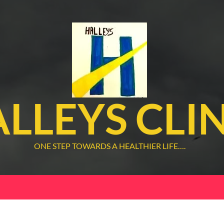
LLEYS CLI
ONE STEP TOWARDS A HEALTHIER LIFE….