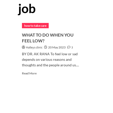
job
how to take care
WHAT TO DO WHEN YOU
FEEL LOW?
Halleys clinic
20 May 2023
3
BY DR. AK RANA To feel low or sad
depends on various reasons and
thoughts and the people around us....
Read
Read More
more
about
WHAT
TO
DO
WHEN
YOU
FEEL