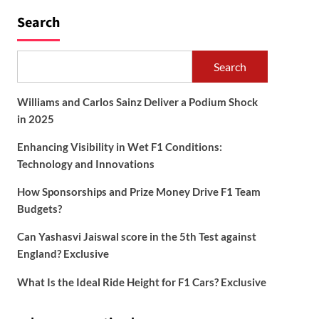
Search
Search
Williams and Carlos Sainz Deliver a Podium Shock
in 2025
Enhancing Visibility in Wet F1 Conditions:
Technology and Innovations
How Sponsorships and Prize Money Drive F1 Team
Budgets?
Can Yashasvi Jaiswal score in the 5th Test against
England? Exclusive
What Is the Ideal Ride Height for F1 Cars? Exclusive