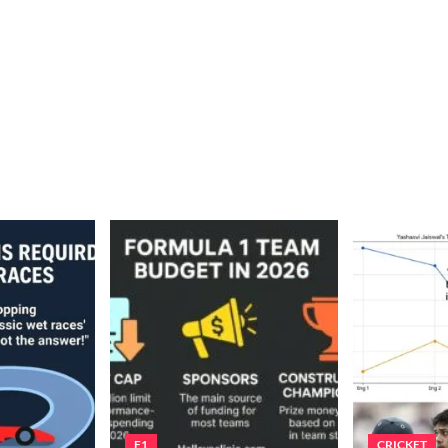
F1
CRICKET