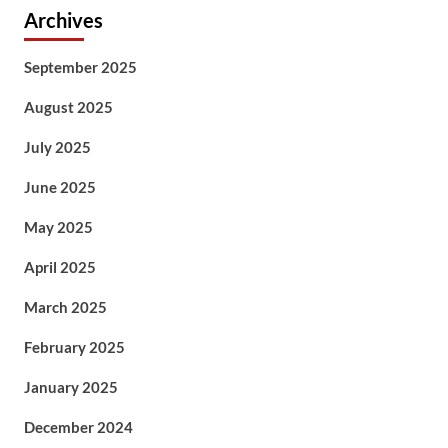
Archives
September 2025
August 2025
July 2025
June 2025
May 2025
April 2025
March 2025
February 2025
January 2025
December 2024