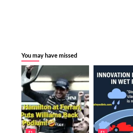
You may have missed
F1
F1