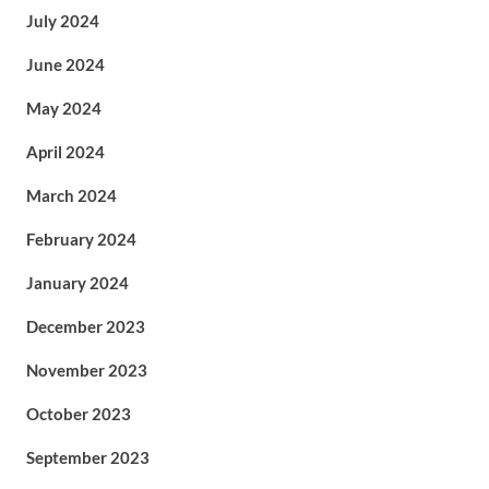
July 2024
June 2024
May 2024
April 2024
March 2024
February 2024
January 2024
December 2023
November 2023
October 2023
September 2023