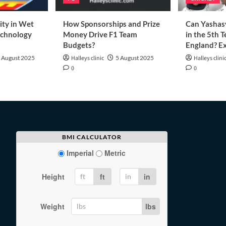
ity in Wet
How Sponsorships and Prize
Can Yashasv
echnology
Money Drive F1 Team
in the 5th T
Budgets?
England? Ex
 August 2025
Halleys clinic
5 August 2025
Halleys clini
0
0
BMI CALCULATOR
Imperial
Metric
Height
ft
in
Weight
lbs