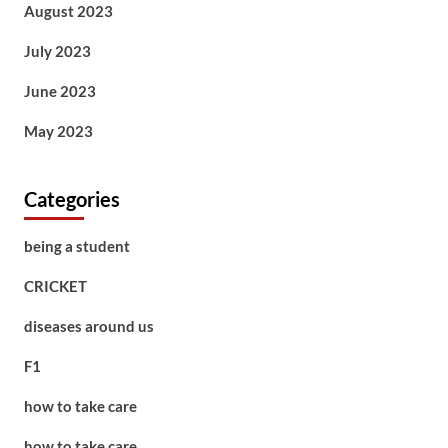
August 2023
July 2023
June 2023
May 2023
Categories
being a student
CRICKET
diseases around us
F1
how to take care
how to take care