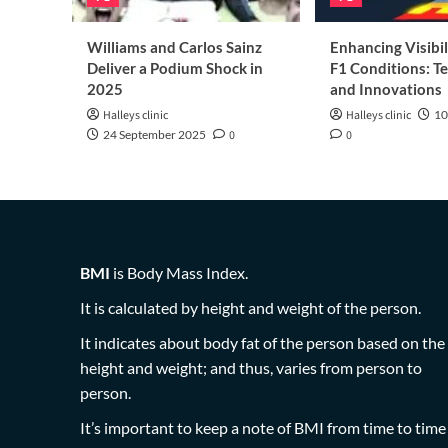
Williams and Carlos Sainz
Enhancing Visibil
Deliver a Podium Shock in
F1 Conditions: T
2025
and Innovations
Halleys clinic
Halleys clinic
10
24 September 2025
0
0
BMI
is Body Mass Index.
It is calculated by height and weight of the person.
It indicates about body fat of the person based on the
height and weight; and thus, varies from person to
person.
It’s important to keep a note of BMI from time to time