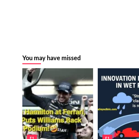
You may have missed
F1
F1