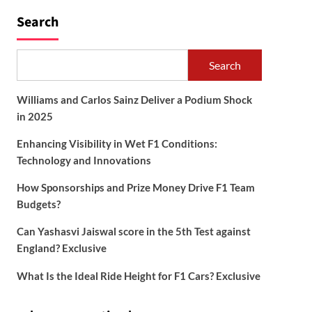
Search
Search
Williams and Carlos Sainz Deliver a Podium Shock
in 2025
Enhancing Visibility in Wet F1 Conditions:
Technology and Innovations
How Sponsorships and Prize Money Drive F1 Team
Budgets?
Can Yashasvi Jaiswal score in the 5th Test against
England? Exclusive
What Is the Ideal Ride Height for F1 Cars? Exclusive