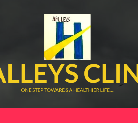
LLEYS CLI
ONE STEP TOWARDS A HEALTHIER LIFE….