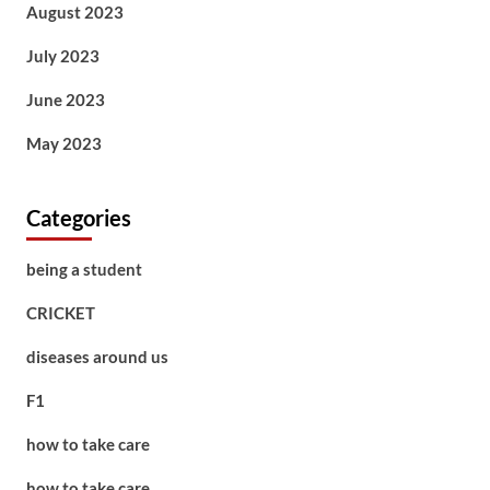
August 2023
July 2023
June 2023
May 2023
Categories
being a student
CRICKET
diseases around us
F1
how to take care
how to take care