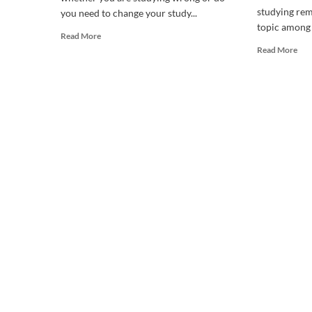
studying rem
you need to change your study...
topic among 
Read
Read More
more
Rea
Read More
about
mor
Should
abo
I
WH
change
DO
the
I
way
FEE
I
SLE
study?
WH
ST