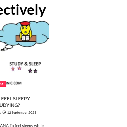
ectively
ent
 FEEL SLEEPY
TUDYING?
c
12 September 2023
ANA To feel sleepy while