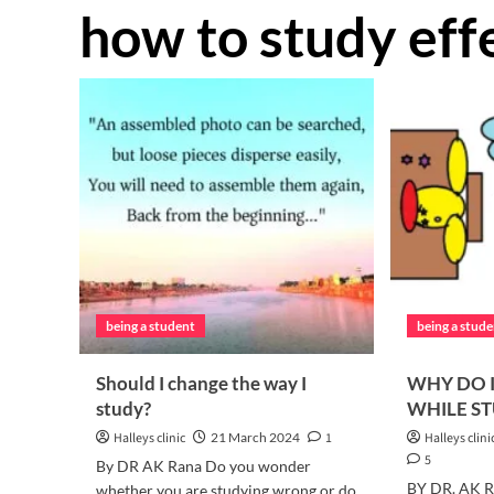
how to study eff
being a student
being a stud
Should I change the way I
WHY DO I
study?
WHILE S
Halleys clinic
21 March 2024
1
Halleys clini
5
By DR AK Rana Do you wonder
BY DR. AK R
whether you are studying wrong or do