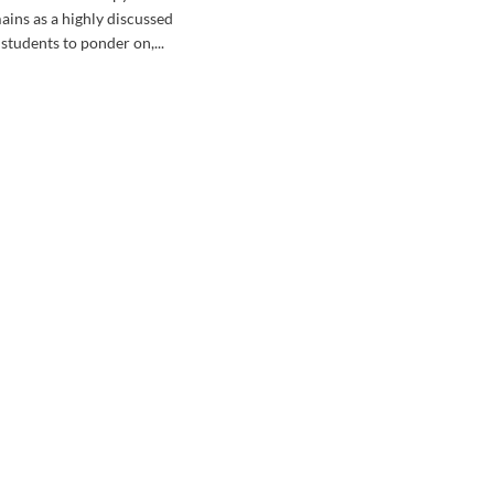
ains as a highly discussed
students to ponder on,...
d
e
ut
Y
L
EPY
ILE
UDYING?