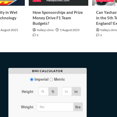
ity in Wet
How Sponsorships and Prize
Can Yashasv
echnology
Money Drive F1 Team
in the 5th T
Budgets?
England? Ex
 August 2025
Halleys clinic
5 August 2025
Halleys clini
0
0
BMI CALCULATOR
Imperial
Metric
Height
ft
in
Weight
lbs