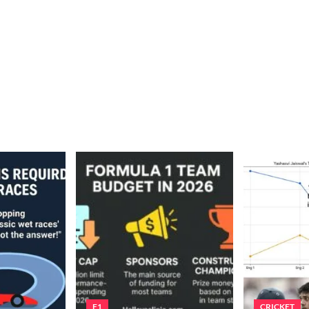
F1
CRICKET