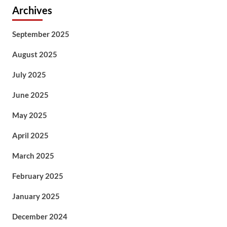
Archives
September 2025
August 2025
July 2025
June 2025
May 2025
April 2025
March 2025
February 2025
January 2025
December 2024