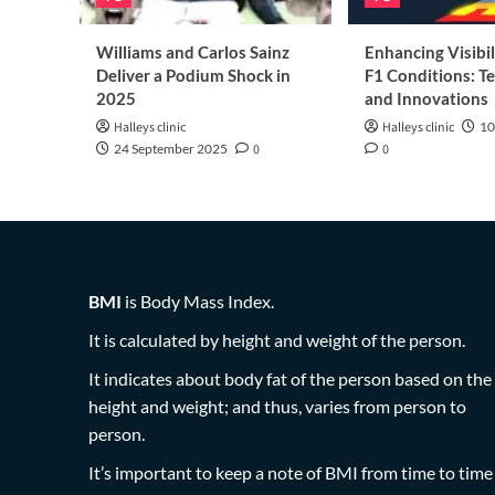
Williams and Carlos Sainz
Enhancing Visibil
Deliver a Podium Shock in
F1 Conditions: T
2025
and Innovations
Halleys clinic
Halleys clinic
10
24 September 2025
0
0
BMI
is Body Mass Index.
It is calculated by height and weight of the person.
It indicates about body fat of the person based on the
height and weight; and thus, varies from person to
person.
It’s important to keep a note of BMI from time to time