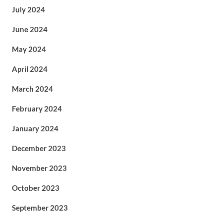
July 2024
June 2024
May 2024
April 2024
March 2024
February 2024
January 2024
December 2023
November 2023
October 2023
September 2023