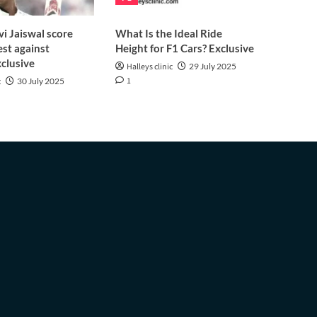
i Jaiswal score
What Is the Ideal Ride
est against
Height for F1 Cars? Exclusive
clusive
Halleys clinic
29 July 2025
1
c
30 July 2025