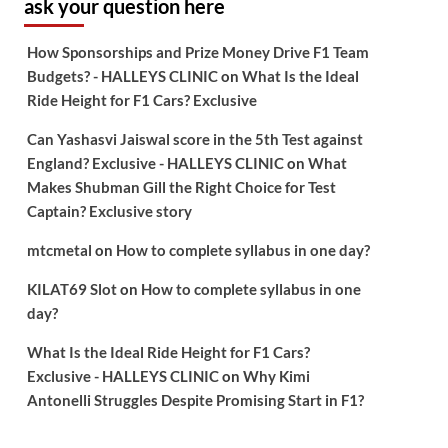
ask your question here
How Sponsorships and Prize Money Drive F1 Team
Budgets? - HALLEYS CLINIC
on
What Is the Ideal
Ride Height for F1 Cars? Exclusive
Can Yashasvi Jaiswal score in the 5th Test against
England? Exclusive - HALLEYS CLINIC
on
What
Makes Shubman Gill the Right Choice for Test
Captain? Exclusive story
mtcmetal
on
How to complete syllabus in one day?
KILAT69 Slot
on
How to complete syllabus in one
day?
What Is the Ideal Ride Height for F1 Cars?
Exclusive - HALLEYS CLINIC
on
Why Kimi
Antonelli Struggles Despite Promising Start in F1?