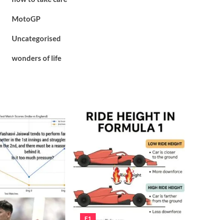
MotoGP
Uncategorised
wonders of life
F1