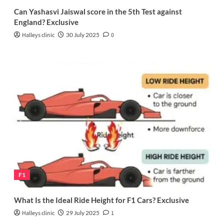
Can Yashasvi Jaiswal score in the 5th Test against
England? Exclusive
Halleys clinic
30 July 2025
0
F1
What Is the Ideal Ride Height for F1 Cars? Exclusive
Halleys clinic
29 July 2025
1