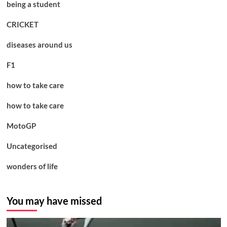
being a student
CRICKET
diseases around us
F1
how to take care
how to take care
MotoGP
Uncategorised
wonders of life
You may have missed