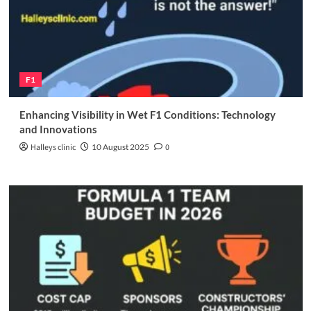
F1
Enhancing Visibility in Wet F1 Conditions: Technology
and Innovations
Halleys clinic
10 August 2025
0