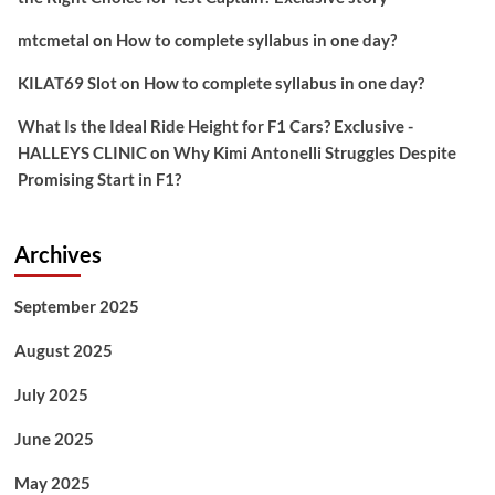
mtcmetal
on
How to complete syllabus in one day?
KILAT69 Slot
on
How to complete syllabus in one day?
What Is the Ideal Ride Height for F1 Cars? Exclusive -
HALLEYS CLINIC
on
Why Kimi Antonelli Struggles Despite
Promising Start in F1?
Archives
September 2025
August 2025
July 2025
June 2025
May 2025