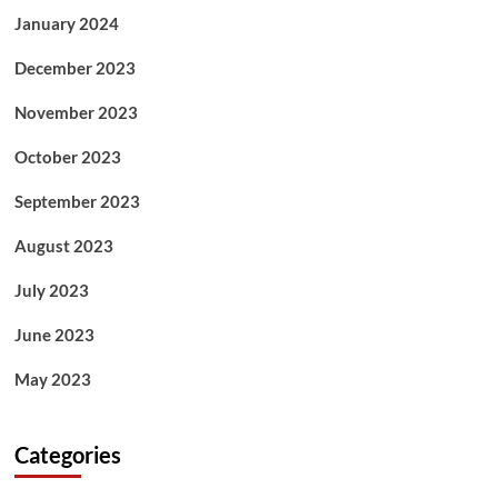
January 2024
December 2023
November 2023
October 2023
September 2023
August 2023
July 2023
June 2023
May 2023
Categories