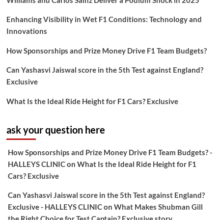
Williams and Carlos Sainz Deliver a Podium Shock in 2025
Enhancing Visibility in Wet F1 Conditions: Technology and
Innovations
How Sponsorships and Prize Money Drive F1 Team Budgets?
Can Yashasvi Jaiswal score in the 5th Test against England?
Exclusive
What Is the Ideal Ride Height for F1 Cars? Exclusive
ask your question here
How Sponsorships and Prize Money Drive F1 Team Budgets? -
HALLEYS CLINIC
on
What Is the Ideal Ride Height for F1
Cars? Exclusive
Can Yashasvi Jaiswal score in the 5th Test against England?
Exclusive - HALLEYS CLINIC
on
What Makes Shubman Gill
the Right Choice for Test Captain? Exclusive story