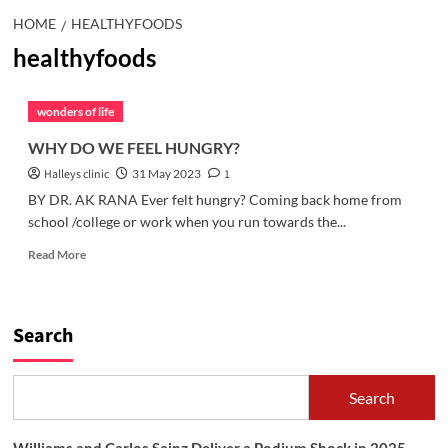
HOME
HEALTHYFOODS
healthyfoods
wonders of life
WHY DO WE FEEL HUNGRY?
Halleys clinic
31 May 2023
1
BY DR. AK RANA Ever felt hungry? Coming back home from
school /college or work when you run towards the...
Read
Read More
more
about
WHY
DO
Search
WE
FEEL
HUNGRY?
Search