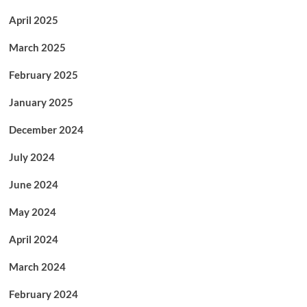
April 2025
March 2025
February 2025
January 2025
December 2024
July 2024
June 2024
May 2024
April 2024
March 2024
February 2024