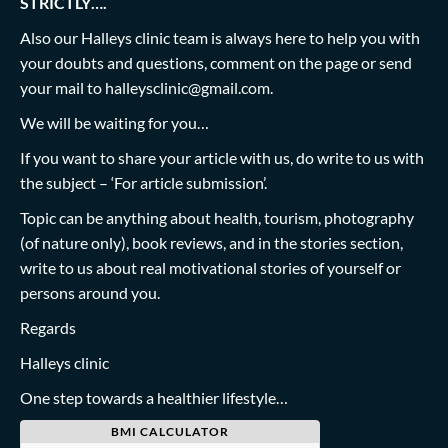
STRICTLY….
Also our Halleys clinic team is always here to help you with
your doubts and questions, comment on the page or send
your mail to
halleysclinic@gmail.com
.
We will be waiting for you…
If you want to share your article with us, do write to us with
the subject – ‘For article submission’.
Topic can be anything about health, tourism, photography
(of nature only), book reviews, and in the stories section,
write to us about real motivational stories of yourself or
persons around you.
Regards
Halleys clinic
One step towards a healthier lifestyle…
BMI CALCULATOR