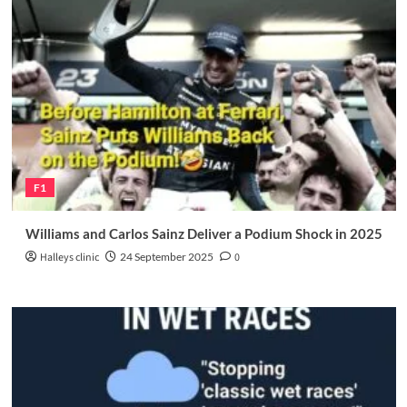
F1
Williams and Carlos Sainz Deliver a Podium Shock in 2025
Halleys clinic
24 September 2025
0