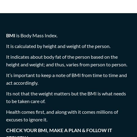
BMI
is Body Mass Index.
It is calculated by height and weight of the person.
It indicates about body fat of the person based on the
height and weight; and thus, varies from person to person.
It’s important to keep a note of BMI from time to time and
act accordingly.
Its not that the weight matters but the BMI is what needs
to be taken care of.
Health comes first, and along with it comes millions of
excuses to ignore it.
CHECK YOUR BMI, MAKE A PLAN & FOLLOW IT