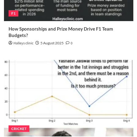
F1
How Sponsorships and Prize Money Drive F1 Team
Budgets?
Halleys clinic
5 August 2025
0
CRICKET