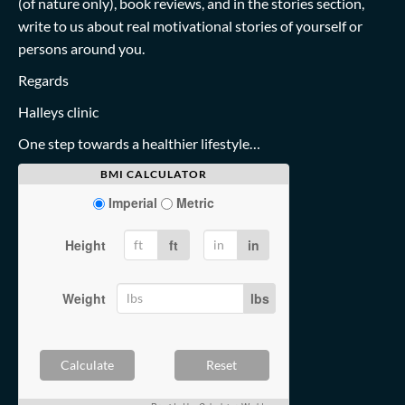
(of nature only), book reviews, and in the stories section,
write to us about real motivational stories of yourself or
persons around you.
Regards
Halleys clinic
One step towards a healthier lifestyle…
BMI CALCULATOR
Imperial
Metric
Height
ft
in
Weight
lbs
Calculate
Reset