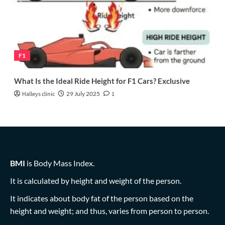
F1
What Is the Ideal Ride Height for F1 Cars? Exclusive
Halleys clinic
29 July 2025
1
BMI
is Body Mass Index.
It is calculated by height and weight of the person.
It indicates about body fat of the person based on the
height and weight; and thus, varies from person to person.