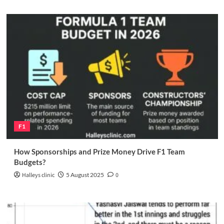
F1
How Sponsorships and Prize Money Drive F1 Team
Budgets?
Halleys clinic
5 August 2025
0