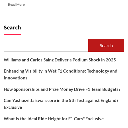
Read
Read More
more
about
PHOTOGRAPHY
CONTEST
Search
2023
Search
Williams and Carlos Sainz Deliver a Podium Shock in 2025
Enhancing Visibility in Wet F1 Conditions: Technology and
Innovations
How Sponsorships and Prize Money Drive F1 Team Budgets?
Can Yashasvi Jaiswal score in the 5th Test against England?
Exclusive
What Is the Ideal Ride Height for F1 Cars? Exclusive