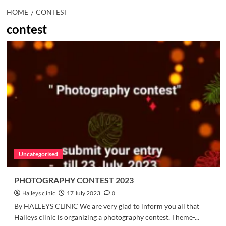
HOME
CONTEST
contest
Uncategorised
PHOTOGRAPHY CONTEST 2023
Halleys clinic
17 July 2023
0
By HALLEYS CLINIC We are very glad to inform you all that
Halleys clinic is organizing a photography contest. Theme-...