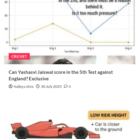
CRICKET
Can Yashasvi Jaiswal score in the 5th Test against
England? Exclusive
Halleys clinic
30 July 2025
0