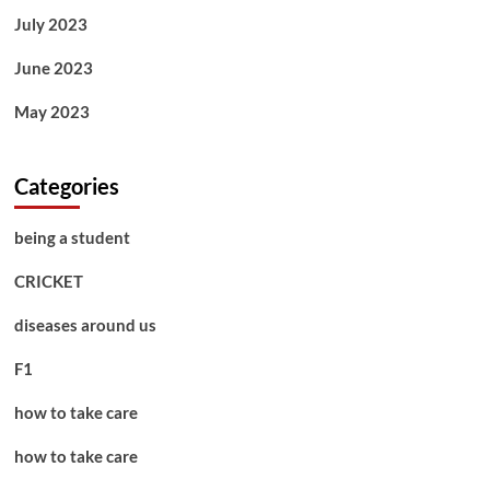
July 2023
June 2023
May 2023
Categories
being a student
CRICKET
diseases around us
F1
how to take care
how to take care