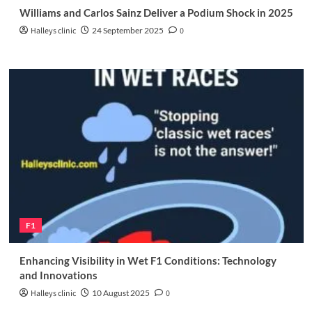
Williams and Carlos Sainz Deliver a Podium Shock in 2025
Halleys clinic
24 September 2025
0
F1
Enhancing Visibility in Wet F1 Conditions: Technology
and Innovations
Halleys clinic
10 August 2025
0