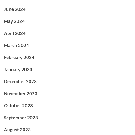
June 2024
May 2024
April 2024
March 2024
February 2024
January 2024
December 2023
November 2023
October 2023
September 2023
August 2023