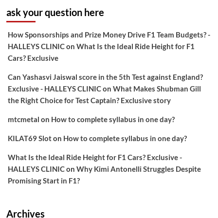
ask your question here
How Sponsorships and Prize Money Drive F1 Team Budgets? -
HALLEYS CLINIC
on
What Is the Ideal Ride Height for F1
Cars? Exclusive
Can Yashasvi Jaiswal score in the 5th Test against England?
Exclusive - HALLEYS CLINIC
on
What Makes Shubman Gill
the Right Choice for Test Captain? Exclusive story
mtcmetal
on
How to complete syllabus in one day?
KILAT69 Slot
on
How to complete syllabus in one day?
What Is the Ideal Ride Height for F1 Cars? Exclusive -
HALLEYS CLINIC
on
Why Kimi Antonelli Struggles Despite
Promising Start in F1?
Archives