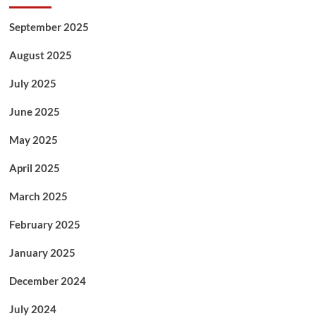
September 2025
August 2025
July 2025
June 2025
May 2025
April 2025
March 2025
February 2025
January 2025
December 2024
July 2024