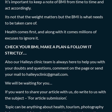
It’s important to keep a note of BMI from time to time and
act accordingly.
Its not that the weight matters but the BMI is what needs
to be taken care of.
Health comes first, and along with it comes millions of
excuses to ignore it.
CHECK YOUR BMI, MAKE A PLAN & FOLLOW IT
STRICTLY….
Also our Halleys clinic team is always here to help you with
your doubts and questions, comment on the page or send
your mail to
halleysclinic@gmail.com
.
We will be waiting for you…
If you want to share your article with us, do write to us with
the subject – ‘For article submission’.
Topic can be anything about health, tourism, photography