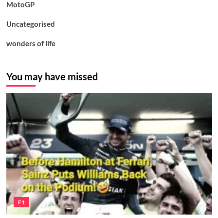
MotoGP
Uncategorised
wonders of life
You may have missed
F1