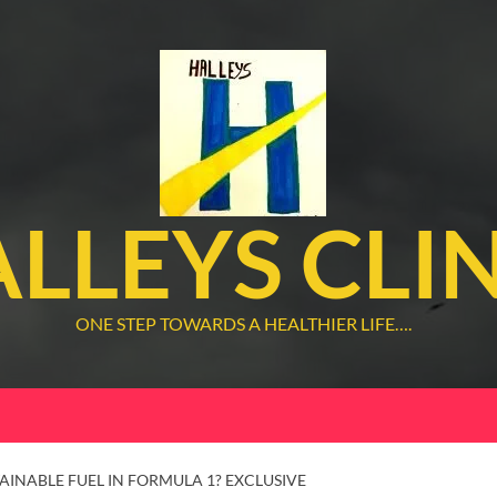
LLEYS CLI
ONE STEP TOWARDS A HEALTHIER LIFE….
TAINABLE FUEL IN FORMULA 1? EXCLUSIVE