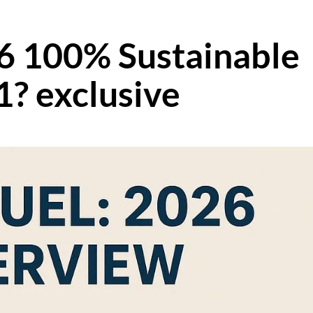
6 100% Sustainable
1? exclusive