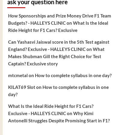
ask your question here
How Sponsorships and Prize Money Drive F1 Team
Budgets? - HALLEYS CLINIC
on
What Is the Ideal
Ride Height for F1 Cars? Exclusive
Can Yashasvi Jaiswal score in the 5th Test against
England? Exclusive - HALLEYS CLINIC
on
What
Makes Shubman Gill the Right Choice for Test
Captain? Exclusive story
mtcmetal
on
How to complete syllabus in one day?
KILAT69 Slot
on
How to complete syllabus in one
day?
What Is the Ideal Ride Height for F1 Cars?
Exclusive - HALLEYS CLINIC
on
Why Kimi
Antonelli Struggles Despite Promising Start in F1?