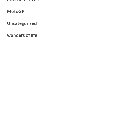
MotoGP
Uncategorised
wonders of life