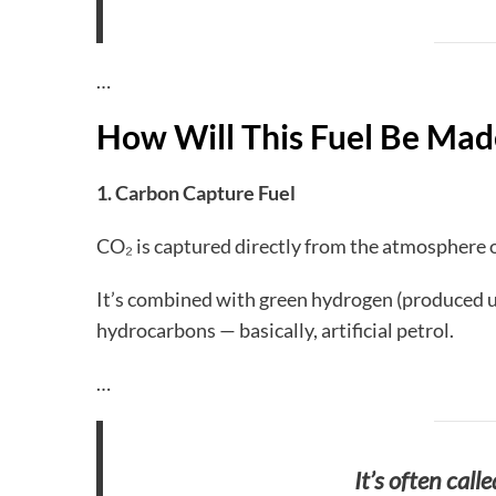
…
How Will This Fuel Be Mad
1. Carbon Capture Fuel
CO₂ is captured directly from the atmosphere o
It’s combined with green hydrogen (produced u
hydrocarbons — basically, artificial petrol.
…
It’s often calle