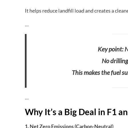
It helps reduce landfill load and creates a clean
…
Key point: N
No drillin
This makes the fuel sus
…
Why It’s a Big Deal in F1 
1. Net Zero Emissions (Carbon-Neutral)