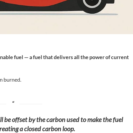
nable fuel — a fuel that delivers all the power of current
n burned.
l be offset by the carbon used to make the fuel
 creating a closed carbon loop.