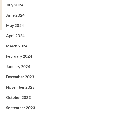
July 2024
June 2024
May 2024
April 2024
March 2024
February 2024
January 2024
December 2023
November 2023
October 2023
September 2023