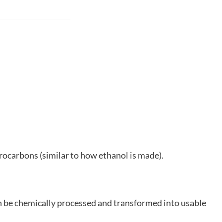
rocarbons (similar to how ethanol is made).
can be chemically processed and transformed into usable