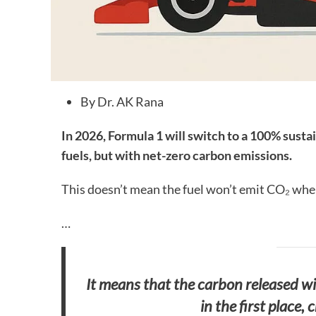
By Dr. AK Rana
In 2026, Formula 1 will switch to a 100% sustai
fuels, but with net-zero carbon emissions.
This doesn’t mean the fuel won’t emit CO₂ whe
…
It means that the carbon released wil
in the first place,