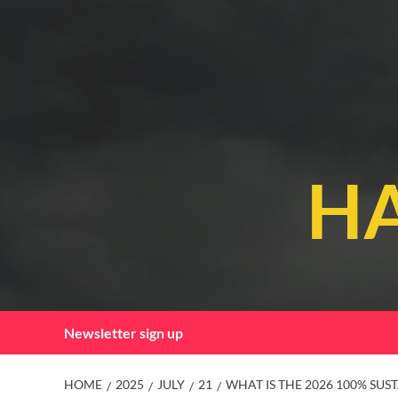
Skip
to
content
HA
Newsletter sign up
HOME
2025
JULY
21
WHAT IS THE 2026 100% SUS