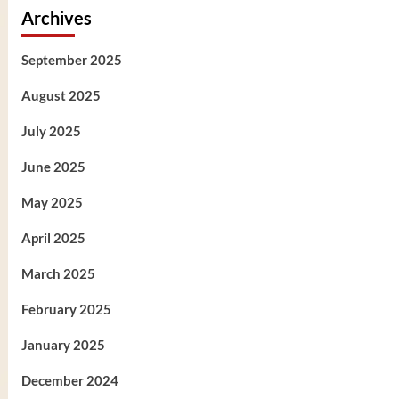
Archives
September 2025
August 2025
July 2025
June 2025
May 2025
April 2025
March 2025
February 2025
January 2025
December 2024