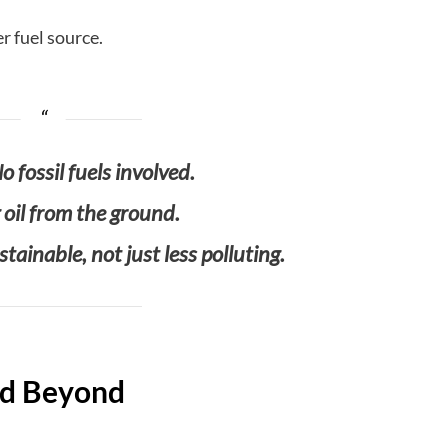
er fuel source.
o fossil fuels involved.
g oil from the ground.
tainable, not just less polluting.
and Beyond