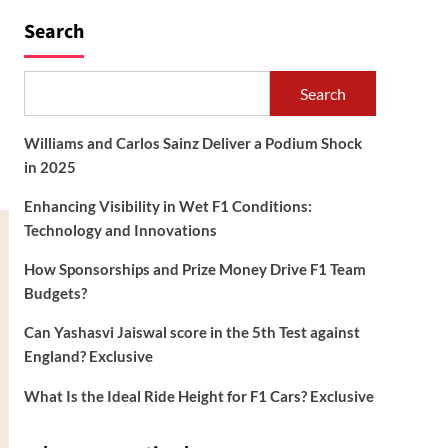
Search
Search
Williams and Carlos Sainz Deliver a Podium Shock
in 2025
Enhancing Visibility in Wet F1 Conditions:
Technology and Innovations
How Sponsorships and Prize Money Drive F1 Team
Budgets?
Can Yashasvi Jaiswal score in the 5th Test against
England? Exclusive
What Is the Ideal Ride Height for F1 Cars? Exclusive