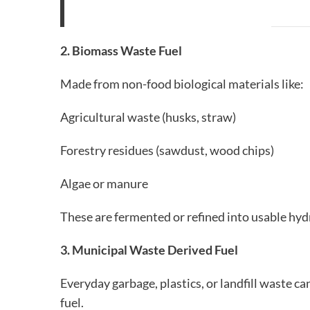
2. Biomass Waste Fuel
Made from non-food biological materials like:
Agricultural waste (husks, straw)
Forestry residues (sawdust, wood chips)
Algae or manure
These are fermented or refined into usable hyd
3. Municipal Waste Derived Fuel
Everyday garbage, plastics, or landfill waste 
fuel.