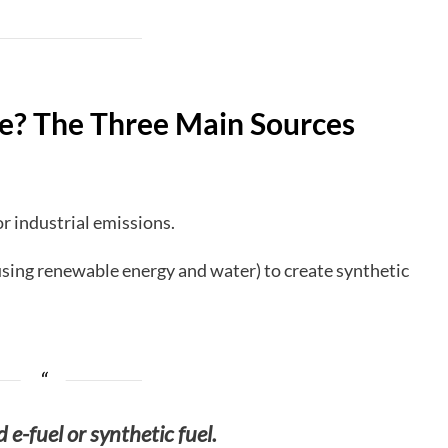
e? The Three Main Sources
r industrial emissions.
sing renewable energy and water) to create synthetic
d e-fuel or synthetic fuel.