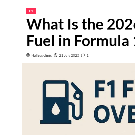
F1
What Is the 202
Fuel in Formula 
Halleys clinic
21 July 2025
1