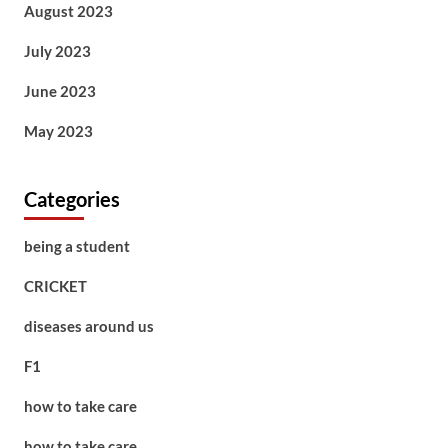
August 2023
July 2023
June 2023
May 2023
Categories
being a student
CRICKET
diseases around us
F1
how to take care
how to take care