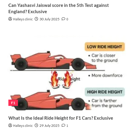
Can Yashasvi Jaiswal score in the 5th Test against
England? Exclusive
Halleys clinic
30 July 2025
0
F1
What Is the Ideal Ride Height for F1 Cars? Exclusive
Halleys clinic
29 July 2025
1