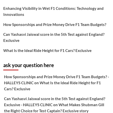
Enhancing Visibility in Wet F1 Conditions: Technology and
Innovations
How Sponsorships and Prize Money Drive F1 Team Budgets?
Can Yashasvi Jaiswal score in the 5th Test against England?
Exclusive
What Is the Ideal Ride Height for F1 Cars? Exclusive
ask your question here
How Sponsorships and Prize Money Drive F1 Team Budgets? -
HALLEYS CLINIC
on
What Is the Ideal Ride Height for F1
Cars? Exclusive
Can Yashasvi Jaiswal score in the 5th Test against England?
Exclusive - HALLEYS CLINIC
on
What Makes Shubman Gill
the Right Choice for Test Captain? Exclusive story