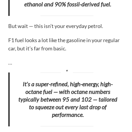
ethanol and 90% fossil-derived fuel.
But wait — this isn’t your everyday petrol.
F1 fuel looks a lot like the gasoline in your regular
car, but it’s far from basic.
…
It’s a super-refined, high-energy, high-
octane fuel — with octane numbers
typically between 95 and 102 — tailored
to squeeze out every last drop of
performance.