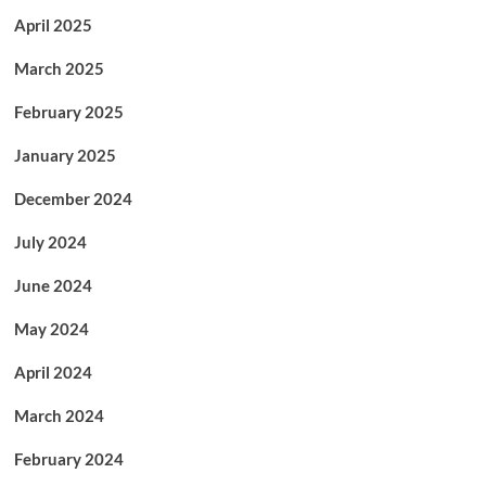
April 2025
March 2025
February 2025
January 2025
December 2024
July 2024
June 2024
May 2024
April 2024
March 2024
February 2024