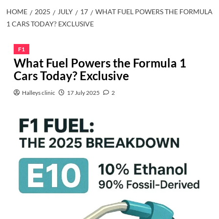
HOME
2025
JULY
17
WHAT FUEL POWERS THE FORMULA
1 CARS TODAY? EXCLUSIVE
F1
What Fuel Powers the Formula 1
Cars Today? Exclusive
Halleys clinic
17 July 2025
2