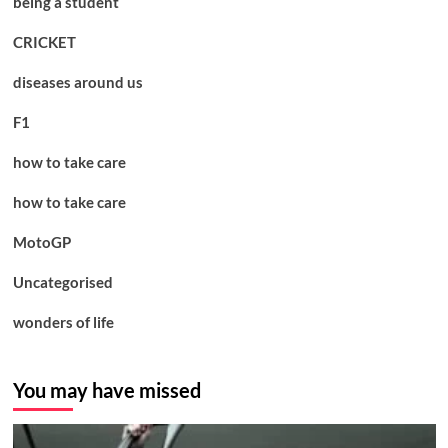
being a student
CRICKET
diseases around us
F1
how to take care
how to take care
MotoGP
Uncategorised
wonders of life
You may have missed