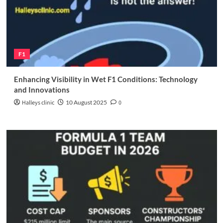
F1
Enhancing Visibility in Wet F1 Conditions: Technology
and Innovations
Halleys clinic
10 August 2025
0