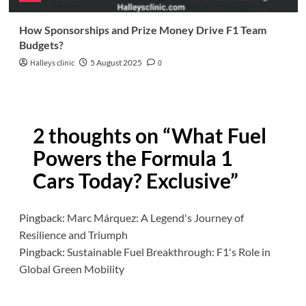
How Sponsorships and Prize Money Drive F1 Team
Budgets?
Halleys clinic
5 August 2025
0
2 thoughts on “
What Fuel
Powers the Formula 1
Cars Today? Exclusive
”
Pingback:
Marc Márquez: A Legend's Journey of
Resilience and Triumph
Pingback:
Sustainable Fuel Breakthrough: F1's Role in
Global Green Mobility