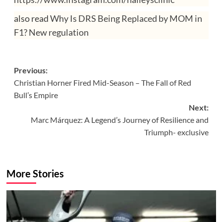
also read
Why Is DRS Being Replaced by MOM in
F1? New regulation
Post
Previous:
Christian Horner Fired Mid-Season – The Fall of Red
navigation
Bull’s Empire
Next:
Marc Márquez: A Legend’s Journey of Resilience and
Triumph- exclusive
More Stories