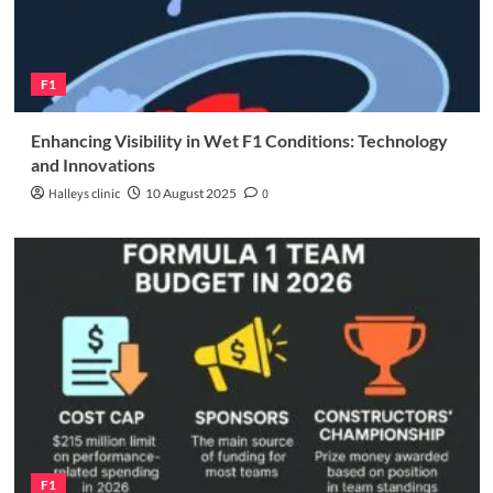
F1
Enhancing Visibility in Wet F1 Conditions: Technology
and Innovations
Halleys clinic
10 August 2025
0
F1