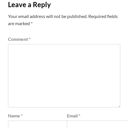
Leave a Reply
Your email address will not be published.
Required fields
are marked
*
Comment
*
Name
*
Email
*