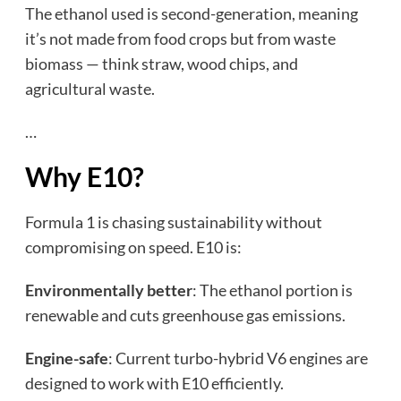
The ethanol used is second-generation, meaning
it’s not made from food crops but from waste
biomass — think straw, wood chips, and
agricultural waste.
…
Why E10?
Formula 1 is chasing sustainability without
compromising on speed. E10 is:
Environmentally better
: The ethanol portion is
renewable and cuts greenhouse gas emissions.
Engine-safe
: Current turbo-hybrid V6 engines are
designed to work with E10 efficiently.