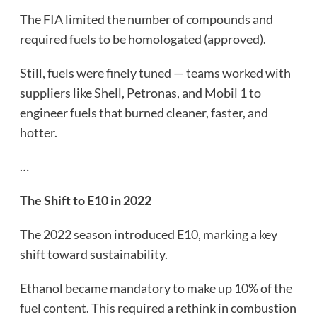
The FIA limited the number of compounds and
required fuels to be homologated (approved).
Still, fuels were finely tuned — teams worked with
suppliers like Shell, Petronas, and Mobil 1 to
engineer fuels that burned cleaner, faster, and
hotter.
…
The Shift to E10 in 2022
The 2022 season introduced E10, marking a key
shift toward sustainability.
Ethanol became mandatory to make up 10% of the
fuel content. This required a rethink in combustion