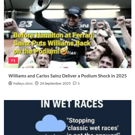
F1
Williams and Carlos Sainz Deliver a Podium Shock in 2025
Halleys clinic
24 September 2025
0