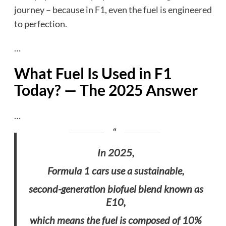
journey – because in F1, even the fuel is engineered
to perfection.
…
What Fuel Is Used in F1
Today? — The 2025 Answer
…
In 2025,
Formula 1 cars use a sustainable,
second-generation biofuel blend known as
E10,
which means the fuel is composed of 10%