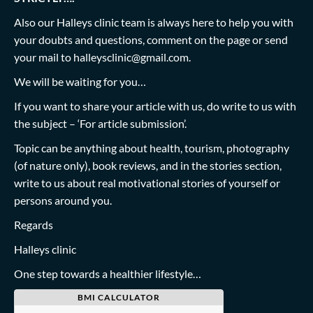
Also our Halleys clinic team is always here to help you with
your doubts and questions, comment on the page or send
your mail to
halleysclinic@gmail.com
.
We will be waiting for you…
If you want to share your article with us, do write to us with
the subject – ‘For article submission’.
Topic can be anything about health, tourism, photography
(of nature only), book reviews, and in the stories section,
write to us about real motivational stories of yourself or
persons around you.
Regards
Halleys clinic
One step towards a healthier lifestyle…
BMI CALCULATOR