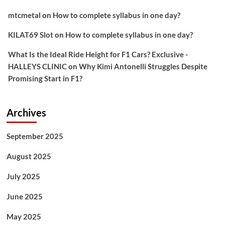
mtcmetal
on
How to complete syllabus in one day?
KILAT69 Slot
on
How to complete syllabus in one day?
What Is the Ideal Ride Height for F1 Cars? Exclusive -
HALLEYS CLINIC
on
Why Kimi Antonelli Struggles Despite
Promising Start in F1?
Archives
September 2025
August 2025
July 2025
June 2025
May 2025