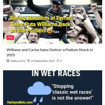
F1
Williams and Carlos Sainz Deliver a Podium Shock in
2025
Halleys clinic
24 September 2025
0