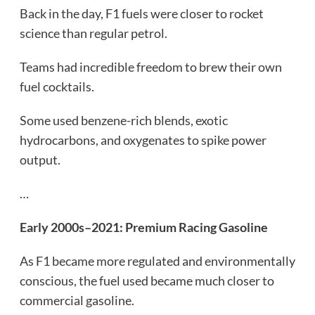
Back in the day, F1 fuels were closer to rocket
science than regular petrol.
Teams had incredible freedom to brew their own
fuel cocktails.
Some used benzene-rich blends, exotic
hydrocarbons, and oxygenates to spike power
output.
…
Early 2000s–2021: Premium Racing Gasoline
As F1 became more regulated and environmentally
conscious, the fuel used became much closer to
commercial gasoline.