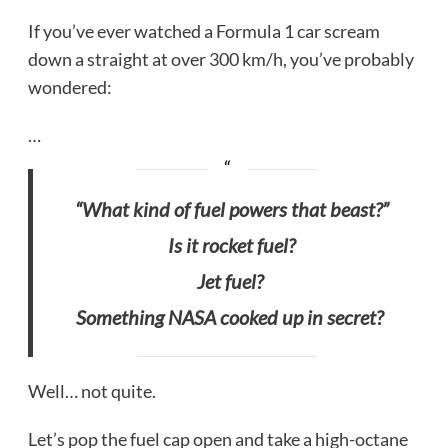
If you’ve ever watched a Formula 1 car scream
down a straight at over 300 km/h, you’ve probably
wondered:
…
“What kind of fuel powers that beast?”
Is it rocket fuel?
Jet fuel?
Something NASA cooked up in secret?
Well… not quite.
Let’s pop the fuel cap open and take a high-octane