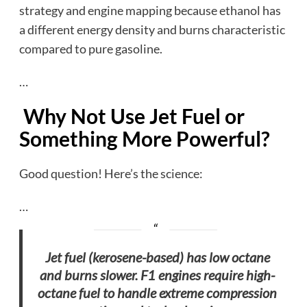
strategy and engine mapping because ethanol has
a different energy density and burns characteristic
compared to pure gasoline.
…
Why Not Use Jet Fuel or
Something More Powerful?
Good question! Here’s the science:
…
Jet fuel (kerosene-based) has low octane
and burns slower. F1 engines require high-
octane fuel to handle extreme compression