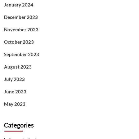
January 2024
December 2023
November 2023
October 2023
September 2023
August 2023
July 2023
June 2023
May 2023
Categories