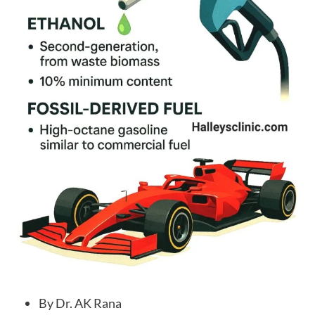
By Dr. AK Rana