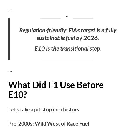
…
Regulation-friendly: FIA’s target is a fully
sustainable fuel by 2026.
E10 is the transitional step.
…
What Did F1 Use Before
E10?
Let’s take a pit stop into history.
Pre-2000s: Wild West of Race Fuel