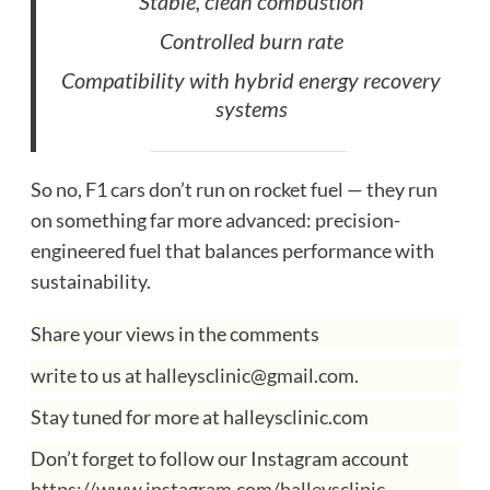
Stable, clean combustion
Controlled burn rate
Compatibility with hybrid energy recovery
systems
So no, F1 cars don’t run on rocket fuel — they run
on something far more advanced: precision-
engineered fuel that balances performance with
sustainability.
Share your views in the comments
write to us at halleysclinic@gmail.com.
Stay tuned for more at halleysclinic.com
Don’t forget to follow our Instagram account
https://www.instagram.com/halleysclinic