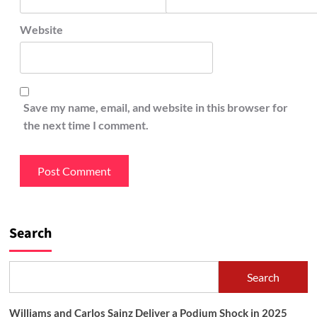
Website
Save my name, email, and website in this browser for
the next time I comment.
Search
Search
Williams and Carlos Sainz Deliver a Podium Shock in 2025