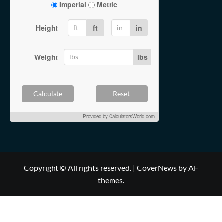
Imperial
Metric
Height
ft
in
Weight
lbs
Calculate
Reset
Provided by
CalculatorsWorld.com
Copyright © All rights reserved.
|
CoverNews
by AF
themes.