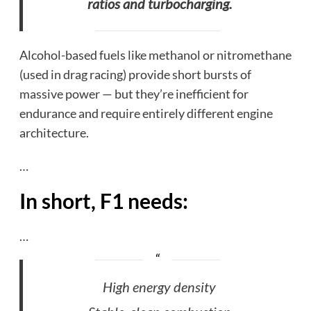
ratios and turbocharging.
Alcohol-based fuels like methanol or nitromethane
(used in drag racing) provide short bursts of
massive power — but they’re inefficient for
endurance and require entirely different engine
architecture.
…
In short, F1 needs:
…
High energy density