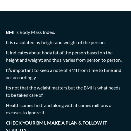
BMI
is Body Mass Index.
It is calculated by height and weight of the person.
It indicates about body fat of the person based on the
height and weight; and thus, varies from person to person.
It’s important to keep a note of BMI from time to time and
act accordingly.
Its not that the weight matters but the BMI is what needs
to be taken care of.
Health comes first, and along with it comes millions of
excuses to ignore it.
CHECK YOUR BMI, MAKE A PLAN & FOLLOW IT
STRICTLY….