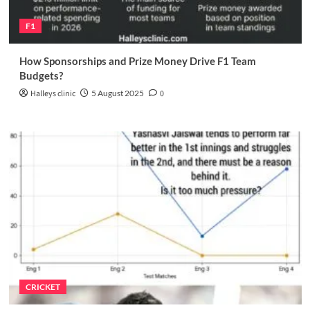
F1
How Sponsorships and Prize Money Drive F1 Team
Budgets?
Halleys clinic
5 August 2025
0
CRICKET