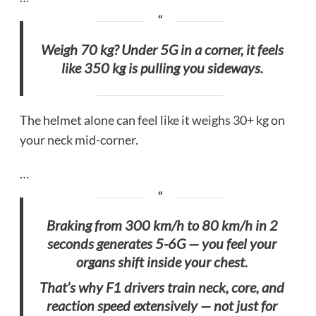
Weigh 70 kg? Under 5G in a corner, it feels
like 350 kg is pulling you sideways.
The helmet alone can feel like it weighs 30+ kg on
your neck mid-corner.
…
Braking from 300 km/h to 80 km/h in 2
seconds generates 5-6G — you feel your
organs shift inside your chest.
That’s why F1 drivers train neck, core, and
reaction speed extensively — not just for