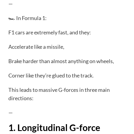
—
🏎️ In Formula 1:
F1 cars are extremely fast, and they:
Accelerate like a missile,
Brake harder than almost anything on wheels,
Corner like they’re glued to the track.
This leads to massive G-forces in three main
directions:
—
1. Longitudinal G-force