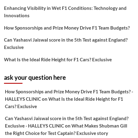
Enhancing Visibility in Wet F1 Conditions: Technology and
Innovations
How Sponsorships and Prize Money Drive F1 Team Budgets?
Can Yashasvi Jaiswal score in the 5th Test against England?
Exclusive
What Is the Ideal Ride Height for F1 Cars? Exclusive
ask your question here
How Sponsorships and Prize Money Drive F1 Team Budgets? -
HALLEYS CLINIC
on
What Is the Ideal Ride Height for F1
Cars? Exclusive
Can Yashasvi Jaiswal score in the 5th Test against England?
Exclusive - HALLEYS CLINIC
on
What Makes Shubman Gill
the Right Choice for Test Captain? Exclusive story