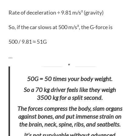
Rate of deceleration ÷ 9.81 m/s² (gravity)
So, if the car slows at 500 m/s², the G-force is
500 / 9.81 ≈ 51G
…
50G = 50 times your body weight.
So a 70 kg driver feels like they weigh
3500 kg for a split second.
The forces compress the body, slam organs
against bones, and put immense strain on
the brain, neck, spine, ribs, and seatbelts.
It’s not survivable without advanced