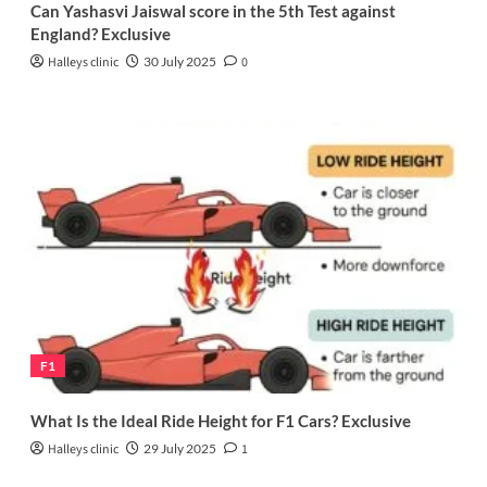
Can Yashasvi Jaiswal score in the 5th Test against
England? Exclusive
Halleys clinic
30 July 2025
0
F1
What Is the Ideal Ride Height for F1 Cars? Exclusive
Halleys clinic
29 July 2025
1