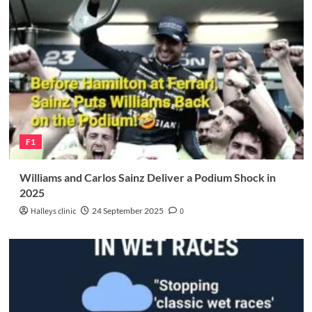
F1
Williams and Carlos Sainz Deliver a Podium Shock in
2025
Halleys clinic
24 September 2025
0