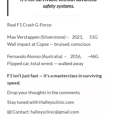
safety systems.
Real F1 Crash G-Force-
Max Verstappen (Silverstone) – 2021, 51G
Wall impact at Copse — bruised, conscious
Fernando Alonso (Australia) – 2016, ~46G
Flipped car, total wreck — walked away
F1 isn’t just fast — it’s a masterclass in surviving
speed.
Drop your thoughts in the comments
Stay tuned with Halleysclinic.com
📧 Contact:
halleysclinic@gmail.com