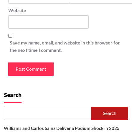
Website
Save my name, email, and website in this browser for
the next time I comment.
Search
Search
Williams and Carlos Sainz Deliver a Podium Shock in 2025