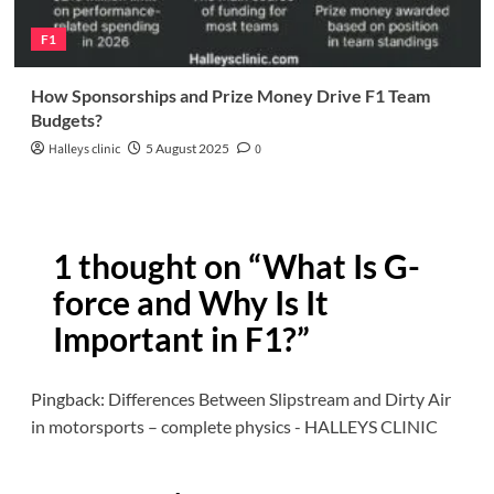
F1
How Sponsorships and Prize Money Drive F1 Team
Budgets?
Halleys clinic
5 August 2025
0
1 thought on “
What Is G-
force and Why Is It
Important in F1?
”
Pingback:
Differences Between Slipstream and Dirty Air
in motorsports – complete physics - HALLEYS CLINIC