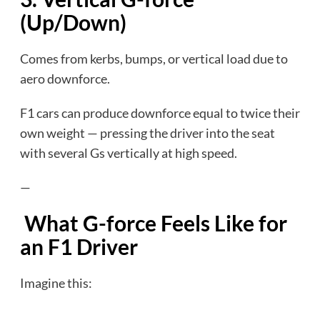
(Up/Down)
Comes from kerbs, bumps, or vertical load due to
aero downforce.
F1 cars can produce downforce equal to twice their
own weight — pressing the driver into the seat
with several Gs vertically at high speed.
—
What G-force Feels Like for
an F1 Driver
Imagine this:
…