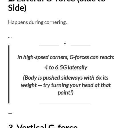
Side)
Happens during cornering.
…
In high-speed corners, G-forces can reach:
4 to 6.5G laterally
(Body is pushed sideways with 6x its
weight — try turning your head at that
point!)
—
3. Vertical G-force