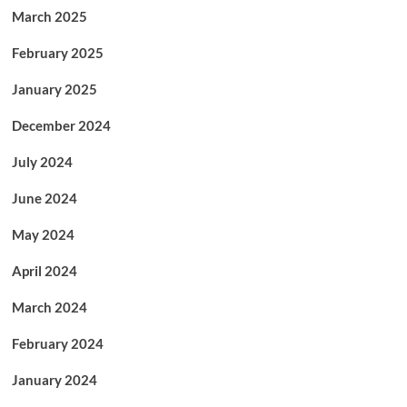
March 2025
February 2025
January 2025
December 2024
July 2024
June 2024
May 2024
April 2024
March 2024
February 2024
January 2024