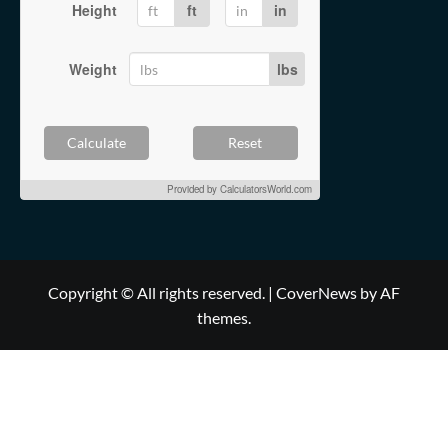
Height
ft
in
Weight
lbs
Calculate
Reset
Provided by
CalculatorsWorld.com
Copyright © All rights reserved.
|
CoverNews
by AF
themes.