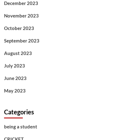
December 2023
November 2023
October 2023
September 2023
August 2023
July 2023
June 2023
May 2023
Categories
being a student
CRICKET