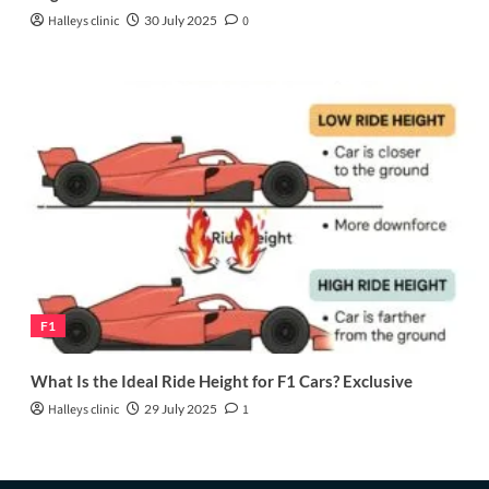
Halleys clinic
30 July 2025
0
F1
What Is the Ideal Ride Height for F1 Cars? Exclusive
Halleys clinic
29 July 2025
1