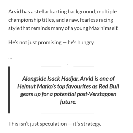
Arvid has a stellar karting background, multiple
championship titles, and a raw, fearless racing
style that reminds many of a young Max himself.
He’s not just promising — he’s hungry.
…
Alongside Isack Hadjar, Arvid is one of
Helmut Marko’s top favourites as Red Bull
gears up for a potential post-Verstappen
future.
This isn’t just speculation — it’s strategy.