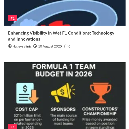
F1
Enhancing Visibility in Wet F1 Conditions: Technology
and Innovations
Halleys clinic
10 August 2025
0
F1