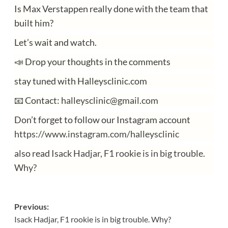
Is Max Verstappen really done with the team that
built him?
Let’s wait and watch.
📣 Drop your thoughts in the comments
stay tuned with Halleysclinic.com
📧 Contact:
halleysclinic@gmail.com
Don’t forget to follow our Instagram account
https://www.instagram.com/halleysclinic
also read
Isack Hadjar, F1 rookie is in big trouble.
Why?
Post
Previous:
Isack Hadjar, F1 rookie is in big trouble. Why?
navigation