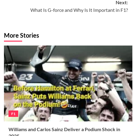
Next:
What Is G-force and Why Is It Important in F1?
More Stories
F1
Williams and Carlos Sainz Deliver a Podium Shock in
2025