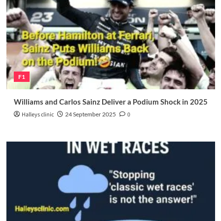
F1
Williams and Carlos Sainz Deliver a Podium Shock in 2025
Halleys clinic
24 September 2025
0