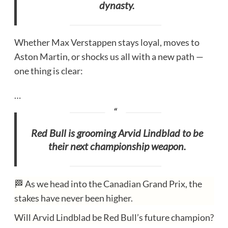
dynasty.
Whether Max Verstappen stays loyal, moves to
Aston Martin, or shocks us all with a new path —
one thing is clear:
…
Red Bull is grooming Arvid Lindblad to be
their next championship weapon.
🏁 As we head into the Canadian Grand Prix, the
stakes have never been higher.
Will Arvid Lindblad be Red Bull’s future champion?