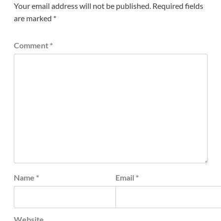
Your email address will not be published.
Required fields
are marked
*
Comment
*
Name
*
Email
*
Website