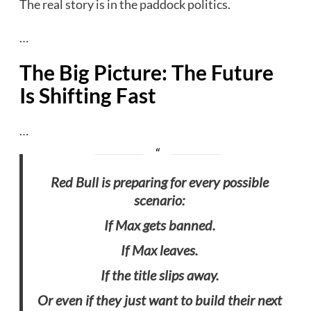
The real story is in the paddock politics.
…
The Big Picture: The Future
Is Shifting Fast
…
Red Bull is preparing for every possible
scenario:
If Max gets banned.
If Max leaves.
If the title slips away.
Or even if they just want to build their next