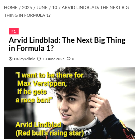
HOME
2025
JUNE
10
ARVID LINDBLAD: THE NEXT BIG
THING IN FORMULA 1?
F1
Arvid Lindblad: The Next Big Thing
in Formula 1?
Halleys clinic
10 June 2025
0