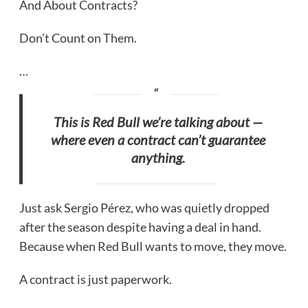
And About Contracts?
Don’t Count on Them.
…
This is Red Bull we’re talking about —
where even a contract can’t guarantee
anything.
Just ask Sergio Pérez, who was quietly dropped
after the season despite having a deal in hand.
Because when Red Bull wants to move, they move.
A contract is just paperwork.