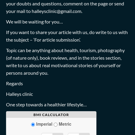
your doubts and questions, comment on the page or send
your mail to
halleysclinic@gmail.com
.
We will be waiting for you…
If you want to share your article with us, do write to us with
the subject – ‘For article submission’.
Topic can be anything about health, tourism, photography
(of nature only), book reviews, and in the stories section,
write to us about real motivational stories of yourself or
persons around you.
Regards
Halleys clinic
One step towards a healthier lifestyle…
BMI CALCULATOR
Imperial
Metric