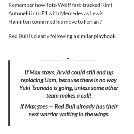
Remember how Toto Wolff fast-tracked Kimi
Antonelli into F1 with Mercedes as Lewis
Hamilton confirmed his move to Ferrari?
Red Bull is clearly following a similar playbook.
…
If Max stays, Arvid could still end up
replacing Liam, because there is no way
Yuki Tsunoda is going, unless some other
team makes a call!
If Max goes — Red Bull already has their
next warrior waiting in the wings.