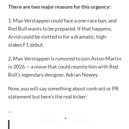
There are two major reasons for this urgency:
1. Max Verstappen could face a one-race ban, and
Red Bull wants to be prepared. If that happens,
Arvid could be slotted in for a dramatic, high-
stakes F1 debut.
2. Max Verstappen is rumored to join Aston Martin
in 2026 — a move that could reunite him with Red
Bull’s legendary designer, Adrian Newey.
Now, you will say something about contract or PR
statement but here’s the real kicker:
…