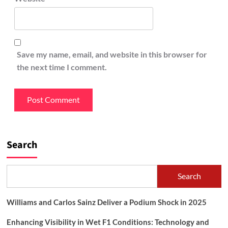
Save my name, email, and website in this browser for
the next time I comment.
Search
Search
Williams and Carlos Sainz Deliver a Podium Shock in 2025
Enhancing Visibility in Wet F1 Conditions: Technology and