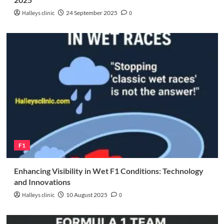
Halleys clinic
24 September 2025
0
F1
Enhancing Visibility in Wet F1 Conditions: Technology
and Innovations
Halleys clinic
10 August 2025
0