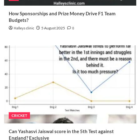
How Sponsorships and Prize Money Drive F1 Team
Budgets?
Halleys clinic
5 August 2025
0
CRICKET
Can Yashasvi Jaiswal score in the 5th Test against
England? Exclusive