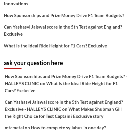
Innovations
How Sponsorships and Prize Money Drive F1 Team Budgets?
Can Yashasvi Jaiswal score in the 5th Test against England?
Exclusive
What Is the Ideal Ride Height for F1 Cars? Exclusive
ask your question here
How Sponsorships and Prize Money Drive F1 Team Budgets? -
HALLEYS CLINIC
on
What Is the Ideal Ride Height for F1
Cars? Exclusive
Can Yashasvi Jaiswal score in the 5th Test against England?
Exclusive - HALLEYS CLINIC
on
What Makes Shubman Gill
the Right Choice for Test Captain? Exclusive story
mtcmetal
on
How to complete syllabus in one day?