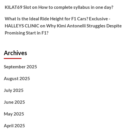
KILAT69 Slot
on
How to complete syllabus in one day?
What Is the Ideal Ride Height for F1 Cars? Exclusive -
HALLEYS CLINIC
on
Why Kimi Antonelli Struggles Despite
Promising Start in F1?
Archives
September 2025
August 2025
July 2025
June 2025
May 2025
April 2025