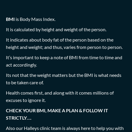
BMI
is Body Mass Index.
It is calculated by height and weight of the person.
It indicates about body fat of the person based on the
height and weight; and thus, varies from person to person.
It’s important to keep a note of BMI from time to time and
act accordingly.
Its not that the weight matters but the BMI is what needs
to be taken care of.
Health comes first, and along with it comes millions of
excuses to ignore it.
CHECK YOUR BMI, MAKE A PLAN & FOLLOW IT
STRICTLY….
Also our Halleys clinic team is always here to help you with