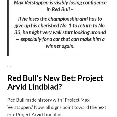
Max Verstappen is visibly losing confidence
in Red Bull –
If he loses the championship and has to
give up his cherished No. 1 to return to No.
33, he might very well start looking around
— especially for a car that can make him a
winner again.
…
Red Bull’s New Bet: Project
Arvid Lindblad
?
Red Bull made history with “Project Max
Verstappen.” Now, all signs point toward the next
era: Project Arvid Lindblad.