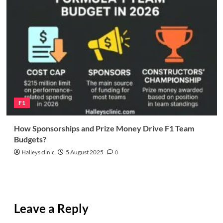
F1
How Sponsorships and Prize Money Drive F1 Team
Budgets?
Halleys clinic
5 August 2025
0
Leave a Reply