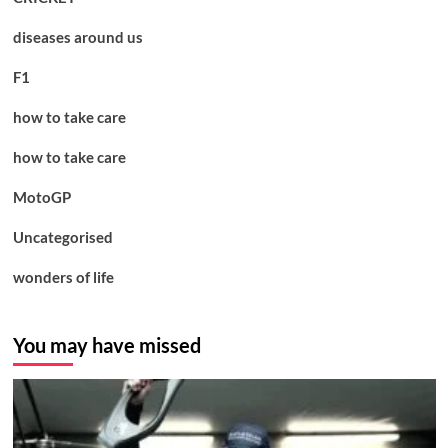
diseases around us
F1
how to take care
how to take care
MotoGP
Uncategorised
wonders of life
You may have missed