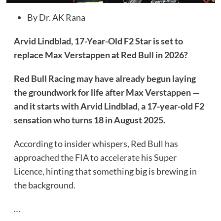
By Dr. AK Rana
Arvid Lindblad, 17-Year-Old F2 Star is set to
replace Max Verstappen at Red Bull in 2026?
Red Bull Racing may have already begun laying
the groundwork for life after Max Verstappen —
and it starts with Arvid Lindblad, a 17-year-old F2
sensation who turns 18 in August 2025.
According to insider whispers, Red Bull has
approached the FIA to accelerate his Super
Licence, hinting that something big is brewing in
the background.
…