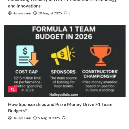
and Innovations
Halleys clinic
10 August 2025
0
F1
How Sponsorships and Prize Money Drive F1 Team
Budgets?
Halleys clinic
5 August 2025
0