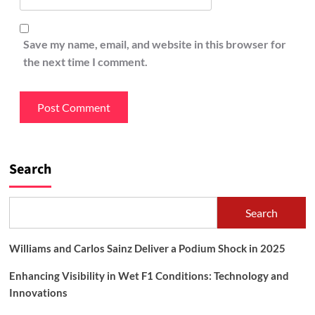
Save my name, email, and website in this browser for
the next time I comment.
Search
Search
Williams and Carlos Sainz Deliver a Podium Shock in 2025
Enhancing Visibility in Wet F1 Conditions: Technology and
Innovations