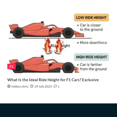
F1
What Is the Ideal Ride Height for F1 Cars? Exclusive
Halleys clinic
29 July 2025
1