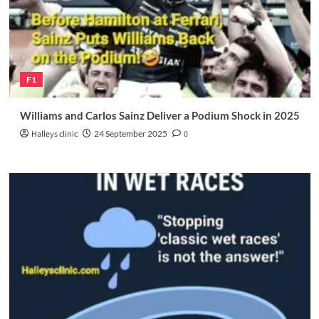
F1
Williams and Carlos Sainz Deliver a Podium Shock in 2025
Halleys clinic
24 September 2025
0