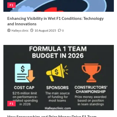
F1
Enhancing Visibility in Wet F1 Conditions: Technology
and Innovations
Halleys clinic
10 August 2025
0
F1
How Sponsorships and Prize Money Drive F1 Team