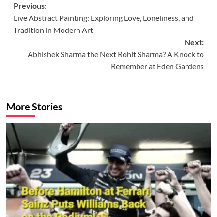
Post
Previous:
Live Abstract Painting: Exploring Love, Loneliness, and
navigation
Tradition in Modern Art
Next:
Abhishek Sharma the Next Rohit Sharma? A Knock to
Remember at Eden Gardens
More Stories