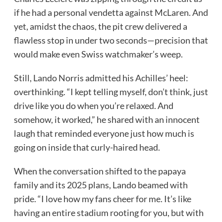
if he had a personal vendetta against McLaren. And
yet, amidst the chaos, the pit crew delivered a
flawless stop in under two seconds—precision that
would make even Swiss watchmaker’s weep.
Still, Lando Norris admitted his Achilles’ heel:
overthinking. “I kept telling myself, don’t think, just
drive like you do when you’re relaxed. And
somehow, it worked,” he shared with an innocent
laugh that reminded everyone just how much is
going on inside that curly-haired head.
When the conversation shifted to the papaya
family and its 2025 plans, Lando beamed with
pride. “I love how my fans cheer for me. It’s like
having an entire stadium rooting for you, but with