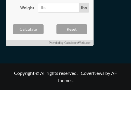
Weight
lbs
Calculate
Reset
Provided by
CalculatorsWorld.com
Copyright © All rights reserved.
|
CoverNews
by AF
themes.