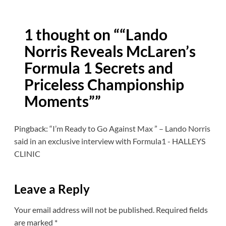
1 thought on “
“Lando
Norris Reveals McLaren’s
Formula 1 Secrets and
Priceless Championship
Moments”
”
Pingback:
“I’m Ready to Go Against Max ” – Lando Norris
said in an exclusive interview with Formula1 - HALLEYS
CLINIC
Leave a Reply
Your email address will not be published.
Required fields
are marked
*