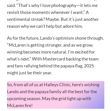
said. “That’s why I love photography—it lets me
revisit those moments whenever I want.” A
sentimental streak? Maybe. But it’s just another
reason why we can’t help but adore him.
As for the future, Lando’s optimism shone through.
“McLaren is getting stronger, and as we grow,
winning becomes more natural. I’m excited for
what’s next.” With Mastercard backing the team
and fans rallying behind the papaya flag, 2025
might just be their year.
So, from all of us at Halleys Clinic, here’s wishing
Lando and the papaya family all the best for the
upcoming season. May the grid light up with
McLaren fire!