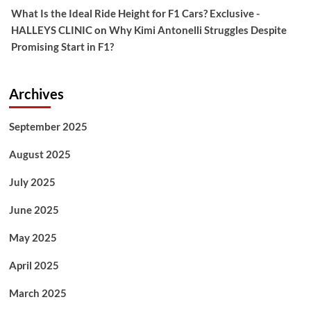
What Is the Ideal Ride Height for F1 Cars? Exclusive -
HALLEYS CLINIC
on
Why Kimi Antonelli Struggles Despite
Promising Start in F1?
Archives
September 2025
August 2025
July 2025
June 2025
May 2025
April 2025
March 2025