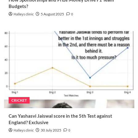
Budgets?
Halleys clinic
5 August 2025
0
CRICKET
Can Yashasvi Jaiswal score in the 5th Test against
England? Exclusive
Halleys clinic
30 July 2025
0