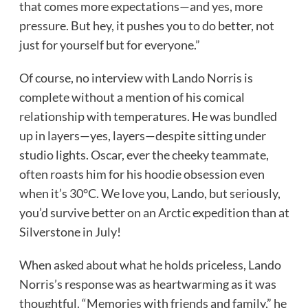
that comes more expectations—and yes, more
pressure. But hey, it pushes you to do better, not
just for yourself but for everyone.”
Of course, no interview with Lando Norris is
complete without a mention of his comical
relationship with temperatures. He was bundled
up in layers—yes, layers—despite sitting under
studio lights. Oscar, ever the cheeky teammate,
often roasts him for his hoodie obsession even
when it’s 30°C. We love you, Lando, but seriously,
you’d survive better on an Arctic expedition than at
Silverstone in July!
When asked about what he holds priceless, Lando
Norris’s response was as heartwarming as it was
thoughtful. “Memories with friends and family,” he