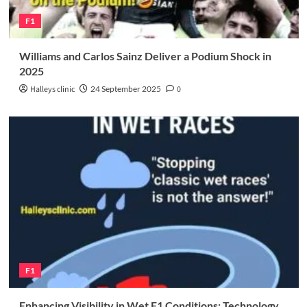
F1
Williams and Carlos Sainz Deliver a Podium Shock in
2025
Halleys clinic
24 September 2025
0
F1
Enhancing Visibility in Wet F1 Conditions: Technology