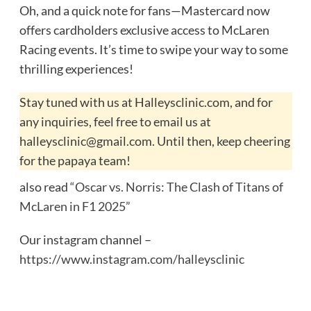
Oh, and a quick note for fans—Mastercard now
offers cardholders exclusive access to McLaren
Racing events. It’s time to swipe your way to some
thrilling experiences!
Stay tuned with us at Halleysclinic.com, and for
any inquiries, feel free to email us at
halleysclinic@gmail.com. Until then, keep cheering
for the papaya team!
also read
“Oscar vs. Norris: The Clash of Titans of
McLaren in F1 2025”
Our instagram channel –
https://www.instagram.com/halleysclinic