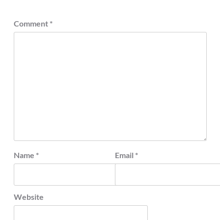
Comment
*
Name
*
Email
*
Website