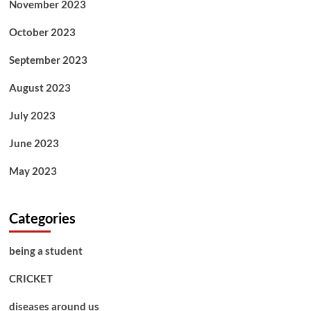
November 2023
October 2023
September 2023
August 2023
July 2023
June 2023
May 2023
Categories
being a student
CRICKET
diseases around us