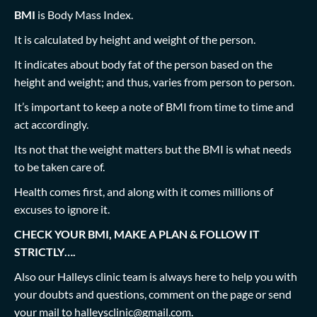
BMI
is Body Mass Index.
It is calculated by height and weight of the person.
It indicates about body fat of the person based on the
height and weight; and thus, varies from person to person.
It’s important to keep a note of BMI from time to time and
act accordingly.
Its not that the weight matters but the BMI is what needs
to be taken care of.
Health comes first, and along with it comes millions of
excuses to ignore it.
CHECK YOUR BMI, MAKE A PLAN & FOLLOW IT
STRICTLY….
Also our Halleys clinic team is always here to help you with
your doubts and questions, comment on the page or send
your mail to
halleysclinic@gmail.com
.