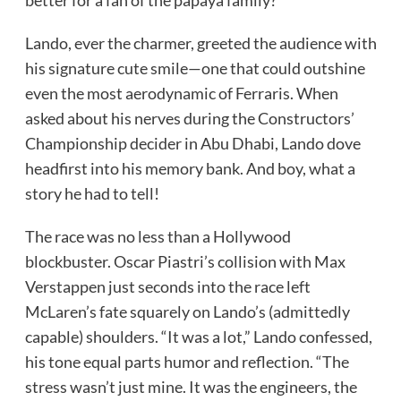
Lando, ever the charmer, greeted the audience with
his signature cute smile—one that could outshine
even the most aerodynamic of Ferraris. When
asked about his nerves during the Constructors’
Championship decider in Abu Dhabi, Lando dove
headfirst into his memory bank. And boy, what a
story he had to tell!
The race was no less than a Hollywood
blockbuster. Oscar Piastri’s collision with Max
Verstappen just seconds into the race left
McLaren’s fate squarely on Lando’s (admittedly
capable) shoulders. “It was a lot,” Lando confessed,
his tone equal parts humor and reflection. “The
stress wasn’t just mine. It was the engineers, the