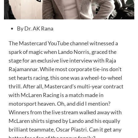
By Dr. AK Rana
The Mastercard YouTube channel witnessed a
spark of magic when Lando Norris, graced the
stage for an exclusive live interview with Raja
Rajamannar. While most corporate tie-ins don’t
set hearts racing, this one was a wheel-to-wheel
thrill. After all, Mastercard’s multi-year contract
with McLaren Racing is a match made in
motorsport heaven. Oh, and did I mention?
Winners from the live stream walked away with
McLaren shirts signed by Lando and his equally
brilliant teammate, Oscar Piastri. Can it get any
better for a fan of the papaya family?