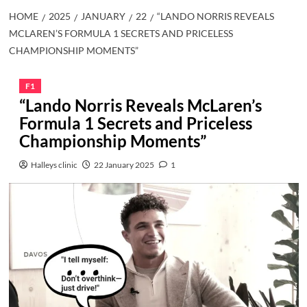
HOME
2025
JANUARY
22
“LANDO NORRIS REVEALS
MCLAREN’S FORMULA 1 SECRETS AND PRICELESS
CHAMPIONSHIP MOMENTS”
F1
“Lando Norris Reveals McLaren’s
Formula 1 Secrets and Priceless
Championship Moments”
Halleys clinic
22 January 2025
1