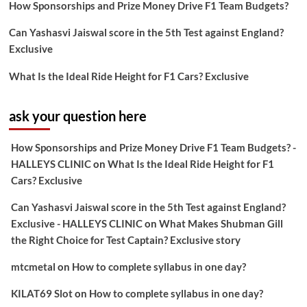
How Sponsorships and Prize Money Drive F1 Team Budgets?
Can Yashasvi Jaiswal score in the 5th Test against England?
Exclusive
What Is the Ideal Ride Height for F1 Cars? Exclusive
ask your question here
How Sponsorships and Prize Money Drive F1 Team Budgets? -
HALLEYS CLINIC
on
What Is the Ideal Ride Height for F1
Cars? Exclusive
Can Yashasvi Jaiswal score in the 5th Test against England?
Exclusive - HALLEYS CLINIC
on
What Makes Shubman Gill
the Right Choice for Test Captain? Exclusive story
mtcmetal
on
How to complete syllabus in one day?
KILAT69 Slot
on
How to complete syllabus in one day?