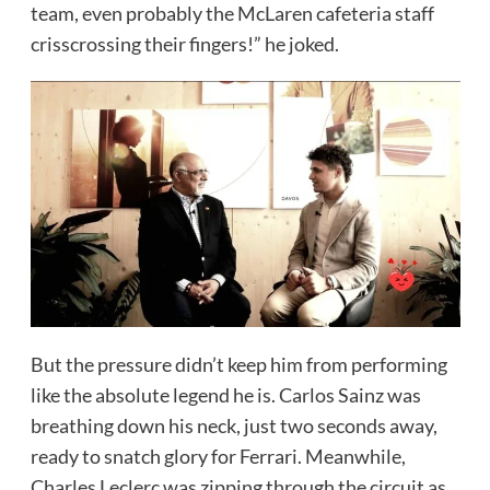
team, even probably the McLaren cafeteria staff
crisscrossing their fingers!” he joked.
But the pressure didn’t keep him from performing
like the absolute legend he is. Carlos Sainz was
breathing down his neck, just two seconds away,
ready to snatch glory for Ferrari. Meanwhile,
Charles Leclerc was zipping through the circuit as