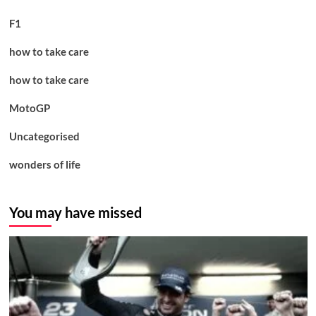
F1
how to take care
how to take care
MotoGP
Uncategorised
wonders of life
You may have missed