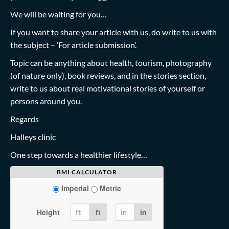
We will be waiting for you…
If you want to share your article with us, do write to us with
the subject – ‘For article submission’.
Topic can be anything about health, tourism, photography
(of nature only), book reviews, and in the stories section,
write to us about real motivational stories of yourself or
persons around you.
Regards
Halleys clinic
One step towards a healthier lifestyle…
BMI CALCULATOR
Imperial
Metric
Height
ft
in