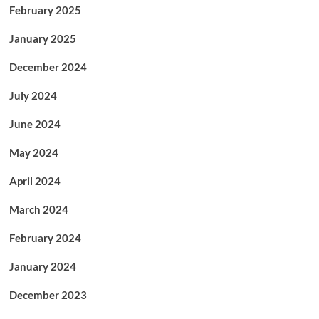
February 2025
January 2025
December 2024
July 2024
June 2024
May 2024
April 2024
March 2024
February 2024
January 2024
December 2023