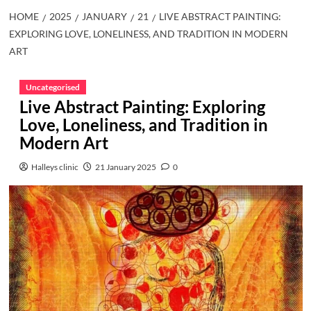
HOME
2025
JANUARY
21
LIVE ABSTRACT PAINTING:
EXPLORING LOVE, LONELINESS, AND TRADITION IN MODERN
ART
Uncategorised
Live Abstract Painting: Exploring
Love, Loneliness, and Tradition in
Modern Art
Halleys clinic
21 January 2025
0