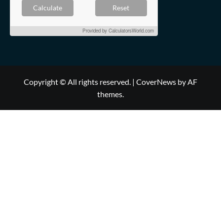
Calculate
Reset
Provided by
CalculatorsWorld.com
Copyright © All rights reserved.
|
CoverNews
by AF
themes.