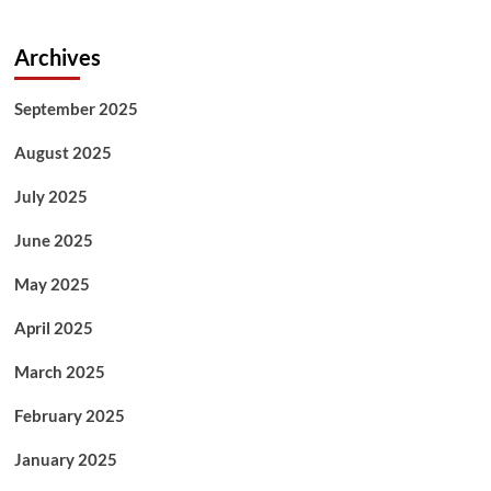
Archives
September 2025
August 2025
July 2025
June 2025
May 2025
April 2025
March 2025
February 2025
January 2025