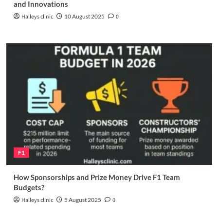
and Innovations
Halleys clinic
10 August 2025
0
F1
How Sponsorships and Prize Money Drive F1 Team
Budgets?
Halleys clinic
5 August 2025
0