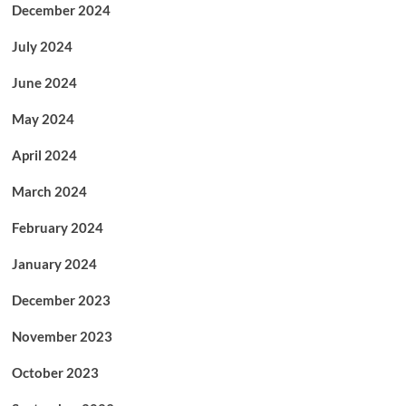
December 2024
July 2024
June 2024
May 2024
April 2024
March 2024
February 2024
January 2024
December 2023
November 2023
October 2023