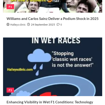
F1
Williams and Carlos Sainz Deliver a Podium Shock in 2025
Halleys clinic
24 September 2025
0
F1
Enhancing Visibility in Wet F1 Conditions: Technology