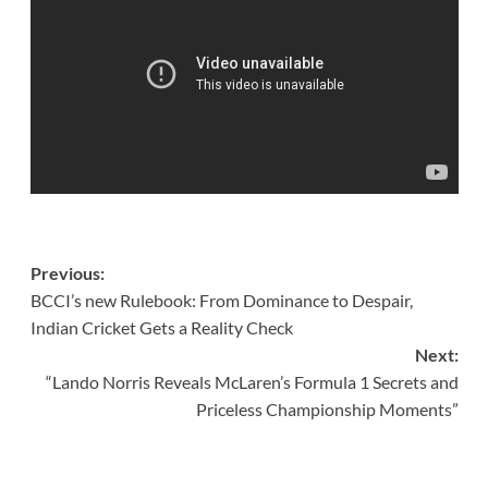
Post
Previous:
BCCI’s new Rulebook: From Dominance to Despair,
navigation
Indian Cricket Gets a Reality Check
Next:
“Lando Norris Reveals McLaren’s Formula 1 Secrets and
Priceless Championship Moments”