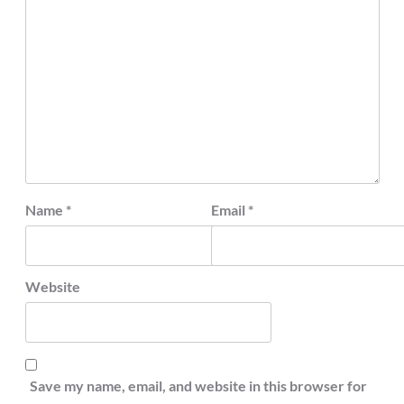
Name
*
Email
*
Website
Save my name, email, and website in this browser for