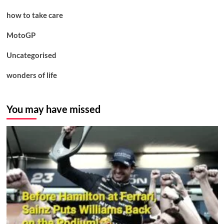
how to take care
MotoGP
Uncategorised
wonders of life
You may have missed