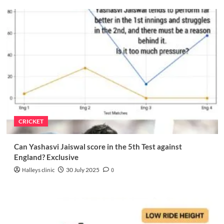
CRICKET
Can Yashasvi Jaiswal score in the 5th Test against
England? Exclusive
Halleys clinic
30 July 2025
0