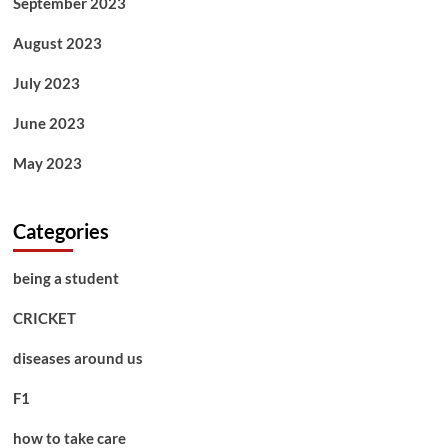
September 2023
August 2023
July 2023
June 2023
May 2023
Categories
being a student
CRICKET
diseases around us
F1
how to take care