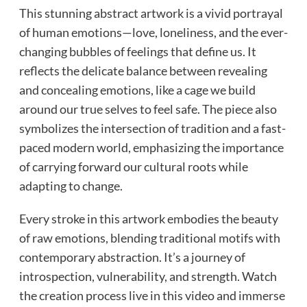
This stunning abstract artwork is a vivid portrayal
of human emotions—love, loneliness, and the ever-
changing bubbles of feelings that define us. It
reflects the delicate balance between revealing
and concealing emotions, like a cage we build
around our true selves to feel safe. The piece also
symbolizes the intersection of tradition and a fast-
paced modern world, emphasizing the importance
of carrying forward our cultural roots while
adapting to change.
Every stroke in this artwork embodies the beauty
of raw emotions, blending traditional motifs with
contemporary abstraction. It’s a journey of
introspection, vulnerability, and strength. Watch
the creation process live in this video and immerse