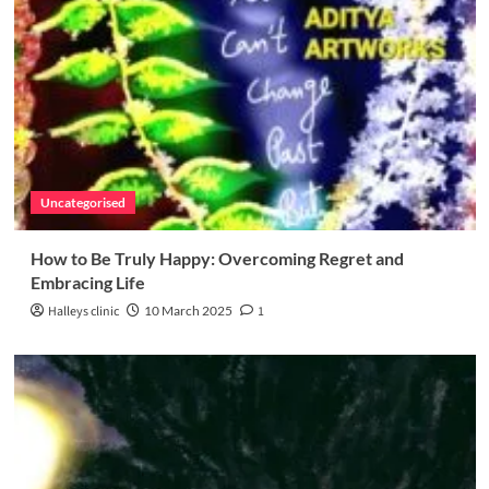
Uncategorised
How to Be Truly Happy: Overcoming Regret and
Embracing Life
Halleys clinic
10 March 2025
1