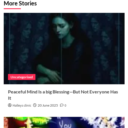
More Stories
Uncategorised
Peaceful Mind Is a big Blessing—But Not Everyone Has
It
Halleys clinic
20 June 2025
0