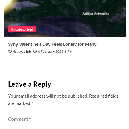
Uncategorised
Why Valentine’s Day Feels Lonely for Many
Halleys clinic
6 February 2025
0
Leave a Reply
Your email address will not be published.
Required fields
are marked
*
Comment
*