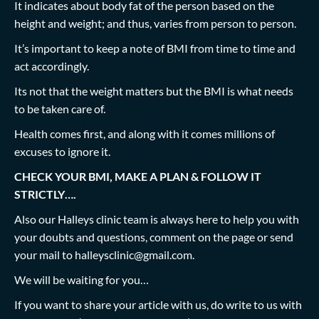
It indicates about body fat of the person based on the
height and weight; and thus, varies from person to person.
It’s important to keep a note of BMI from time to time and
act accordingly.
Its not that the weight matters but the BMI is what needs
to be taken care of.
Health comes first, and along with it comes millions of
excuses to ignore it.
CHECK YOUR BMI, MAKE A PLAN & FOLLOW IT
STRICTLY….
Also our Halleys clinic team is always here to help you with
your doubts and questions, comment on the page or send
your mail to
halleysclinic@gmail.com
.
We will be waiting for you…
If you want to share your article with us, do write to us with