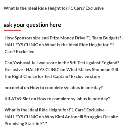
What Is the Ideal Ride Height for F1 Cars? Exclusive
ask your question here
How Sponsorships and Prize Money Drive F1 Team Budgets? -
HALLEYS CLINIC
on
What Is the Ideal Ride Height for F1
Cars? Exclusive
Can Yashasvi Jaiswal score in the 5th Test against England?
Exclusive - HALLEYS CLINIC
on
What Makes Shubman Gill
the Right Choice for Test Captain? Exclusive story
mtcmetal
on
How to complete syllabus in one day?
KILAT69 Slot
on
How to complete syllabus in one day?
What Is the Ideal Ride Height for F1 Cars? Exclusive -
HALLEYS CLINIC
on
Why Kimi Antonelli Struggles Despite
Promising Start in F1?