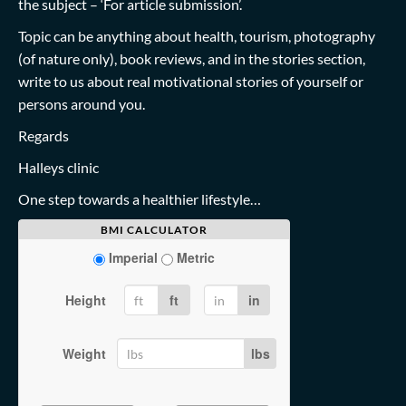
the subject – ‘For article submission’.
Topic can be anything about health, tourism, photography
(of nature only), book reviews, and in the stories section,
write to us about real motivational stories of yourself or
persons around you.
Regards
Halleys clinic
One step towards a healthier lifestyle…
BMI CALCULATOR
Imperial
Metric
Height
ft
in
Weight
lbs