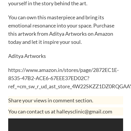
yourself in the story behind the art.
You can own this masterpiece and bring its
emotional resonance into your space. Purchase
this artwork from Aditya Artworks on Amazon
today and let it inspire your soul.
Aditya Artworks
https://www.amazon.in/stores/page/2872EC1E-
8535-47B2-ACE6-67EEE37ED02C?
ref_=cm_sw_r_ud_ast_store_4W22SKZZ1DZ0RQGA
Share your views in comment section.
You can contact us at halleysclinic@gmail.com