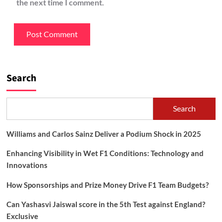
the next time I comment.
Search
Search
Williams and Carlos Sainz Deliver a Podium Shock in 2025
Enhancing Visibility in Wet F1 Conditions: Technology and
Innovations
How Sponsorships and Prize Money Drive F1 Team Budgets?
Can Yashasvi Jaiswal score in the 5th Test against England?
Exclusive