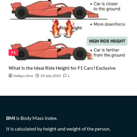
F1
What Is the Ideal Ride Height for F1 Cars? Exclusive
Halleys clinic
29 July 2025
1
BMI
is Body Mass Index.
It is calculated by height and weight of the person.