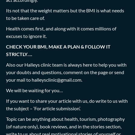
Its not that the weight matters but the BMI is what needs
to be taken care of.
Health comes first, and along with it comes millions of
excuses to ignore it.
CHECK YOUR BMI, MAKE A PLAN & FOLLOW IT
STRICTLY….
Also our Halleys clinic team is always here to help you with
your doubts and questions, comment on the page or send
your mail to
halleysclinic@gmail.com
.
We will be waiting for you…
If you want to share your article with us, do write to us with
the subject – ‘For article submission’.
Topic can be anything about health, tourism, photography
(of nature only), book reviews, and in the stories section,
write to us about real motivational stories of yourself or