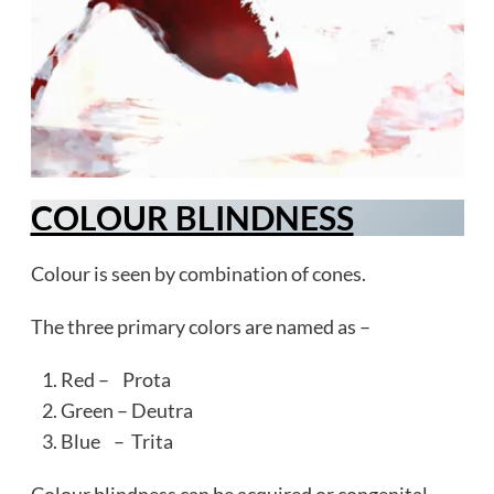
COLOUR BLINDNESS
Colour is seen by combination of cones.
The three primary colors are named as –
Red – Prota
Green – Deutra
Blue – Trita