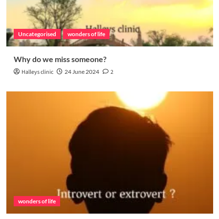
Uncategorised
wonders of life
Why do we miss someone?
Halleys clinic
24 June 2024
2
wonders of life