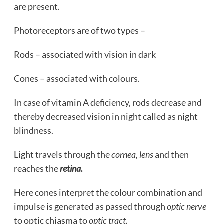
are present.
Photoreceptors are of two types –
Rods – associated with vision in dark
Cones – associated with colours.
In case of vitamin A deficiency, rods decrease and
thereby decreased vision in night called as night
blindness.
Light travels through the
cornea, lens
and then
reaches the
retina.
Here cones interpret the colour combination and
impulse is generated as passed through
optic nerve
to optic chiasma to
optic tract.