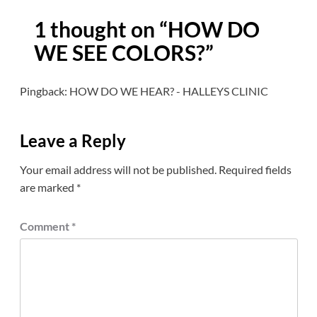
1 thought on “
HOW DO
WE SEE COLORS?
”
Pingback:
HOW DO WE HEAR? - HALLEYS CLINIC
Leave a Reply
Your email address will not be published.
Required fields
are marked
*
Comment
*