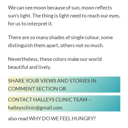
We can see moon because of sun, moon reflects
sun’s light. The thing is light need to reach our eyes,
for us to interpret it.
There are so many shades of single colour, some
distinguish them apart, others not so much.
Nevertheless, these colors make our world
beautiful and lively.
SHARE YOUR VIEWS AND STORIES IN
COMMENT SECTION OR
CONTACT HALLEYS CLINIC TEAM –
halleysclinic@gmail.com
also read
WHY DO WE FEEL HUNGRY?