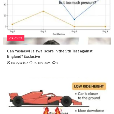
CRICKET
Can Yashasvi Jaiswal score in the 5th Test against
England? Exclusive
Halleys clinic
30 July 2025
0