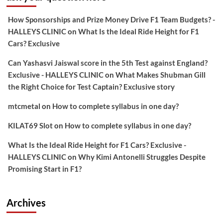
How Sponsorships and Prize Money Drive F1 Team Budgets? -
HALLEYS CLINIC
on
What Is the Ideal Ride Height for F1
Cars? Exclusive
Can Yashasvi Jaiswal score in the 5th Test against England?
Exclusive - HALLEYS CLINIC
on
What Makes Shubman Gill
the Right Choice for Test Captain? Exclusive story
mtcmetal
on
How to complete syllabus in one day?
KILAT69 Slot
on
How to complete syllabus in one day?
What Is the Ideal Ride Height for F1 Cars? Exclusive -
HALLEYS CLINIC
on
Why Kimi Antonelli Struggles Despite
Promising Start in F1?
Archives