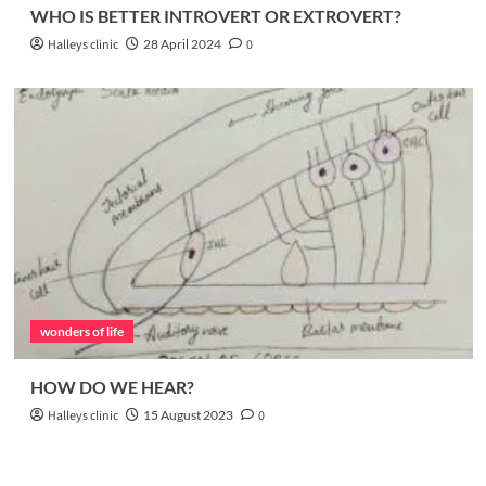
WHO IS BETTER INTROVERT OR EXTROVERT?
Halleys clinic
28 April 2024
0
wonders of life
HOW DO WE HEAR?
Halleys clinic
15 August 2023
0