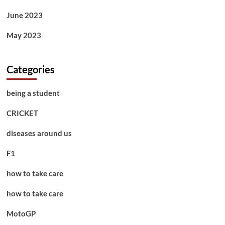
June 2023
May 2023
Categories
being a student
CRICKET
diseases around us
F1
how to take care
how to take care
MotoGP