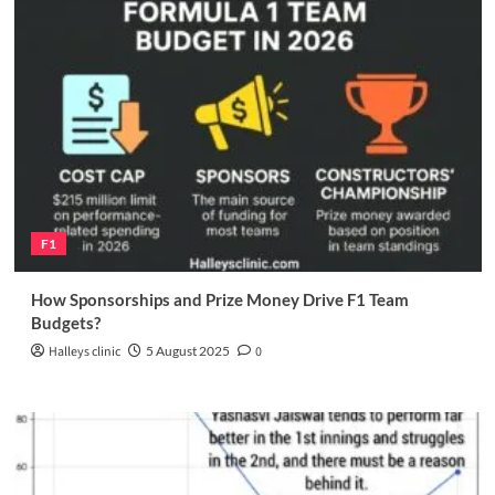
F1
How Sponsorships and Prize Money Drive F1 Team
Budgets?
Halleys clinic
5 August 2025
0