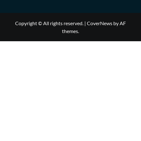
Copyright © All rights reserved.
|
CoverNews
by AF
themes.