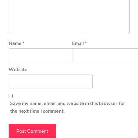
Name
*
Email
*
Website
Save my name, email, and website in this browser for
the next time I comment.