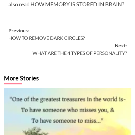
also read
HOW MEMORY IS STORED IN BRAIN?
Post
Previous:
HOW TO REMOVE DARK CIRCLES?
navigation
Next:
WHAT ARE THE 4 TYPES OF PERSONALITY?
More Stories