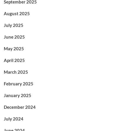
September 2025
August 2025
July 2025
June 2025
May 2025
April 2025
March 2025
February 2025
January 2025
December 2024
July 2024
June 2024