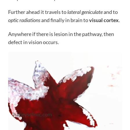
Further ahead it travels to
lateral geniculate
and to
optic radiations
and finally in brain to
visual cortex
.
Anywhere if there is lesion in the pathway, then
defect in vision occurs.
halleysclinic.com