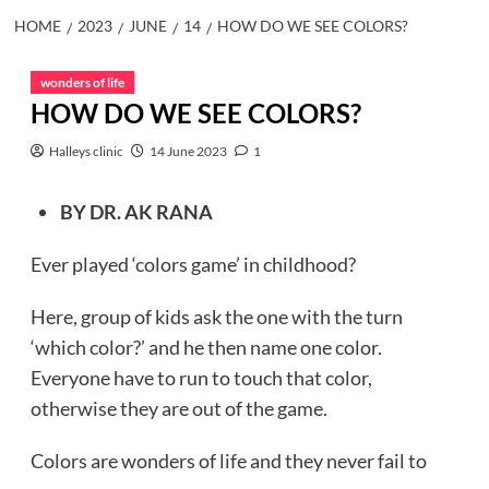
HOME
2023
JUNE
14
HOW DO WE SEE COLORS?
wonders of life
HOW DO WE SEE COLORS?
Halleys clinic
14 June 2023
1
BY DR. AK RANA
Ever played ‘colors game’ in childhood?
Here, group of kids ask the one with the turn
‘which color?’ and he then name one color.
Everyone have to run to touch that color,
otherwise they are out of the game.
Colors are wonders of life and they never fail to