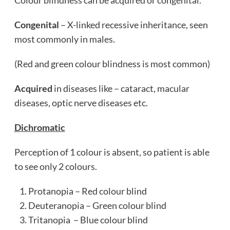
Colour blindness can be acquired or congenital.
Congenital
– X-linked recessive inheritance, seen
most commonly in males.
(Red and green colour blindness is most common)
Acquired
in diseases like – cataract, macular
diseases, optic nerve diseases etc.
Dichromatic
Perception of 1 colour is absent, so patient is able
to see only 2 colours.
Protanopia – Red colour blind
Deuteranopia – Green colour blind
Tritanopia – Blue colour blind