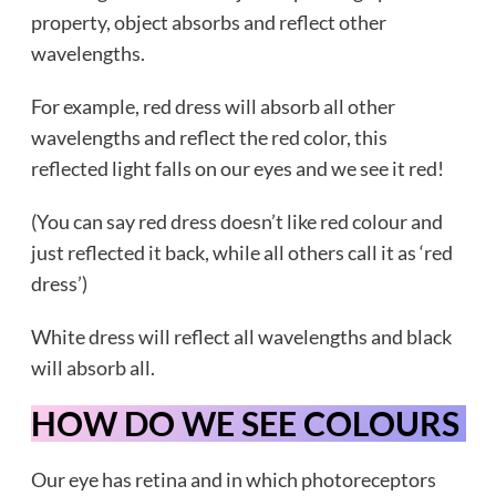
property, object absorbs and reflect other
wavelengths.
For example, red dress will absorb all other
wavelengths and reflect the red color, this
reflected light falls on our eyes and we see it red!
(You can say red dress doesn’t like red colour and
just reflected it back, while all others call it as ‘red
dress’)
White dress will reflect all wavelengths and black
will absorb all.
HOW DO WE SEE COLOURS
Our eye has retina and in which photoreceptors