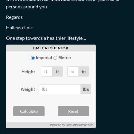
persons around you.
Regards
Halleys clinic
One step towards a healthier lifestyle…
BMI CALCULATOR
Imperial
Metric
Height
ft
in
Weight
lbs
Calculate
Reset
Provided by
CalculatorsWorld.com