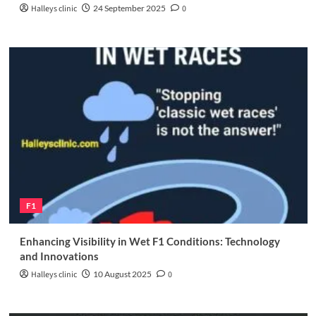
Halleys clinic
24 September 2025
0
F1
Enhancing Visibility in Wet F1 Conditions: Technology
and Innovations
Halleys clinic
10 August 2025
0