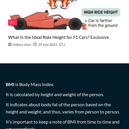
F1
What Is the Ideal Ride Height for F1 Cars? Exclusive
Halleys clinic
29 July 2025
1
BMI
is Body Mass Index.
It is calculated by height and weight of the person.
It indicates about body fat of the person based on the
height and weight; and thus, varies from person to person.
It’s important to keep a note of BMI from time to time and
act accordingly.