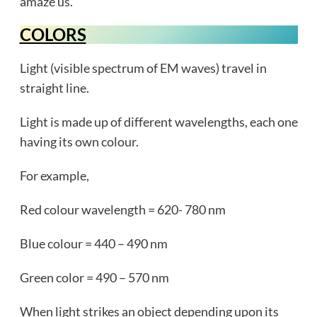
amaze us.
COLORS
Light (visible spectrum of EM waves) travel in
straight line.
Light is made up of different wavelengths, each one
having its own colour.
For example,
Red colour wavelength = 620- 780 nm
Blue colour = 440 – 490 nm
Green color = 490 – 570 nm
When light strikes an object depending upon its