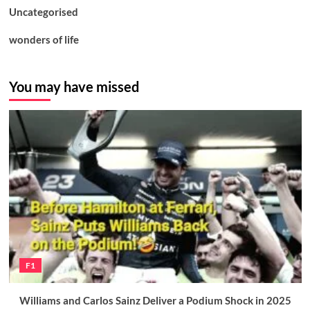
Uncategorised
wonders of life
You may have missed
F1
Williams and Carlos Sainz Deliver a Podium Shock in 2025