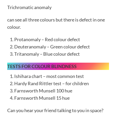
Trichromatic anomaly
can see all three colours but there is defect in one
colour.
Protanomaly – Red colour defect
Deuteranomaly – Green colour defect
Tritanomaly – Blue colour defect
TESTS FOR COLOUR BLINDNESS
Ishihara chart – most common test
Hardy Rand Rittler test – for children
Farnsworth Munsell 100 hue
Farnsworth Munsell 15 hue
Can you hear your friend talking to you in space?