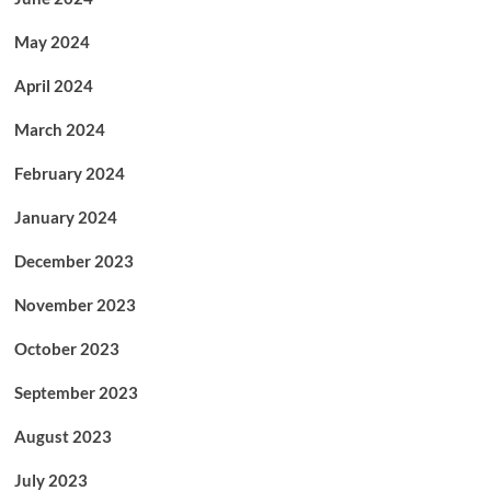
May 2024
April 2024
March 2024
February 2024
January 2024
December 2023
November 2023
October 2023
September 2023
August 2023
July 2023