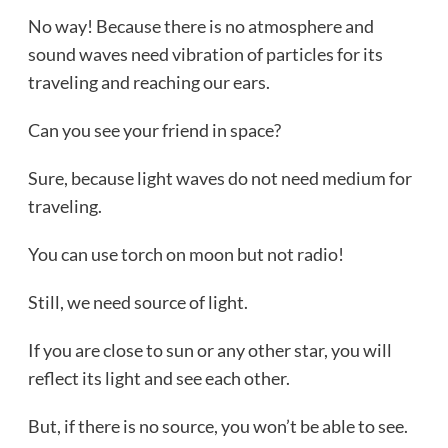
No way! Because there is no atmosphere and
sound waves need vibration of particles for its
traveling and reaching our ears.
Can you see your friend in space?
Sure, because light waves do not need medium for
traveling.
You can use torch on moon but not radio!
Still, we need source of light.
If you are close to sun or any other star, you will
reflect its light and see each other.
But, if there is no source, you won’t be able to see.