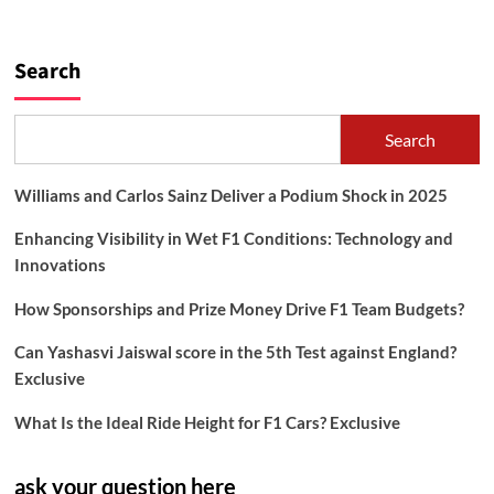
Search
Search
Williams and Carlos Sainz Deliver a Podium Shock in 2025
Enhancing Visibility in Wet F1 Conditions: Technology and
Innovations
How Sponsorships and Prize Money Drive F1 Team Budgets?
Can Yashasvi Jaiswal score in the 5th Test against England?
Exclusive
What Is the Ideal Ride Height for F1 Cars? Exclusive
ask your question here