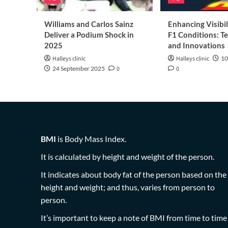
Williams and Carlos Sainz
Enhancing Visibil
Deliver a Podium Shock in
F1 Conditions: T
2025
and Innovations
Halleys clinic
Halleys clinic
10
24 September 2025
0
0
BMI
is Body Mass Index.
It is calculated by height and weight of the person.
It indicates about body fat of the person based on the
height and weight; and thus, varies from person to
person.
It’s important to keep a note of BMI from time to time