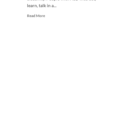
learn, talk in a...
Read
Read More
more
about
WHAT
IS
AUTISM?