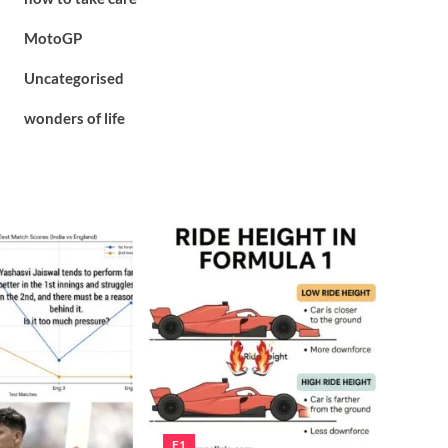
MotoGP
Uncategorised
wonders of life
F1