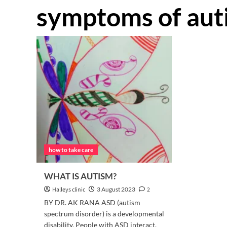
symptoms of aut
how to take care
WHAT IS AUTISM?
Halleys clinic
3 August 2023
2
BY DR. AK RANA ASD (autism
spectrum disorder) is a developmental
disability. People with ASD interact,