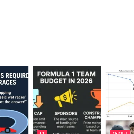
F1
CRICKET