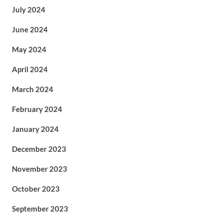
July 2024
June 2024
May 2024
April 2024
March 2024
February 2024
January 2024
December 2023
November 2023
October 2023
September 2023