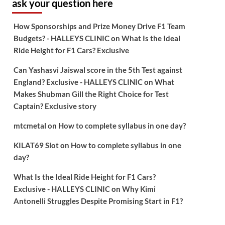
ask your question here
How Sponsorships and Prize Money Drive F1 Team
Budgets? - HALLEYS CLINIC
on
What Is the Ideal
Ride Height for F1 Cars? Exclusive
Can Yashasvi Jaiswal score in the 5th Test against
England? Exclusive - HALLEYS CLINIC
on
What
Makes Shubman Gill the Right Choice for Test
Captain? Exclusive story
mtcmetal
on
How to complete syllabus in one day?
KILAT69 Slot
on
How to complete syllabus in one
day?
What Is the Ideal Ride Height for F1 Cars?
Exclusive - HALLEYS CLINIC
on
Why Kimi
Antonelli Struggles Despite Promising Start in F1?