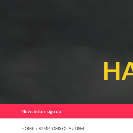
Skip
to
content
HA
Newsletter sign up
HOME
SYMPTOMS OF AUTISM