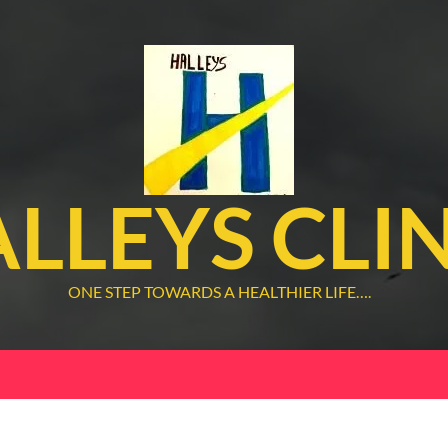
LLEYS CLI
ONE STEP TOWARDS A HEALTHIER LIFE….