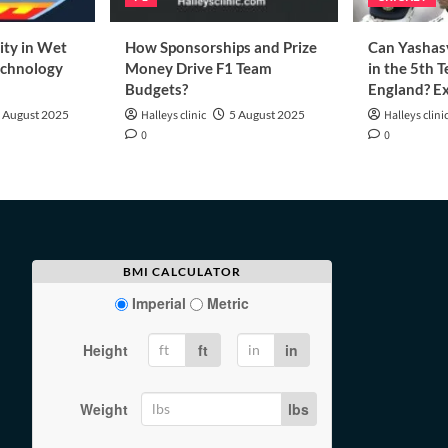
ity in Wet
How Sponsorships and Prize
Can Yashasv
echnology
Money Drive F1 Team
in the 5th T
Budgets?
England? Ex
 August 2025
Halleys clinic
5 August 2025
Halleys clini
0
0
BMI CALCULATOR
Imperial
Metric
Height
ft
in
Weight
lbs