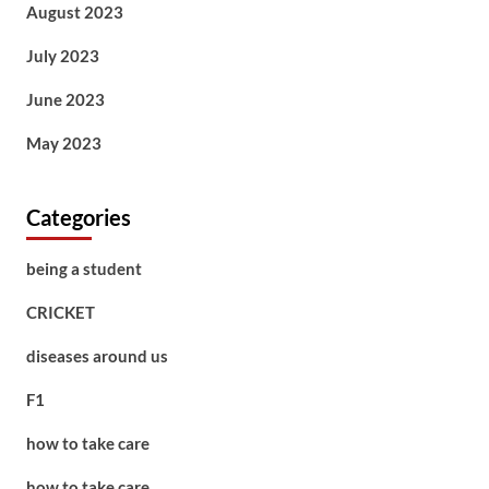
August 2023
July 2023
June 2023
May 2023
Categories
being a student
CRICKET
diseases around us
F1
how to take care
how to take care