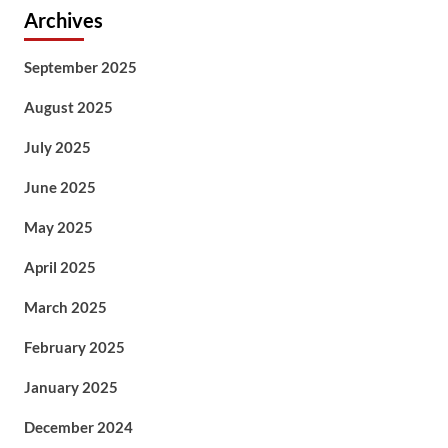
Archives
September 2025
August 2025
July 2025
June 2025
May 2025
April 2025
March 2025
February 2025
January 2025
December 2024