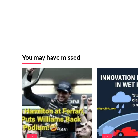
You may have missed
F1
F1