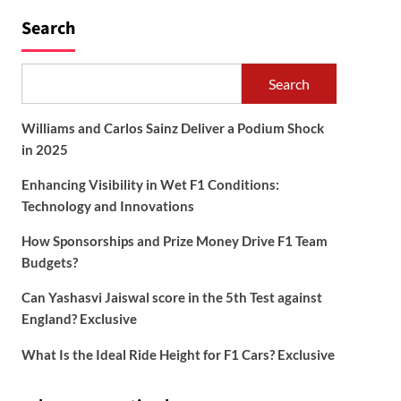
Search
Search
Williams and Carlos Sainz Deliver a Podium Shock
in 2025
Enhancing Visibility in Wet F1 Conditions:
Technology and Innovations
How Sponsorships and Prize Money Drive F1 Team
Budgets?
Can Yashasvi Jaiswal score in the 5th Test against
England? Exclusive
What Is the Ideal Ride Height for F1 Cars? Exclusive