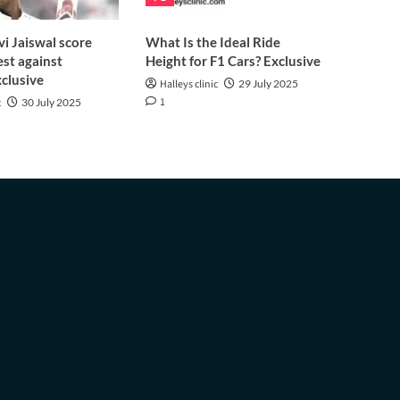
i Jaiswal score
What Is the Ideal Ride
est against
Height for F1 Cars? Exclusive
clusive
Halleys clinic
29 July 2025
1
c
30 July 2025