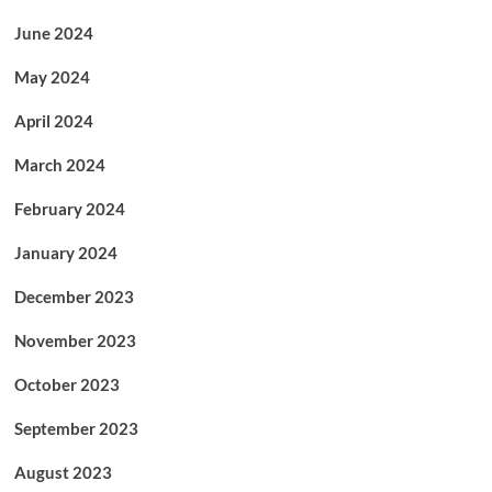
June 2024
May 2024
April 2024
March 2024
February 2024
January 2024
December 2023
November 2023
October 2023
September 2023
August 2023