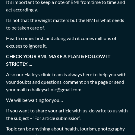
It’s important to keep a note of BMI from time to time and
act accordingly.
Its not that the weight matters but the BMI is what needs
to be taken care of.
Health comes first, and along with it comes millions of
excuses to ignore it.
CHECK YOUR BMI, MAKE A PLAN & FOLLOW IT
STRICTLY….
Also our Halleys clinic team is always here to help you with
your doubts and questions, comment on the page or send
your mail to
halleysclinic@gmail.com
.
We will be waiting for you…
If you want to share your article with us, do write to us with
the subject – ‘For article submission’.
Topic can be anything about health, tourism, photography