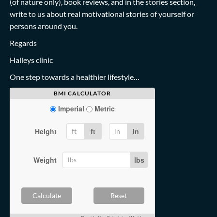
(of nature only), book reviews, and in the stories section,
write to us about real motivational stories of yourself or
persons around you.
Regards
Halleys clinic
One step towards a healthier lifestyle…
BMI CALCULATOR
Imperial
Metric
Height
ft
in
Weight
lbs
Calculate
Reset