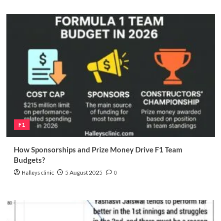
F1
How Sponsorships and Prize Money Drive F1 Team
Budgets?
Halleys clinic
5 August 2025
0