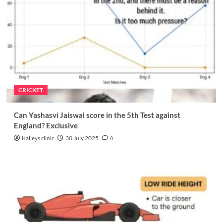
CRICKET
Can Yashasvi Jaiswal score in the 5th Test against
England? Exclusive
Halleys clinic
30 July 2025
0