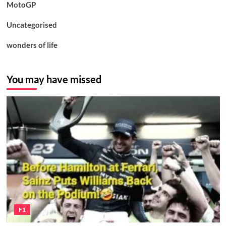
MotoGP
Uncategorised
wonders of life
You may have missed
F1