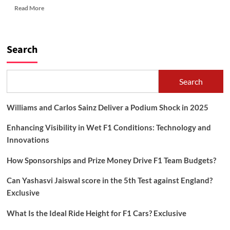
Read
Read More
more
about
HOW
TO
Search
BE
HAPPY?
Search
Williams and Carlos Sainz Deliver a Podium Shock in 2025
Enhancing Visibility in Wet F1 Conditions: Technology and
Innovations
How Sponsorships and Prize Money Drive F1 Team Budgets?
Can Yashasvi Jaiswal score in the 5th Test against England?
Exclusive
What Is the Ideal Ride Height for F1 Cars? Exclusive