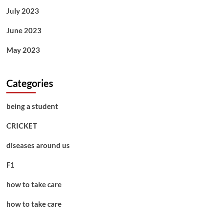
July 2023
June 2023
May 2023
Categories
being a student
CRICKET
diseases around us
F1
how to take care
how to take care