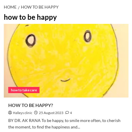
HOME
HOW TO BE HAPPY
how to be happy
how to take care
HOW TO BE HAPPY?
Halleys clinic
25 August 2023
4
BY DR. AK RANA To be happy, to smile more often, to cherish
the moment, to find the happiness and...