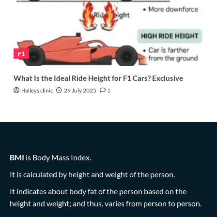
F1
What Is the Ideal Ride Height for F1 Cars? Exclusive
Halleys clinic
29 July 2025
1
BMI
is Body Mass Index.
It is calculated by height and weight of the person.
It indicates about body fat of the person based on the
height and weight; and thus, varies from person to person.