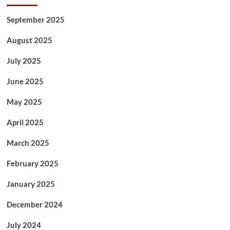
September 2025
August 2025
July 2025
June 2025
May 2025
April 2025
March 2025
February 2025
January 2025
December 2024
July 2024