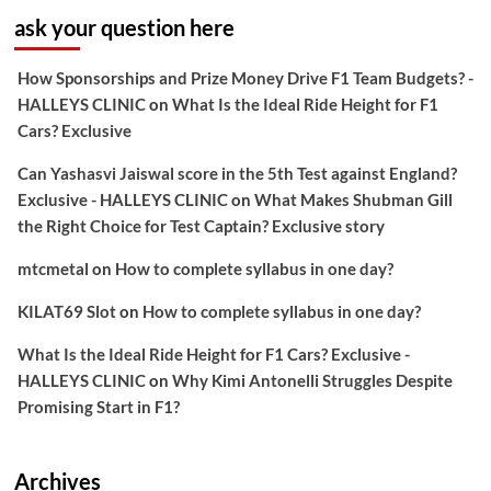
ask your question here
How Sponsorships and Prize Money Drive F1 Team Budgets? -
HALLEYS CLINIC
on
What Is the Ideal Ride Height for F1
Cars? Exclusive
Can Yashasvi Jaiswal score in the 5th Test against England?
Exclusive - HALLEYS CLINIC
on
What Makes Shubman Gill
the Right Choice for Test Captain? Exclusive story
mtcmetal
on
How to complete syllabus in one day?
KILAT69 Slot
on
How to complete syllabus in one day?
What Is the Ideal Ride Height for F1 Cars? Exclusive -
HALLEYS CLINIC
on
Why Kimi Antonelli Struggles Despite
Promising Start in F1?
Archives