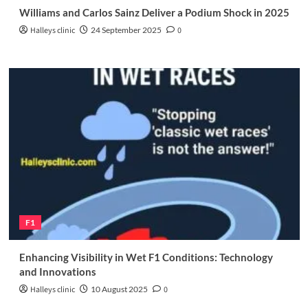
Williams and Carlos Sainz Deliver a Podium Shock in 2025
Halleys clinic
24 September 2025
0
F1
Enhancing Visibility in Wet F1 Conditions: Technology
and Innovations
Halleys clinic
10 August 2025
0