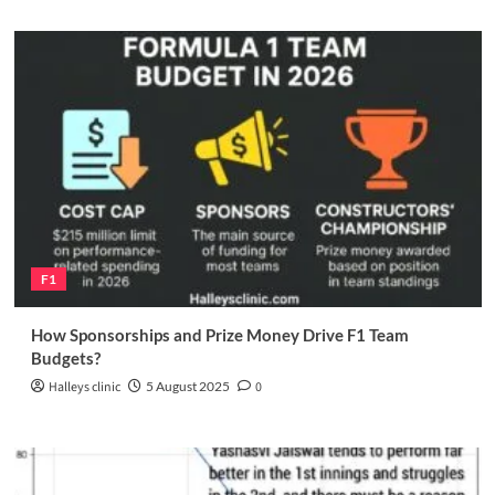
F1
How Sponsorships and Prize Money Drive F1 Team
Budgets?
Halleys clinic
5 August 2025
0