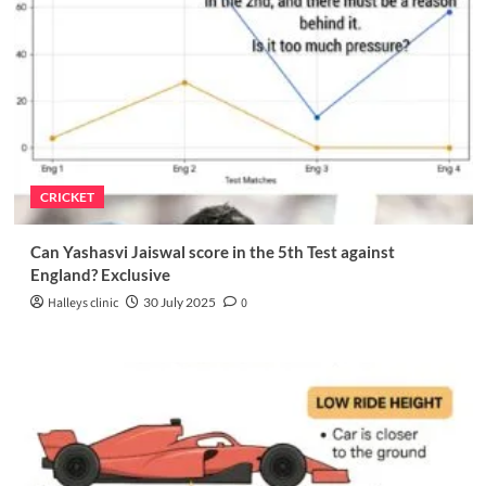
CRICKET
Can Yashasvi Jaiswal score in the 5th Test against
England? Exclusive
Halleys clinic
30 July 2025
0