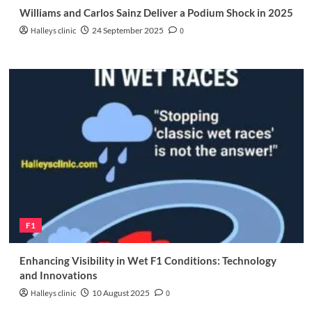
Williams and Carlos Sainz Deliver a Podium Shock in 2025
Halleys clinic
24 September 2025
0
F1
Enhancing Visibility in Wet F1 Conditions: Technology
and Innovations
Halleys clinic
10 August 2025
0