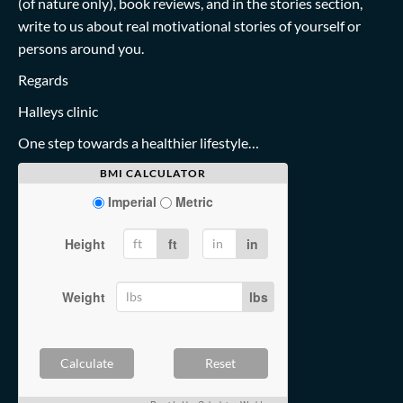
(of nature only), book reviews, and in the stories section,
write to us about real motivational stories of yourself or
persons around you.
Regards
Halleys clinic
One step towards a healthier lifestyle…
BMI CALCULATOR
Imperial
Metric
Height
ft
in
Weight
lbs
Calculate
Reset