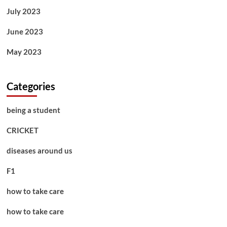
July 2023
June 2023
May 2023
Categories
being a student
CRICKET
diseases around us
F1
how to take care
how to take care