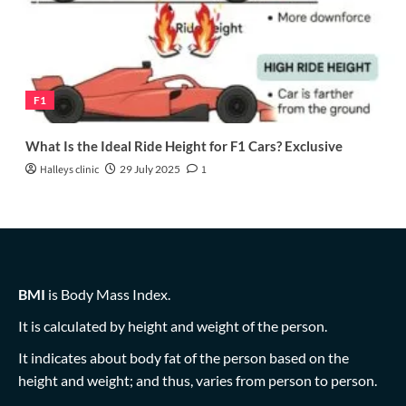
F1
What Is the Ideal Ride Height for F1 Cars? Exclusive
Halleys clinic
29 July 2025
1
BMI
is Body Mass Index.
It is calculated by height and weight of the person.
It indicates about body fat of the person based on the
height and weight; and thus, varies from person to person.