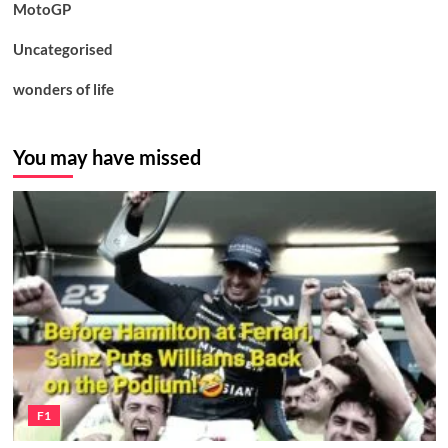
MotoGP
Uncategorised
wonders of life
You may have missed
F1