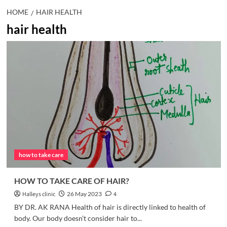
HOME
HAIR HEALTH
hair health
how to take care
HOW TO TAKE CARE OF HAIR?
Halleys clinic
26 May 2023
4
BY DR. AK RANA Health of hair is directly linked to health of
body. Our body doesn’t consider hair to...