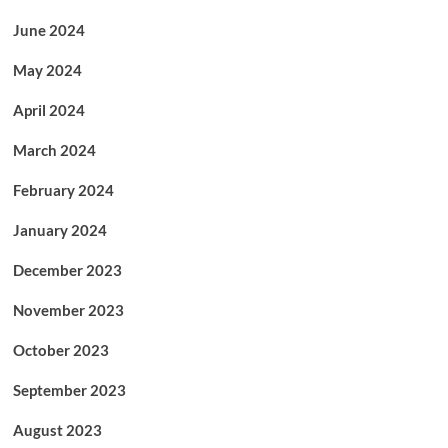
June 2024
May 2024
April 2024
March 2024
February 2024
January 2024
December 2023
November 2023
October 2023
September 2023
August 2023