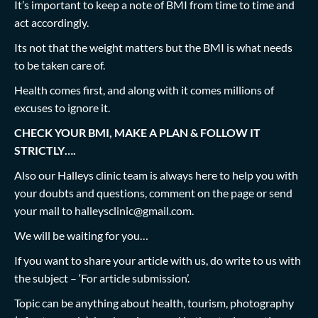
It’s important to keep a note of BMI from time to time and
act accordingly.
Its not that the weight matters but the BMI is what needs
to be taken care of.
Health comes first, and along with it comes millions of
excuses to ignore it.
CHECK YOUR BMI, MAKE A PLAN & FOLLOW IT
STRICTLY….
Also our Halleys clinic team is always here to help you with
your doubts and questions, comment on the page or send
your mail to
halleysclinic@gmail.com
.
We will be waiting for you…
If you want to share your article with us, do write to us with
the subject – ‘For article submission’.
Topic can be anything about health, tourism, photography