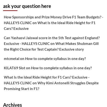
ask your question here
How Sponsorships and Prize Money Drive F1 Team Budgets? -
HALLEYS CLINIC
on
What Is the Ideal Ride Height for F1
Cars? Exclusive
Can Yashasvi Jaiswal score in the 5th Test against England?
Exclusive - HALLEYS CLINIC
on
What Makes Shubman Gill
the Right Choice for Test Captain? Exclusive story
mtcmetal
on
How to complete syllabus in one day?
KILAT69 Slot
on
How to complete syllabus in one day?
What Is the Ideal Ride Height for F1 Cars? Exclusive -
HALLEYS CLINIC
on
Why Kimi Antonelli Struggles Despite
Promising Start in F1?
Archives