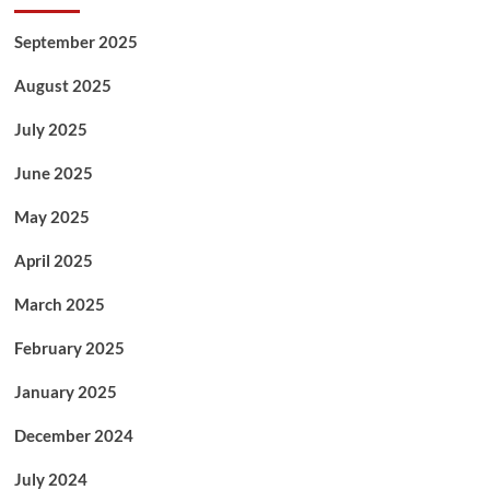
September 2025
August 2025
July 2025
June 2025
May 2025
April 2025
March 2025
February 2025
January 2025
December 2024
July 2024