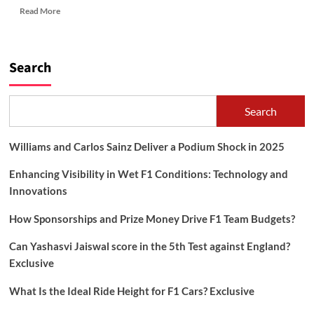
Read
Read More
more
about
HOW
TO
Search
TAKE
CARE
OF
Search
HAIR?
Williams and Carlos Sainz Deliver a Podium Shock in 2025
Enhancing Visibility in Wet F1 Conditions: Technology and
Innovations
How Sponsorships and Prize Money Drive F1 Team Budgets?
Can Yashasvi Jaiswal score in the 5th Test against England?
Exclusive
What Is the Ideal Ride Height for F1 Cars? Exclusive