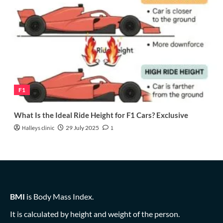
F1
What Is the Ideal Ride Height for F1 Cars? Exclusive
Halleys clinic
29 July 2025
1
BMI
is Body Mass Index.
It is calculated by height and weight of the person.