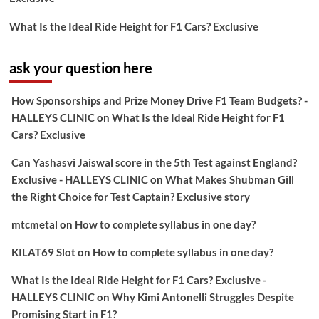
What Is the Ideal Ride Height for F1 Cars? Exclusive
ask your question here
How Sponsorships and Prize Money Drive F1 Team Budgets? -
HALLEYS CLINIC
on
What Is the Ideal Ride Height for F1
Cars? Exclusive
Can Yashasvi Jaiswal score in the 5th Test against England?
Exclusive - HALLEYS CLINIC
on
What Makes Shubman Gill
the Right Choice for Test Captain? Exclusive story
mtcmetal
on
How to complete syllabus in one day?
KILAT69 Slot
on
How to complete syllabus in one day?
What Is the Ideal Ride Height for F1 Cars? Exclusive -
HALLEYS CLINIC
on
Why Kimi Antonelli Struggles Despite
Promising Start in F1?