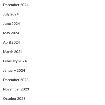
December 2024
July 2024
June 2024
May 2024
April 2024
March 2024
February 2024
January 2024
December 2023
November 2023
October 2023