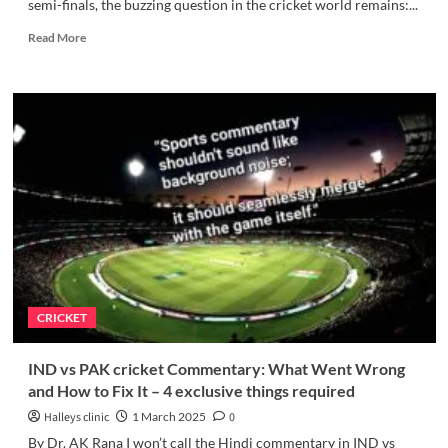
semi-finals, the buzzing question in the cricket world remains:...
Read
Read More
more
about
Can
India’s
Fielding
Win
the
Champions
Trophy
Semifinal?
-
an
exclusive
story
CRICKET
IND vs PAK cricket Commentary: What Went Wrong
and How to Fix It – 4 exclusive things required
Halleys clinic
1 March 2025
0
By Dr. AK Rana I won’t call the Hindi commentary in IND vs