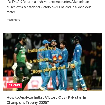
-By Dr. AK Rana In a high-voltage encounter, Afghanistan
pulled off a sensational victory over England in a knockout
match...
Read
Read More
more
about
Afghanistan
beats
England
in
a
Knockout
Thriller
of
Champions
Trophy
CRICKET
How to Analyze India’s Victory Over Pakistan in
Champions Trophy 2025?