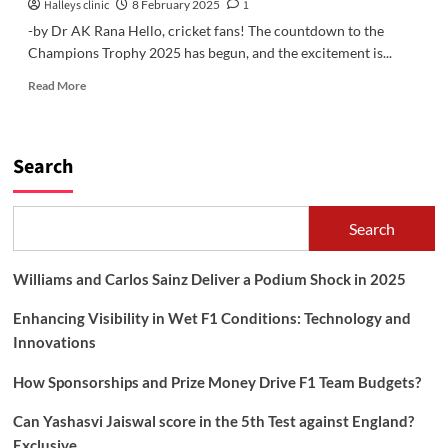
Halleys clinic
8 February 2025
1
-by Dr AK Rana Hello, cricket fans! The countdown to the
Champions Trophy 2025 has begun, and the excitement is...
Read
Read More
more
about
Champions
Trophy
Search
2025:
Is
It
Search
Finally
India’s
Time?
Williams and Carlos Sainz Deliver a Podium Shock in 2025
Enhancing Visibility in Wet F1 Conditions: Technology and
Innovations
How Sponsorships and Prize Money Drive F1 Team Budgets?
Can Yashasvi Jaiswal score in the 5th Test against England?
Exclusive