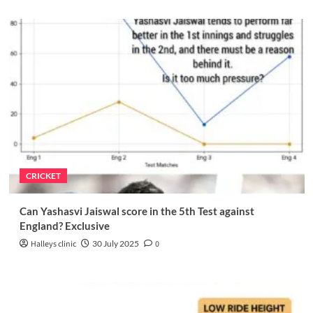
CRICKET
Can Yashasvi Jaiswal score in the 5th Test against
England? Exclusive
Halleys clinic
30 July 2025
0