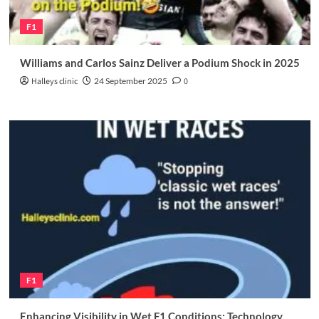
F1
Williams and Carlos Sainz Deliver a Podium Shock in 2025
Halleys clinic
24 September 2025
0
F1
Enhancing Visibility in Wet F1 Conditions: Technology