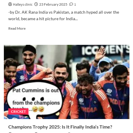
Halleys clinic
23 February 2025
1
-by Dr. AK Rana India vs Pakistan, a match hyped all over the
world, became a hit picture for India...
Read
Read More
more
about
How
to
Analyze
India’s
Victory
Over
Pakistan
in
Champions
Trophy
2025?
CRICKET
Champions Trophy 2025: Is It Finally India’s Time?