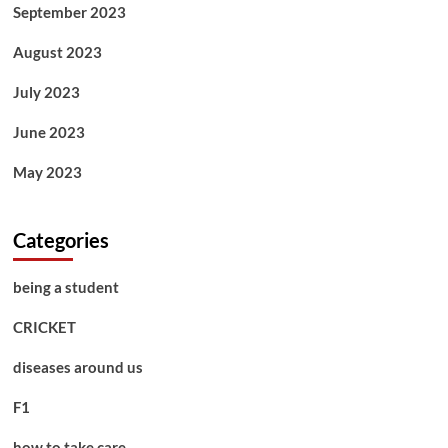
September 2023
August 2023
July 2023
June 2023
May 2023
Categories
being a student
CRICKET
diseases around us
F1
how to take care