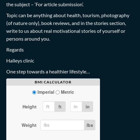
the subject – ‘For article submission’.
Topic can be anything about health, tourism, photography
(of nature only), book reviews, and in the stories section,
write to us about real motivational stories of yourself or
persons around you.
Regards
Halleys clinic
One step towards a healthier lifestyle…
BMI CALCULATOR
Imperial
Metric
Height
ft
in
Weight
lbs