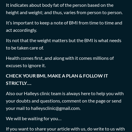
It indicates about body fat of the person based on the
height and weight; and thus, varies from person to person.
It’s important to keep a note of BMI from time to time and
act accordingly.
Its not that the weight matters but the BMI is what needs
to be taken care of.
Health comes first, and along with it comes millions of
excuses to ignore it.
CHECK YOUR BMI, MAKE A PLAN & FOLLOW IT
STRICTLY….
Also our Halleys clinic team is always here to help you with
your doubts and questions, comment on the page or send
your mail to
halleysclinic@gmail.com
.
We will be waiting for you…
If you want to share your article with us, do write to us with