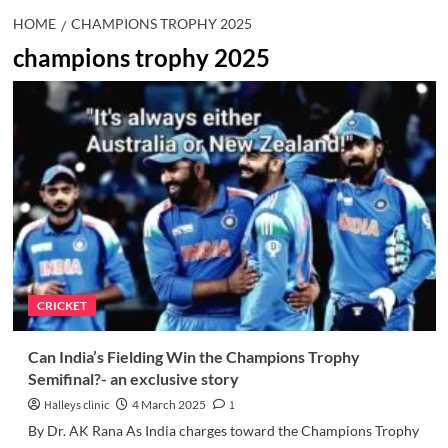
HOME
CHAMPIONS TROPHY 2025
champions trophy 2025
CRICKET
Can India’s Fielding Win the Champions Trophy
Semifinal?- an exclusive story
Halleys clinic
4 March 2025
1
By Dr. AK Rana As India charges toward the Champions Trophy