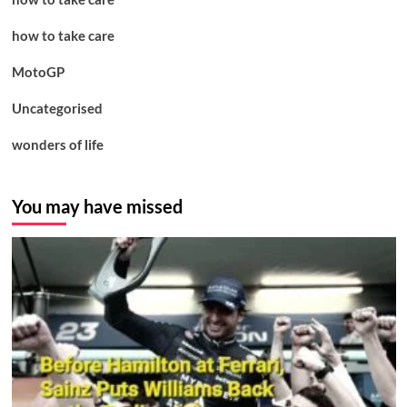
how to take care
MotoGP
Uncategorised
wonders of life
You may have missed