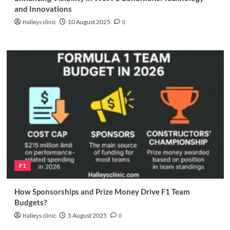
and Innovations
Halleys clinic
10 August 2025
0
F1
How Sponsorships and Prize Money Drive F1 Team
Budgets?
Halleys clinic
5 August 2025
0