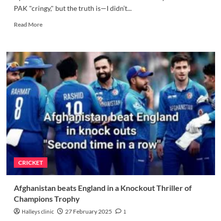
PAK "cringy," but the truth is—I didn’t...
Read
Read More
more
about
IND
vs
PAK
cricket
Commentary:
What
Went
Wrong
and
How
to
Fix
CRICKET
It
–
4
Afghanistan beats England in a Knockout Thriller of
exclusive
Champions Trophy
things
required
Halleys clinic
27 February 2025
1