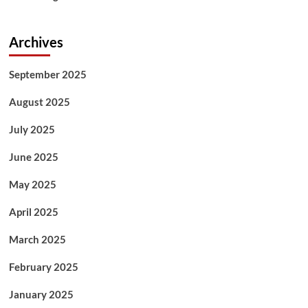
Archives
September 2025
August 2025
July 2025
June 2025
May 2025
April 2025
March 2025
February 2025
January 2025