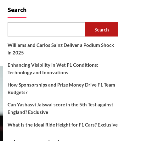
Search
Search
Williams and Carlos Sainz Deliver a Podium Shock
in 2025
Enhancing Visibility in Wet F1 Conditions:
Technology and Innovations
How Sponsorships and Prize Money Drive F1 Team
Budgets?
Can Yashasvi Jaiswal score in the 5th Test against
England? Exclusive
What Is the Ideal Ride Height for F1 Cars? Exclusive