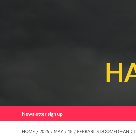
Skip
to
content
HA
Newsletter sign up
HOME
2025
MAY
18
FERRARI IS DOOMED—AND I