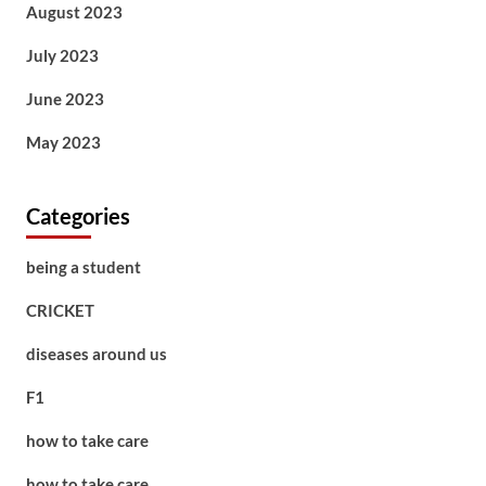
August 2023
July 2023
June 2023
May 2023
Categories
being a student
CRICKET
diseases around us
F1
how to take care
how to take care