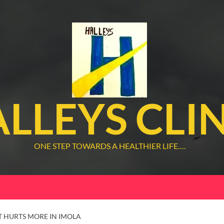
LLEYS CLI
ONE STEP TOWARDS A HEALTHIER LIFE….
T HURTS MORE IN IMOLA