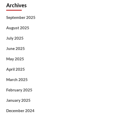
Archives
September 2025
August 2025
July 2025
June 2025
May 2025
April 2025
March 2025
February 2025
January 2025
December 2024