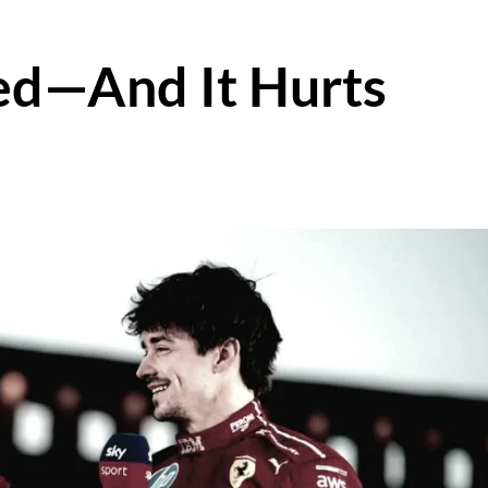
ed—And It Hurts