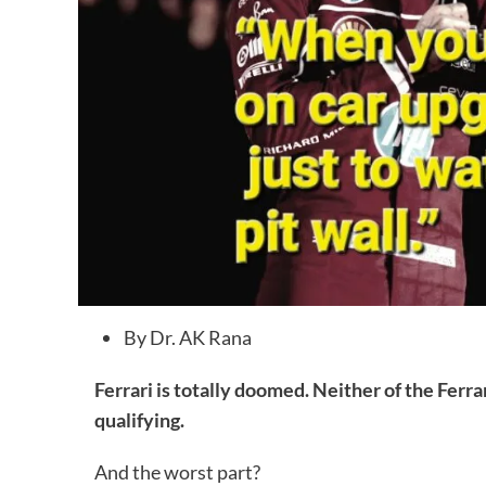
By Dr. AK Rana
Ferrari is totally doomed. Neither of the Ferr
qualifying.
And the worst part?