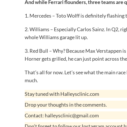
And while Ferrari flounders, three teams are q
1. Mercedes – Toto Wolff is definitely flashing 
2. Williams – Especially Carlos Sainz. In Q2, r
whole Williams garage lit up.
3. Red Bull – Why? Because Max Verstappen is 
Horner gets grilled, he can just point across th
That’s all for now. Let’s see what the main ra
much.
Stay tuned with Halleysclinic.com
Drop your thoughts in the comments.
Contact:
halleysclinic@gmail.com
Don’t forget to follow our Instagram account
h