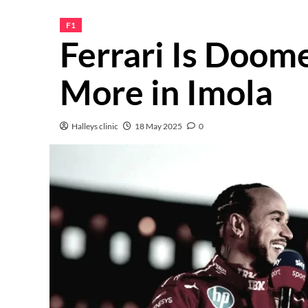
F1
Ferrari Is Doom
More in Imola
Halleys clinic
18 May 2025
0