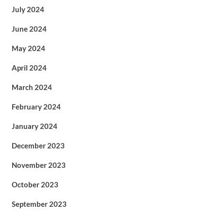
July 2024
June 2024
May 2024
April 2024
March 2024
February 2024
January 2024
December 2023
November 2023
October 2023
September 2023