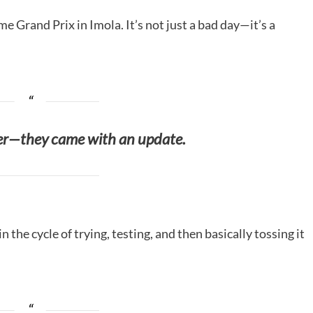
 Grand Prix in Imola. It’s not just a bad day—it’s a
ker—they came with an update.
 in the cycle of trying, testing, and then basically tossing it