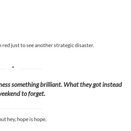
red just to see another strategic disaster.
tness something brilliant. What they got instead
eekend to forget.
but hey, hope is hope.