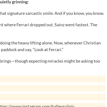
uietly grinning:
that signature sarcastic smile. And if you know, you know.
ight where Ferrari dropped out, Sainz went fastest. The
doing the heavy lifting alone. Now, whenever Christian
e paddock and say, “Look at Ferrari.”
ce brings—though expecting miracles might be asking too
ttps://www.instagram.com/halleysclinic