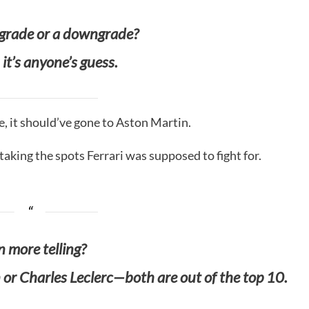
pgrade or a downgrade?
 it’s anyone’s guess.
e, it should’ve gone to Aston Martin.
aking the spots Ferrari was supposed to fight for.
 more telling?
or Charles Leclerc—both are out of the top 10.