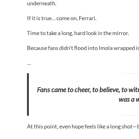
underneath.
If it is true… come on, Ferrari.
Time to take a long, hard look in the mirror.
Because fans didn’t flood into Imola wrapped in 
…
Fans came to cheer, to believe, to wi
was a w
At this point, even hope feels like a long shot—