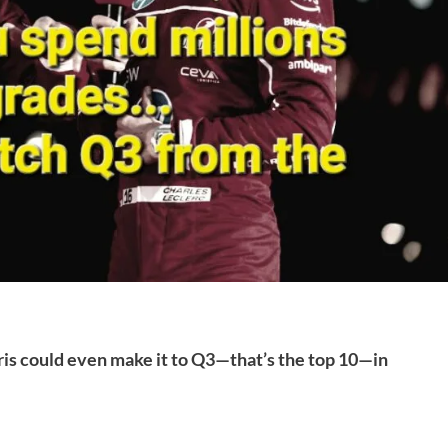
aris could even make it to Q3—that’s the top 10—in