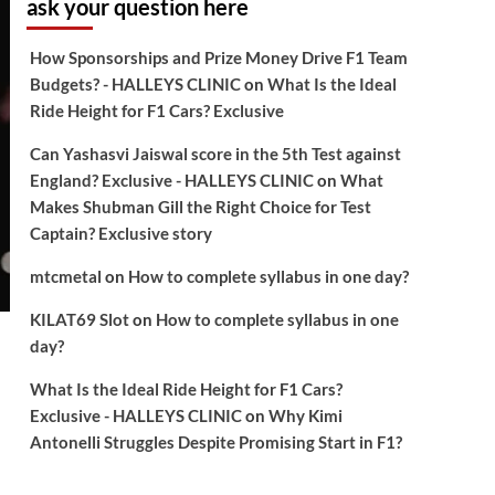
ask your question here
How Sponsorships and Prize Money Drive F1 Team
Budgets? - HALLEYS CLINIC
on
What Is the Ideal
Ride Height for F1 Cars? Exclusive
Can Yashasvi Jaiswal score in the 5th Test against
England? Exclusive - HALLEYS CLINIC
on
What
Makes Shubman Gill the Right Choice for Test
Captain? Exclusive story
mtcmetal
on
How to complete syllabus in one day?
KILAT69 Slot
on
How to complete syllabus in one
day?
What Is the Ideal Ride Height for F1 Cars?
Exclusive - HALLEYS CLINIC
on
Why Kimi
Antonelli Struggles Despite Promising Start in F1?