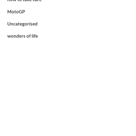
MotoGP
Uncategorised
wonders of life