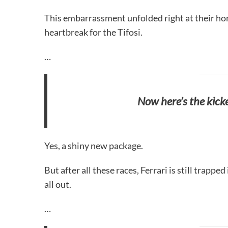
This embarrassment unfolded right at their home
heartbreak for the Tifosi.
…
Now here’s the kic
Yes, a shiny new package.
But after all these races, Ferrari is still trapped
all out.
…