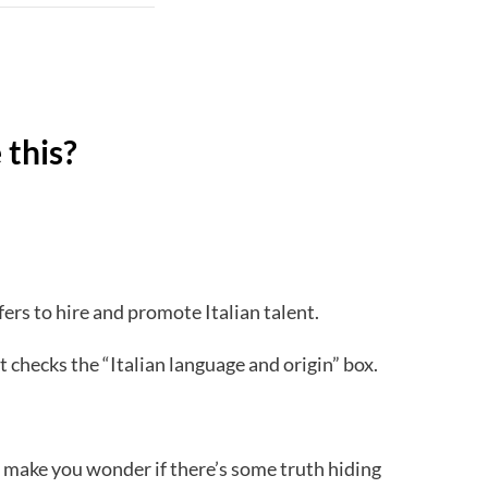
 this?
ers to hire and promote Italian talent.
t checks the “Italian language and origin” box.
 make you wonder if there’s some truth hiding