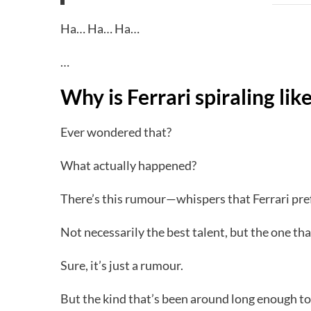
Ha… Ha… Ha…
…
Why is Ferrari spiraling like
Ever wondered that?
What actually happened?
There’s this rumour—whispers that Ferrari pref
Not necessarily the best talent, but the one tha
Sure, it’s just a rumour.
But the kind that’s been around long enough to