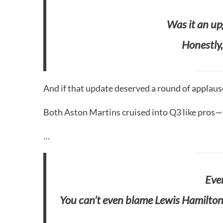
Was it an u
Honestly,
And if that update deserved a round of applaus
Both Aston Martins cruised into Q3 like pros—t
…
Even
You can’t even blame Lewis Hamilton 