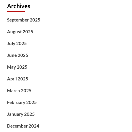
Archives
September 2025
August 2025
July 2025
June 2025
May 2025
April 2025
March 2025
February 2025
January 2025
December 2024