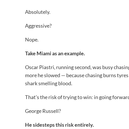
Absolutely.
Aggressive?
Nope.
Take Miami as an example.
Oscar Piastri, running second, was busy chasin
more he slowed — because chasing burns tyres a
shark smelling blood.
That’s the risk of trying to win: in going forwa
George Russell?
He sidesteps this risk entirely.