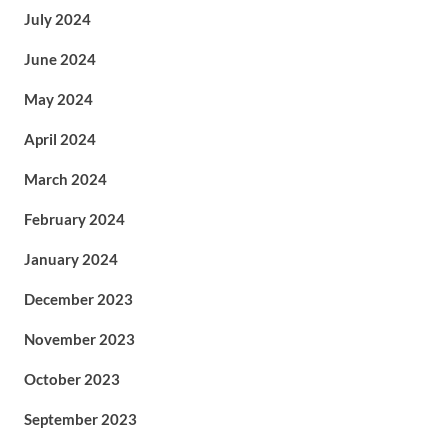
July 2024
June 2024
May 2024
April 2024
March 2024
February 2024
January 2024
December 2023
November 2023
October 2023
September 2023