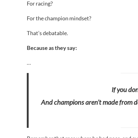
For racing?
For the champion mindset?
That’s debatable.
Because as they say:
…
If you don
And champions aren’t made from def