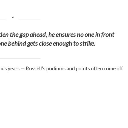
en the gap ahead, he ensures no one in front
ne behind gets close enough to strike.
vious years — Russell’s podiums and points often come off