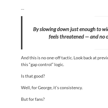
…
By slowing down just enough to wid
feels threatened — and no o
And this is no one-off tactic. Look back at pre
this “gap control” logic.
Is that good?
Well, for George, it’s consistency.
But for fans?