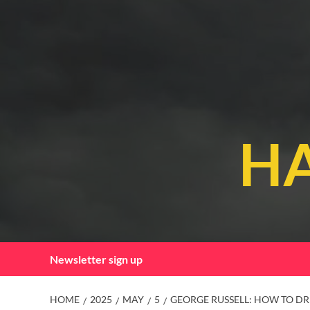
Skip
to
content
HA
Newsletter sign up
HOME
2025
MAY
5
GEORGE RUSSELL: HOW TO DRI