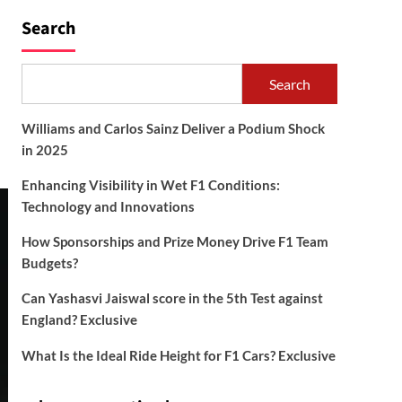
Search
Search
Williams and Carlos Sainz Deliver a Podium Shock
in 2025
Enhancing Visibility in Wet F1 Conditions:
Technology and Innovations
How Sponsorships and Prize Money Drive F1 Team
Budgets?
Can Yashasvi Jaiswal score in the 5th Test against
England? Exclusive
What Is the Ideal Ride Height for F1 Cars? Exclusive