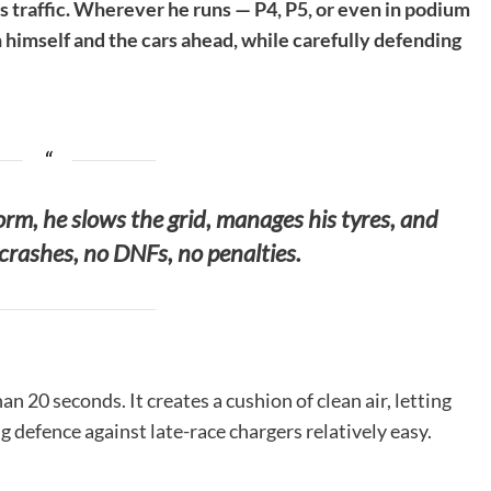
s traffic. Wherever he runs — P4, P5, or even in podium
himself and the cars ahead, while carefully defending
form, he slows the grid, manages his tyres, and
crashes, no DNFs, no penalties.
 20 seconds. It creates a cushion of clean air, letting
ng defence against late-race chargers relatively easy.