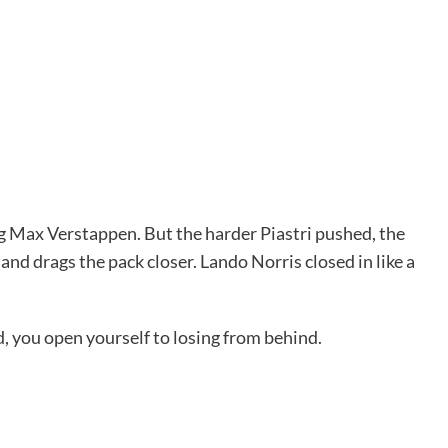
g Max Verstappen. But the harder Piastri pushed, the
nd drags the pack closer. Lando Norris closed in like a
rd, you open yourself to losing from behind.