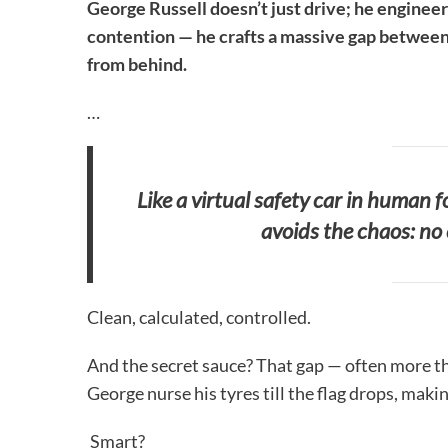
George Russell doesn’t just drive; he engineer
contention — he crafts a massive gap between 
from behind.
…
Like a virtual safety car in human 
avoids the chaos: no 
Clean, calculated, controlled.
And the secret sauce? That gap — often more than
George nurse his tyres till the flag drops, maki
Smart?