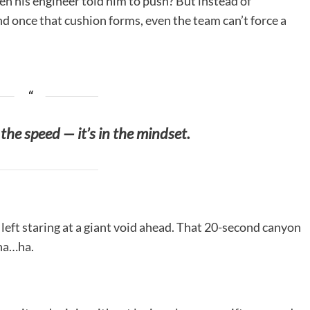
n his engineer told him to push? But instead of
d once that cushion forms, even the team can’t force a
n the speed — it’s in the mindset.
left staring at a giant void ahead. That 20-second canyon
…ha…ha.