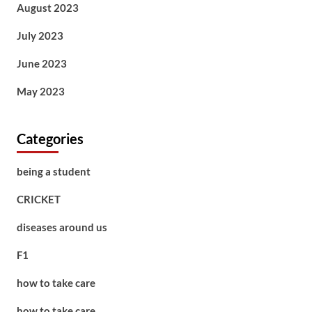
August 2023
July 2023
June 2023
May 2023
Categories
being a student
CRICKET
diseases around us
F1
how to take care
how to take care