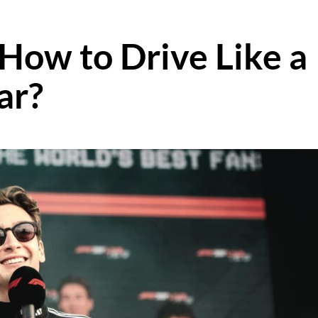
 How to Drive Like a
ar?