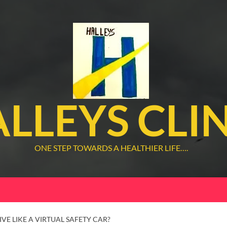
LLEYS CLI
ONE STEP TOWARDS A HEALTHIER LIFE….
VE LIKE A VIRTUAL SAFETY CAR?