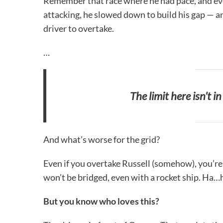
Remember that race where he had pace, and eve
attacking, he slowed down to build his gap — an
driver to overtake.
…
The limit here isn’t i
And what’s worse for the grid?
Even if you overtake Russell (somehow), you’re 
won’t be bridged, even with a rocket ship. Ha
But you know who loves this?