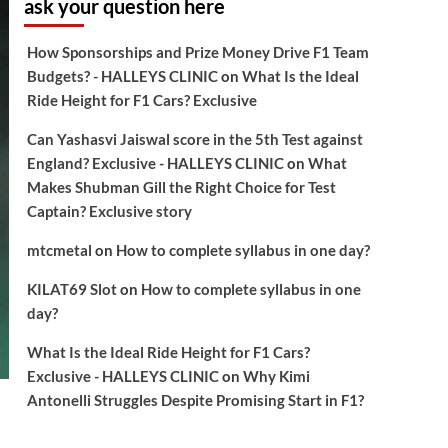
ask your question here
How Sponsorships and Prize Money Drive F1 Team
Budgets? - HALLEYS CLINIC
on
What Is the Ideal
Ride Height for F1 Cars? Exclusive
Can Yashasvi Jaiswal score in the 5th Test against
England? Exclusive - HALLEYS CLINIC
on
What
Makes Shubman Gill the Right Choice for Test
Captain? Exclusive story
mtcmetal
on
How to complete syllabus in one day?
KILAT69 Slot
on
How to complete syllabus in one
day?
What Is the Ideal Ride Height for F1 Cars?
Exclusive - HALLEYS CLINIC
on
Why Kimi
Antonelli Struggles Despite Promising Start in F1?