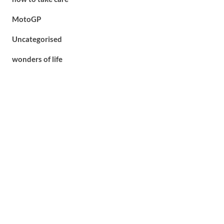
MotoGP
Uncategorised
wonders of life