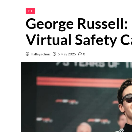
F1
George Russell:
Virtual Safety C
Halleys clinic
5 May 2025
0