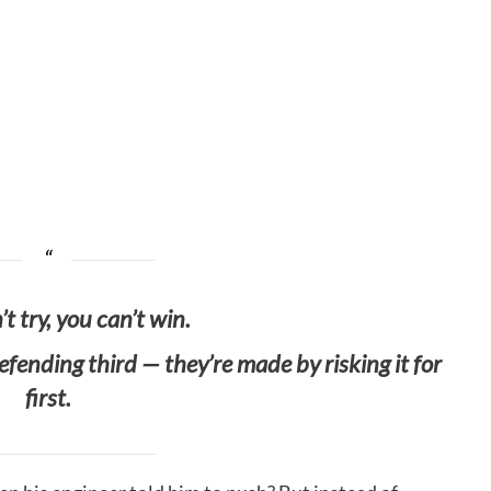
’t try, you can’t win.
ending third — they’re made by risking it for
first.