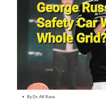
By Dr. AK Rana