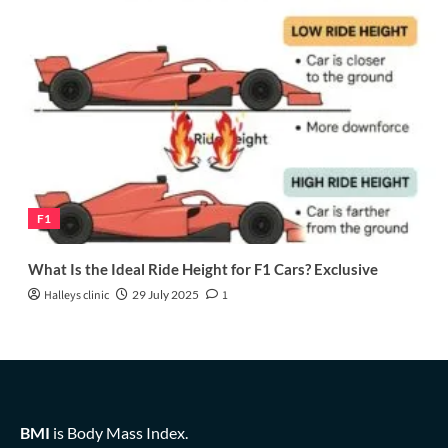
F1
What Is the Ideal Ride Height for F1 Cars? Exclusive
Halleys clinic
29 July 2025
1
BMI
is Body Mass Index.