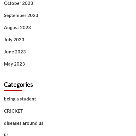
October 2023
September 2023
August 2023
July 2023
June 2023
May 2023
Categories
being a student
CRICKET
diseases around us
F1