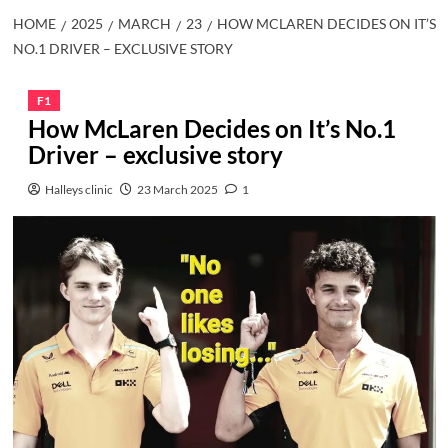
HOME
2025
MARCH
23
HOW MCLAREN DECIDES ON IT’S
NO.1 DRIVER – EXCLUSIVE STORY
F1
How McLaren Decides on It’s No.1
Driver – exclusive story
Halleys clinic
23 March 2025
1