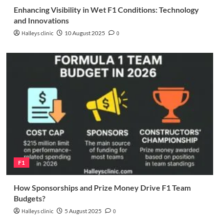
Enhancing Visibility in Wet F1 Conditions: Technology
and Innovations
Halleys clinic
10 August 2025
0
F1
How Sponsorships and Prize Money Drive F1 Team
Budgets?
Halleys clinic
5 August 2025
0