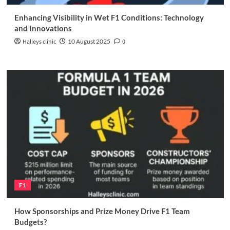
Enhancing Visibility in Wet F1 Conditions: Technology
and Innovations
Halleys clinic
10 August 2025
0
F1
How Sponsorships and Prize Money Drive F1 Team
Budgets?