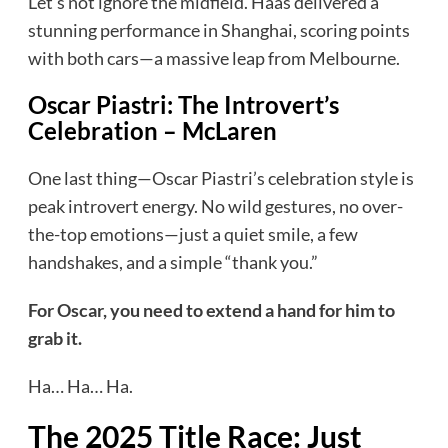
Let’s not ignore the midfield. Haas delivered a
stunning performance in Shanghai, scoring points
with both cars—a massive leap from Melbourne.
Oscar Piastri: The Introvert’s
Celebration
– McLaren
One last thing—Oscar Piastri’s celebration style is
peak introvert energy. No wild gestures, no over-
the-top emotions—just a quiet smile, a few
handshakes, and a simple “thank you.”
For Oscar, you need to extend a hand for him to
grab it.
Ha… Ha… Ha.
The 2025 Title Race: Just