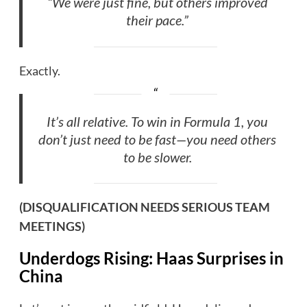
“We were just fine, but others improved
their pace.”
Exactly.
It’s all relative. To win in Formula 1, you
don’t just need to be fast—you need others
to be slower.
(DISQUALIFICATION NEEDS SERIOUS TEAM
MEETINGS)
Underdogs Rising: Haas Surprises in
China