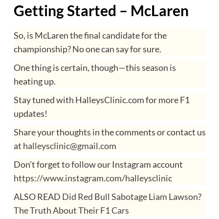
Getting Started – McLaren
So, is McLaren the final candidate for the
championship? No one can say for sure.
One thing is certain, though—this season is
heating up.
Stay tuned with HalleysClinic.com for more F1
updates!
Share your thoughts in the comments or contact us
at
halleysclinic@gmail.com
Don’t forget to follow our Instagram account
https://www.instagram.com/halleysclinic
ALSO READ
Did Red Bull Sabotage Liam Lawson?
The Truth About Their F1 Cars