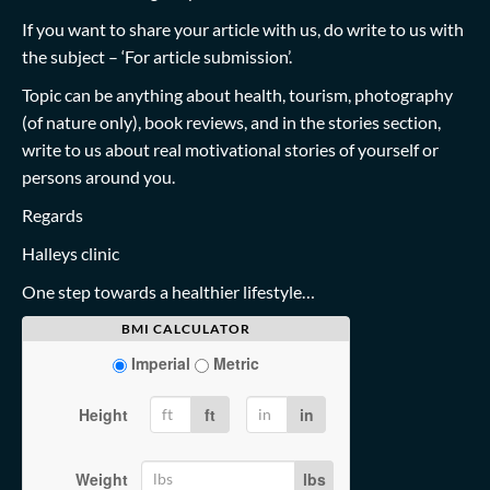
If you want to share your article with us, do write to us with
the subject – ‘For article submission’.
Topic can be anything about health, tourism, photography
(of nature only), book reviews, and in the stories section,
write to us about real motivational stories of yourself or
persons around you.
Regards
Halleys clinic
One step towards a healthier lifestyle…
BMI CALCULATOR
Imperial
Metric
Height
ft
in
Weight
lbs