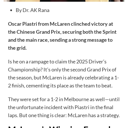
By Dr. AK Rana
Oscar Piastri from McLaren clinched victory at
the Chinese Grand Prix, securing both the Sprint
and the main race, sending a strong message to
the grid.
Is he on a rampage to claim the 2025 Driver’s
Championship? It’s only the second Grand Prix of
the season, but McLaren is already celebrating a 1-
2 finish, cementing its place as the team to beat.
They were set for a 1-2 in Melbourne as well—until
the unfortunate incident with Piastri in the final
laps. But one thing is clear: McLaren has a strategy.