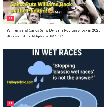
F1
Williams and Carlos Sainz Deliver a Podium Shock in 2025
Halleys clinic
24 September 2025
0
F1