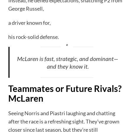
Instead, he defied expectations, snatching P2 from
George Russell,
a driver known for,
his rock-solid defense.
McLaren is fast, strategic, and dominant—
and they know it.
Teammates or Future Rivals?
McLaren
Seeing Norris and Piastri laughing and chatting
after the race is a refreshing sight. They’ve grown
closer since last season, but they’re still