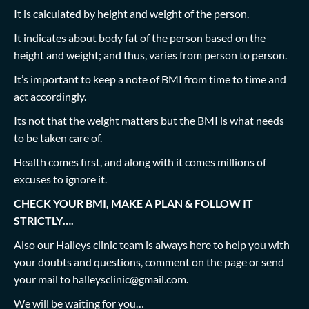
It is calculated by height and weight of the person.
It indicates about body fat of the person based on the
height and weight; and thus, varies from person to person.
It’s important to keep a note of BMI from time to time and
act accordingly.
Its not that the weight matters but the BMI is what needs
to be taken care of.
Health comes first, and along with it comes millions of
excuses to ignore it.
CHECK YOUR BMI, MAKE A PLAN & FOLLOW IT
STRICTLY….
Also our Halleys clinic team is always here to help you with
your doubts and questions, comment on the page or send
your mail to
halleysclinic@gmail.com
.
We will be waiting for you…