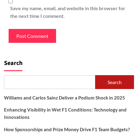
Save my name, email, and website in this browser for
the next time I comment.
Search
Search
Williams and Carlos Sainz Deliver a Podium Shock in 2025
Enhancing Visibility in Wet F1 Conditions: Technology and
Innovations
How Sponsorships and Prize Money Drive F1 Team Budgets?