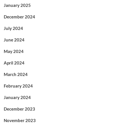
January 2025
December 2024
July 2024
June 2024
May 2024
April 2024
March 2024
February 2024
January 2024
December 2023
November 2023