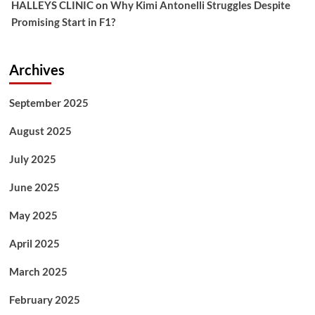
HALLEYS CLINIC
on
Why Kimi Antonelli Struggles Despite
Promising Start in F1?
Archives
September 2025
August 2025
July 2025
June 2025
May 2025
April 2025
March 2025
February 2025