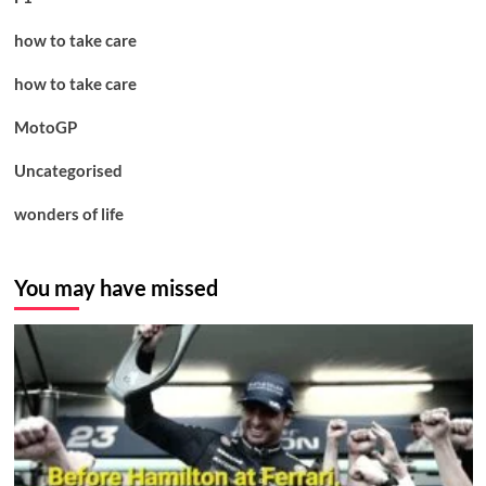
how to take care
how to take care
MotoGP
Uncategorised
wonders of life
You may have missed