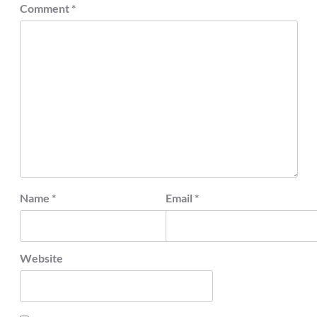
Comment
*
Name
*
Email
*
Website