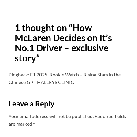
1 thought on “
How
McLaren Decides on It’s
No.1 Driver – exclusive
story
”
Pingback:
F1 2025: Rookie Watch – Rising Stars in the
Chinese GP - HALLEYS CLINIC
Leave a Reply
Your email address will not be published.
Required fields
are marked
*