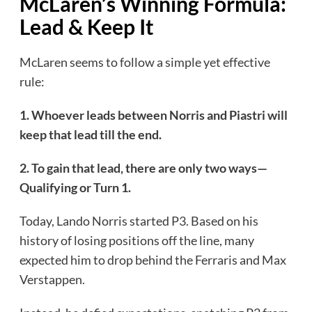
McLaren’s Winning Formula:
Lead & Keep It
McLaren seems to follow a simple yet effective
rule:
1. Whoever leads between Norris and Piastri will
keep that lead till the end.
2. To gain that lead, there are only two ways—
Qualifying or Turn 1.
Today, Lando Norris started P3. Based on his
history of losing positions off the line, many
expected him to drop behind the Ferraris and Max
Verstappen.