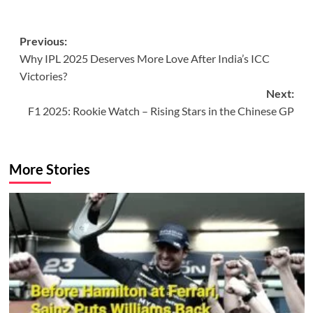
Post
Previous:
Why IPL 2025 Deserves More Love After India’s ICC
navigation
Victories?
Next:
F1 2025: Rookie Watch – Rising Stars in the Chinese GP
More Stories