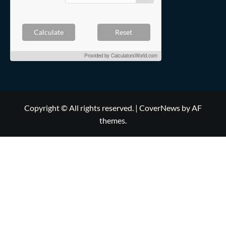
Calculate
Reset
Provided by
CalculatorsWorld.com
Copyright © All rights reserved.
|
CoverNews
by AF
themes.