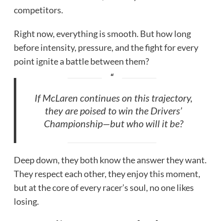
competitors.
Right now, everything is smooth. But how long
before intensity, pressure, and the fight for every
point ignite a battle between them?
If McLaren continues on this trajectory,
they are poised to win the Drivers’
Championship—but who will it be?
Deep down, they both know the answer they want.
They respect each other, they enjoy this moment,
but at the core of every racer’s soul, no one likes
losing.