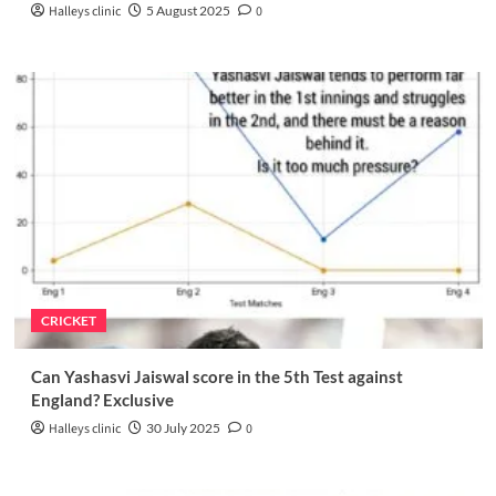
Halleys clinic
5 August 2025
0
CRICKET
Can Yashasvi Jaiswal score in the 5th Test against
England? Exclusive
Halleys clinic
30 July 2025
0