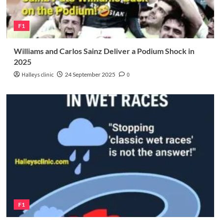
F1
Williams and Carlos Sainz Deliver a Podium Shock in
2025
Halleys clinic
24 September 2025
0
F1