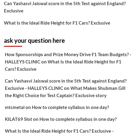
Can Yashasvi Jaiswal score in the 5th Test against England?
Exclusive
What Is the Ideal Ride Height for F1 Cars? Exclusive
ask your question here
How Sponsorships and Prize Money Drive F1 Team Budgets? -
HALLEYS CLINIC
on
What Is the Ideal Ride Height for F1
Cars? Exclusive
Can Yashasvi Jaiswal score in the 5th Test against England?
Exclusive - HALLEYS CLINIC
on
What Makes Shubman Gill
the Right Choice for Test Captain? Exclusive story
mtcmetal
on
How to complete syllabus in one day?
KILAT69 Slot
on
How to complete syllabus in one day?
What Is the Ideal Ride Height for F1 Cars? Exclusive -