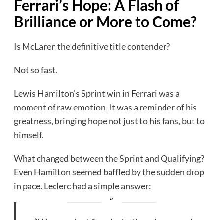
Ferrari’s Hope: A Flash of
Brilliance or More to Come?
Is McLaren the definitive title contender?
Not so fast.
Lewis Hamilton’s Sprint win in Ferrari was a
moment of raw emotion. It was a reminder of his
greatness, bringing hope not just to his fans, but to
himself.
What changed between the Sprint and Qualifying?
Even Hamilton seemed baffled by the sudden drop
in pace. Leclerc had a simple answer: