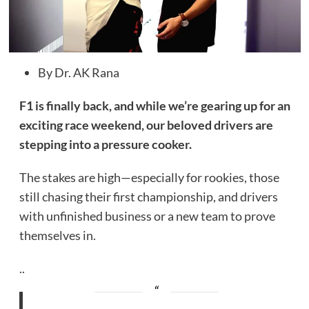
By Dr. AK Rana
F1 is finally back, and while we’re gearing up for an
exciting race weekend, our beloved drivers are
stepping into a pressure cooker.
The stakes are high—especially for rookies, those
still chasing their first championship, and drivers
with unfinished business or a new team to prove
themselves in.
..