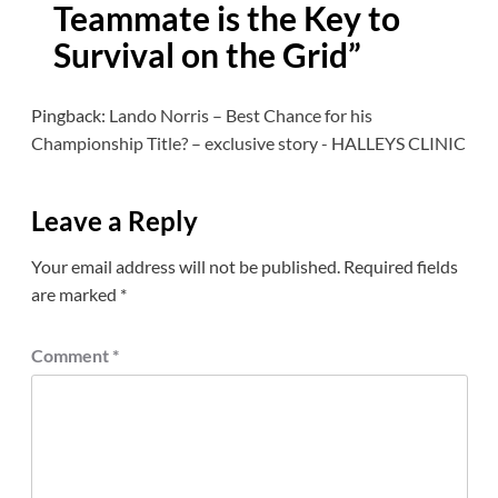
Teammate is the Key to
Survival on the Grid
”
Pingback:
Lando Norris – Best Chance for his
Championship Title? – exclusive story - HALLEYS CLINIC
Leave a Reply
Your email address will not be published.
Required fields
are marked
*
Comment
*