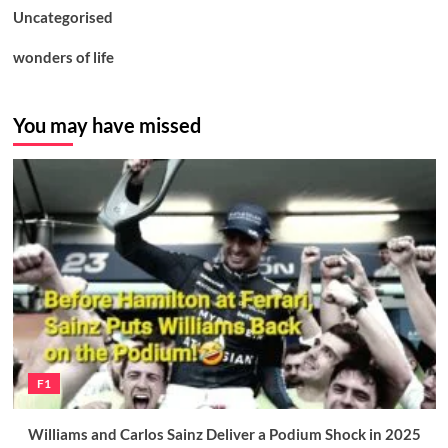
Uncategorised
wonders of life
You may have missed
F1
Williams and Carlos Sainz Deliver a Podium Shock in 2025