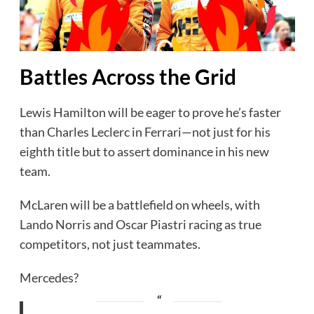
Battles Across the Grid
Lewis Hamilton will be eager to prove he’s faster
than Charles Leclerc in Ferrari—not just for his
eighth title but to assert dominance in his new
team.
McLaren will be a battlefield on wheels, with
Lando Norris and Oscar Piastri racing as true
competitors, not just teammates.
Mercedes?