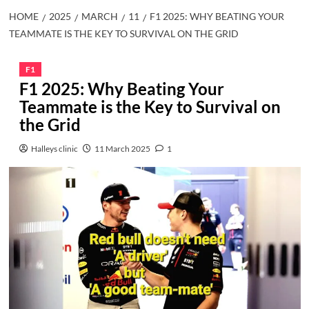
HOME
2025
MARCH
11
F1 2025: WHY BEATING YOUR
TEAMMATE IS THE KEY TO SURVIVAL ON THE GRID
F1
F1 2025: Why Beating Your
Teammate is the Key to Survival on
the Grid
Halleys clinic
11 March 2025
1