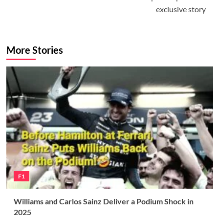
exclusive story
More Stories
F1
Williams and Carlos Sainz Deliver a Podium Shock in
2025