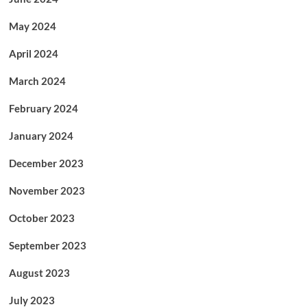
May 2024
April 2024
March 2024
February 2024
January 2024
December 2023
November 2023
October 2023
September 2023
August 2023
July 2023