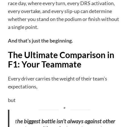
race day, where every turn, every DRS activation,
every overtake, and every slip-up can determine
whether you stand on the podium or finish without
a single point.
And that’s just the beginning.
The Ultimate Comparison in
F1: Your Teammate
Every driver carries the weight of their team’s
expectations,
but
t
he biggest battle isn’t always against other