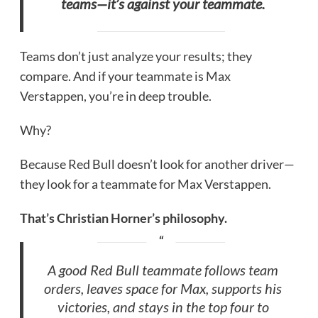
teams—it’s against your teammate.
Teams don’t just analyze your results; they
compare. And if your teammate is Max
Verstappen, you’re in deep trouble.
Why?
Because Red Bull doesn’t look for another driver—
they look for a teammate for Max Verstappen.
That’s Christian Horner’s philosophy.
A good Red Bull teammate follows team
orders, leaves space for Max, supports his
victories, and stays in the top four to