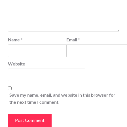
Name
*
Email
*
Website
Save my name, email, and website in this browser for
the next time I comment.