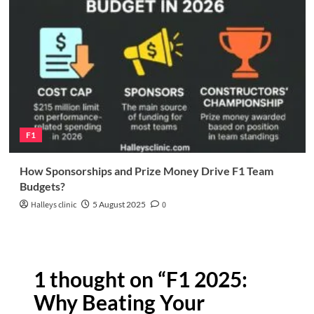
F1
How Sponsorships and Prize Money Drive F1 Team
Budgets?
Halleys clinic
5 August 2025
0
1 thought on “
F1 2025:
Why Beating Your