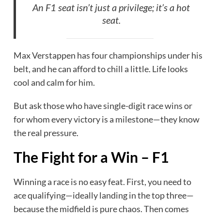
An F1 seat isn’t just a privilege; it’s a hot
seat.
Max Verstappen has four championships under his
belt, and he can afford to chill a little. Life looks
cool and calm for him.
But ask those who have single-digit race wins or
for whom every victory is a milestone—they know
the real pressure.
The Fight for a Win – F1
Winning a race is no easy feat. First, you need to
ace qualifying—ideally landing in the top three—
because the midfield is pure chaos. Then comes