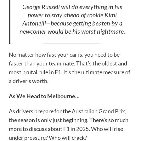
George Russell will do everything in his
power to stay ahead of rookie Kimi
Antonelli—because getting beaten by a
newcomer would be his worst nightmare.
No matter how fast your car is, you need to be
faster than your teammate. That’s the oldest and
most brutal rule in F1. It’s the ultimate measure of
a driver’s worth.
As We Head to Melbourne…
As drivers prepare for the Australian Grand Prix,
the season is only just beginning. There’s so much
more to discuss about F1 in 2025. Who will rise
under pressure? Who will crack?