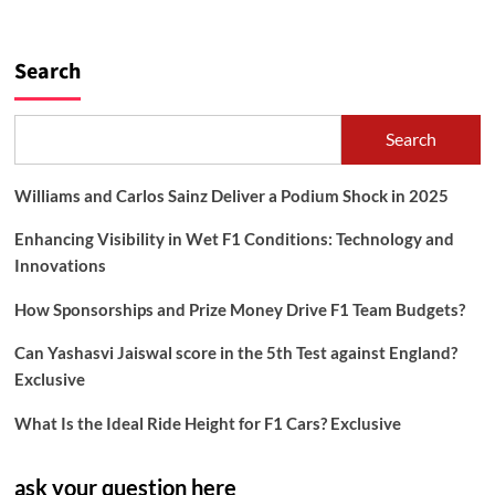
Search
Search
Williams and Carlos Sainz Deliver a Podium Shock in 2025
Enhancing Visibility in Wet F1 Conditions: Technology and
Innovations
How Sponsorships and Prize Money Drive F1 Team Budgets?
Can Yashasvi Jaiswal score in the 5th Test against England?
Exclusive
What Is the Ideal Ride Height for F1 Cars? Exclusive
ask your question here