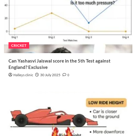
CRICKET
Can Yashasvi Jaiswal score in the 5th Test against
England? Exclusive
Halleys clinic
30 July 2025
0