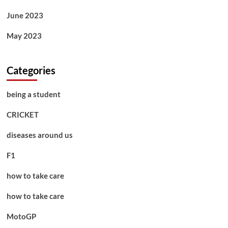
June 2023
May 2023
Categories
being a student
CRICKET
diseases around us
F1
how to take care
how to take care
MotoGP