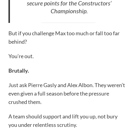
secure points for the Constructors’
Championship.
But if you challenge Max too much or fall too far
behind?
You’re out.
Brutally.
Just ask Pierre Gasly and Alex Albon. They weren’t
even given a full season before the pressure
crushed them.
A team should support and lift you up, not bury
you under relentless scrutiny.