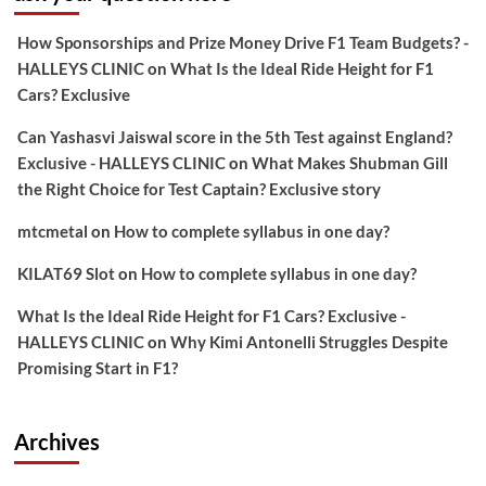
How Sponsorships and Prize Money Drive F1 Team Budgets? -
HALLEYS CLINIC
on
What Is the Ideal Ride Height for F1
Cars? Exclusive
Can Yashasvi Jaiswal score in the 5th Test against England?
Exclusive - HALLEYS CLINIC
on
What Makes Shubman Gill
the Right Choice for Test Captain? Exclusive story
mtcmetal
on
How to complete syllabus in one day?
KILAT69 Slot
on
How to complete syllabus in one day?
What Is the Ideal Ride Height for F1 Cars? Exclusive -
HALLEYS CLINIC
on
Why Kimi Antonelli Struggles Despite
Promising Start in F1?
Archives