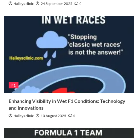
Halleys clinic
24 September 2025
0
F1
Enhancing Visibility in Wet F1 Conditions: Technology
and Innovations
Halleys clinic
10 August 2025
0