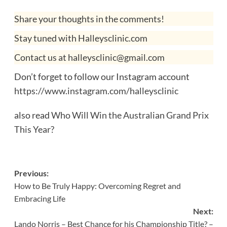
Share your thoughts in the comments!
Stay tuned with Halleysclinic.com
Contact us at halleysclinic@gmail.com
Don’t forget to follow our Instagram account
https://www.instagram.com/halleysclinic
also read
Who Will Win the Australian Grand Prix
This Year?
Post
Previous:
How to Be Truly Happy: Overcoming Regret and
navigation
Embracing Life
Next:
Lando Norris – Best Chance for his Championship Title? –