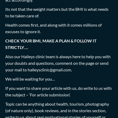
Its not that the weight matters but the BMI is what needs
to be taken care of.
Health comes first, and along with it comes millions of
excuses to ignore it.
CHECK YOUR BMI, MAKE A PLAN & FOLLOW IT
STRICTLY….
Also our Halleys clinic team is always here to help you with
your doubts and questions, comment on the page or send
your mail to
halleysclinic@gmail.com
.
We will be waiting for you…
If you want to share your article with us, do write to us with
the subject – ‘For article submission’.
Topic can be anything about health, tourism, photography
(of nature only), book reviews, and in the stories section,
write to us about real motivational stories of yourself or