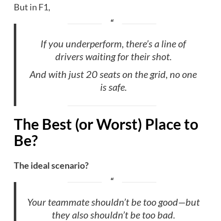
But in F1,
If you underperform, there’s a line of
drivers waiting for their shot.
And with just 20 seats on the grid, no one
is safe.
The Best (or Worst) Place to
Be?
The ideal scenario?
Your teammate shouldn’t be too good—but
they also shouldn’t be too bad.