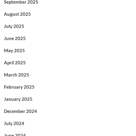
September 2025
August 2025
July 2025
June 2025
May 2025
April 2025
March 2025
February 2025
January 2025
December 2024
July 2024
June 2024