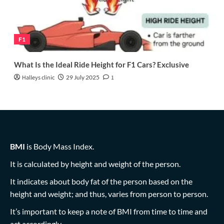
F1
What Is the Ideal Ride Height for F1 Cars? Exclusive
Halleys clinic
29 July 2025
1
BMI
is Body Mass Index.
It is calculated by height and weight of the person.
It indicates about body fat of the person based on the
height and weight; and thus, varies from person to person.
It’s important to keep a note of BMI from time to time and
act accordingly.