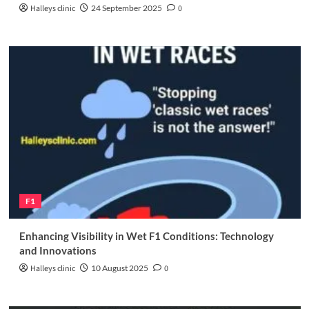
Halleys clinic
24 September 2025
0
F1
Enhancing Visibility in Wet F1 Conditions: Technology
and Innovations
Halleys clinic
10 August 2025
0