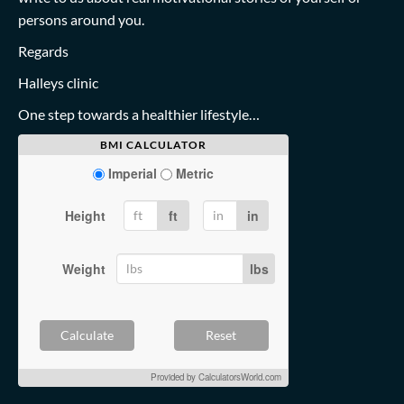
persons around you.
Regards
Halleys clinic
One step towards a healthier lifestyle…
BMI CALCULATOR
Imperial
Metric
Height
ft
in
Weight
lbs
Calculate
Reset
Provided by
CalculatorsWorld.com