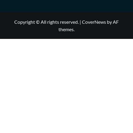
Copyright © All rights reserved.
|
CoverNews
by AF
themes.