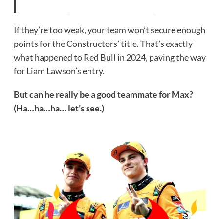
If they’re too weak, your team won’t secure enough
points for the Constructors’ title. That’s exactly
what happened to Red Bull in 2024, paving the way
for Liam Lawson’s entry.
But can he really be a good teammate for Max?
(Ha…ha…ha… let’s see.)