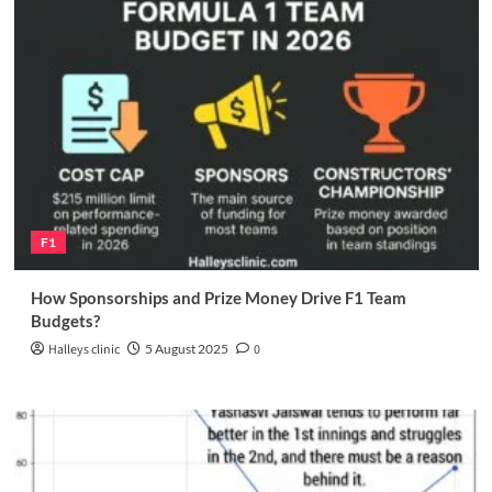
F1
How Sponsorships and Prize Money Drive F1 Team
Budgets?
Halleys clinic
5 August 2025
0