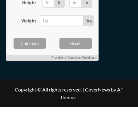
Height
ft
in
Weight
lbs
Calculate
Reset
Provided by
CalculatorsWorld.com
Copyright © All rights reserved.
|
CoverNews
by AF
themes.