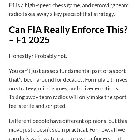
F1 is a high-speed chess game, and removing team
radio takes away a key piece of that strategy.
Can FIA Really Enforce This?
– F1 2025
Honestly? Probably not.
You can’t just erase a fundamental part of a sport
that’s been around for decades. Formula 1 thrives
on strategy, mind games, and driver emotions.
Taking away team radios will only make the sport
feel sterile and scripted.
Different people have different opinions, but this
move just doesn’t seem practical. For now, all we
can do is wait, watch, and cross our fingers that