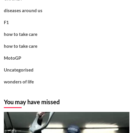
diseases around us
F1
how to take care
how to take care
MotoGP
Uncategorised
wonders of life
You may have missed