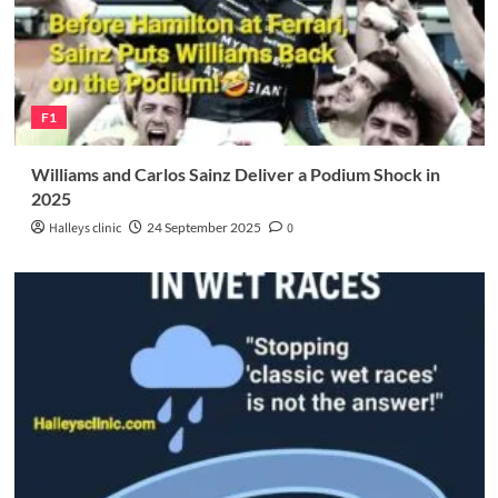
F1
Williams and Carlos Sainz Deliver a Podium Shock in
2025
Halleys clinic
24 September 2025
0