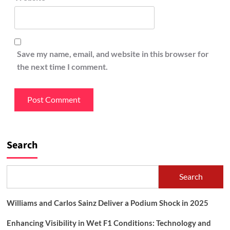
Save my name, email, and website in this browser for
the next time I comment.
Search
Search
Williams and Carlos Sainz Deliver a Podium Shock in 2025
Enhancing Visibility in Wet F1 Conditions: Technology and