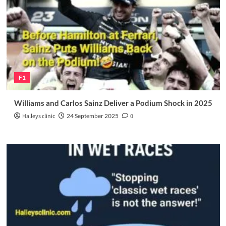
F1
Williams and Carlos Sainz Deliver a Podium Shock in 2025
Halleys clinic
24 September 2025
0