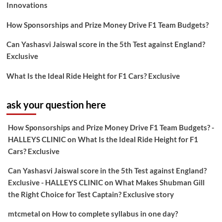
Innovations
How Sponsorships and Prize Money Drive F1 Team Budgets?
Can Yashasvi Jaiswal score in the 5th Test against England?
Exclusive
What Is the Ideal Ride Height for F1 Cars? Exclusive
ask your question here
How Sponsorships and Prize Money Drive F1 Team Budgets? -
HALLEYS CLINIC
on
What Is the Ideal Ride Height for F1
Cars? Exclusive
Can Yashasvi Jaiswal score in the 5th Test against England?
Exclusive - HALLEYS CLINIC
on
What Makes Shubman Gill
the Right Choice for Test Captain? Exclusive story
mtcmetal
on
How to complete syllabus in one day?