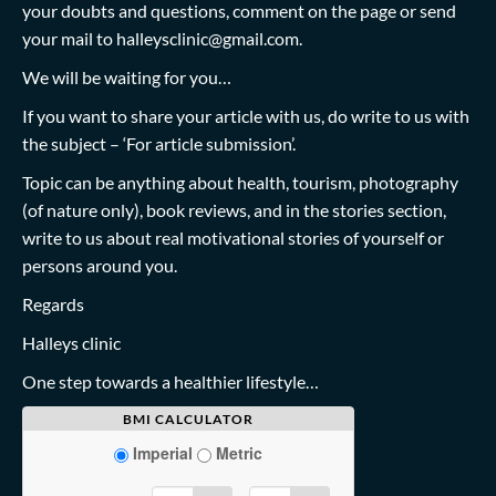
your doubts and questions, comment on the page or send
your mail to
halleysclinic@gmail.com
.
We will be waiting for you…
If you want to share your article with us, do write to us with
the subject – ‘For article submission’.
Topic can be anything about health, tourism, photography
(of nature only), book reviews, and in the stories section,
write to us about real motivational stories of yourself or
persons around you.
Regards
Halleys clinic
One step towards a healthier lifestyle…
BMI CALCULATOR
Imperial
Metric