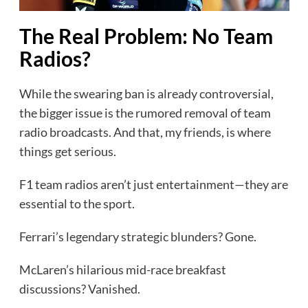
The Real Problem: No Team
Radios?
While the swearing ban is already controversial,
the bigger issue is the rumored removal of team
radio broadcasts. And that, my friends, is where
things get serious.
F1 team radios aren’t just entertainment—they are
essential to the sport.
Ferrari’s legendary strategic blunders? Gone.
McLaren’s hilarious mid-race breakfast
discussions? Vanished.