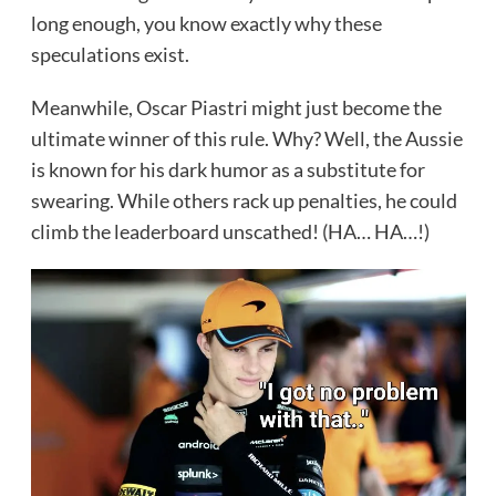
long enough, you know exactly why these
speculations exist.
Meanwhile, Oscar Piastri might just become the
ultimate winner of this rule. Why? Well, the Aussie
is known for his dark humor as a substitute for
swearing. While others rack up penalties, he could
climb the leaderboard unscathed! (HA… HA…!)