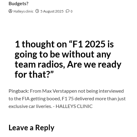
Budgets?
Halleys clinic
5 August 2025
0
1 thought on “
F1 2025 is
going to be without any
team radios, Are we ready
for that?
”
Pingback:
From Max Verstappen not being interviewed
to the FIA getting booed, F1 75 delivered more than just
exclusive car liveries. - HALLEYS CLINIC
Leave a Reply