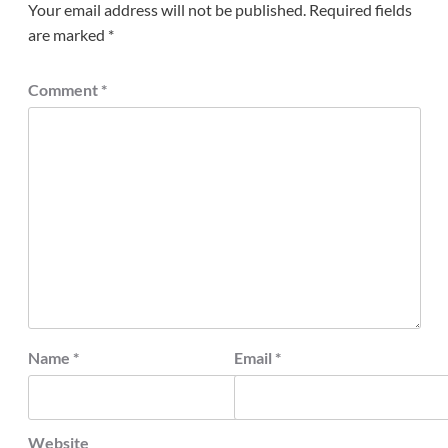
Your email address will not be published.
Required fields
are marked
*
Comment
*
Name
*
Email
*
Website