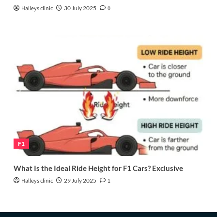
Halleys clinic
30 July 2025
0
F1
What Is the Ideal Ride Height for F1 Cars? Exclusive
Halleys clinic
29 July 2025
1