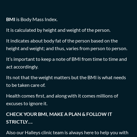
BMI
is Body Mass Index.
It is calculated by height and weight of the person.
It indicates about body fat of the person based on the
height and weight; and thus, varies from person to person.
It’s important to keep a note of BMI from time to time and
act accordingly.
Its not that the weight matters but the BMI is what needs
to be taken care of.
Health comes first, and along with it comes millions of
excuses to ignore it.
CHECK YOUR BMI, MAKE A PLAN & FOLLOW IT
STRICTLY….
Also our Halleys clinic team is always here to help you with