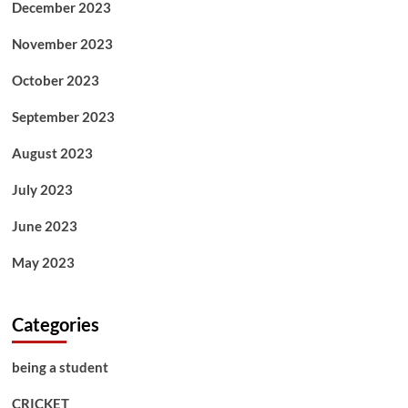
December 2023
November 2023
October 2023
September 2023
August 2023
July 2023
June 2023
May 2023
Categories
being a student
CRICKET