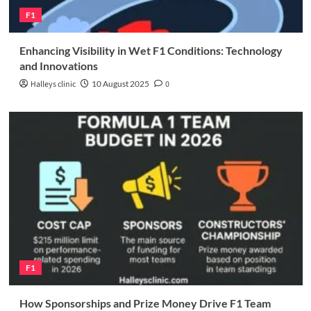
F1
Enhancing Visibility in Wet F1 Conditions: Technology
and Innovations
Halleys clinic
10 August 2025
0
F1
How Sponsorships and Prize Money Drive F1 Team