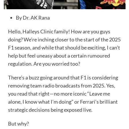
By Dr. AK Rana
Hello, Halleys Clinic family! How are you guys
doing? We’re inching closer to the start of the 2025
F1 season, and while that should be exciting, I can’t
help but feel uneasy about a certain rumoured
regulation. Are you worried too?
There’s a buzz going around that F1 is considering
removing team radio broadcasts from 2025. Yes,
you read that right—no more iconic “Leave me
alone, I know what I’m doing” or Ferrari’s brilliant
strategic decisions being exposed live.
But why?