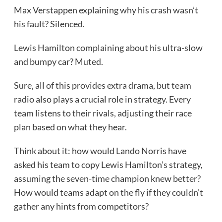
Max Verstappen explaining why his crash wasn’t
his fault? Silenced.
Lewis Hamilton complaining about his ultra-slow
and bumpy car? Muted.
Sure, all of this provides extra drama, but team
radio also plays a crucial role in strategy. Every
team listens to their rivals, adjusting their race
plan based on what they hear.
Think about it: how would Lando Norris have
asked his team to copy Lewis Hamilton’s strategy,
assuming the seven-time champion knew better?
How would teams adapt on the fly if they couldn’t
gather any hints from competitors?