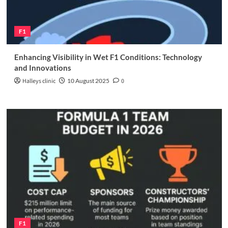
F1
Enhancing Visibility in Wet F1 Conditions: Technology
and Innovations
Halleys clinic
10 August 2025
0
F1