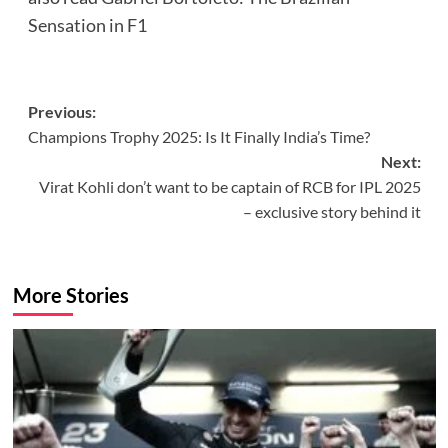
Sensation in F1
Post
Previous:
Champions Trophy 2025: Is It Finally India’s Time?
navigation
Next:
Virat Kohli don’t want to be captain of RCB for IPL 2025
– exclusive story behind it
More Stories