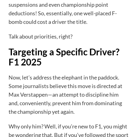
suspensions and even championship point
deductions! So, essentially, one well-placed F-
bomb could cost a driver the title.
Talk about priorities, right?
Targeting a Specific Driver?
F1 2025
Now, let’s address the elephant in the paddock.
Some journalists believe this move is directed at
Max Verstappen—an attempt to discipline him
and, conveniently, prevent him from dominating
the championship yet again.
Why only him? Well, if you’re new to F1, you might
be wondering that. But if you’ve followed the sport