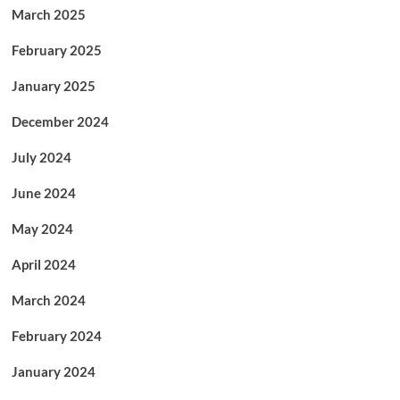
March 2025
February 2025
January 2025
December 2024
July 2024
June 2024
May 2024
April 2024
March 2024
February 2024
January 2024