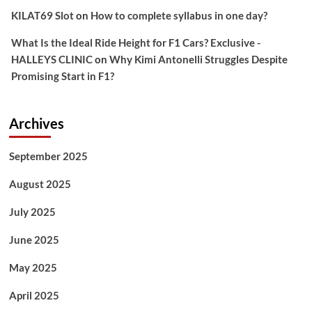
KILAT69 Slot
on
How to complete syllabus in one day?
What Is the Ideal Ride Height for F1 Cars? Exclusive -
HALLEYS CLINIC
on
Why Kimi Antonelli Struggles Despite
Promising Start in F1?
Archives
September 2025
August 2025
July 2025
June 2025
May 2025
April 2025