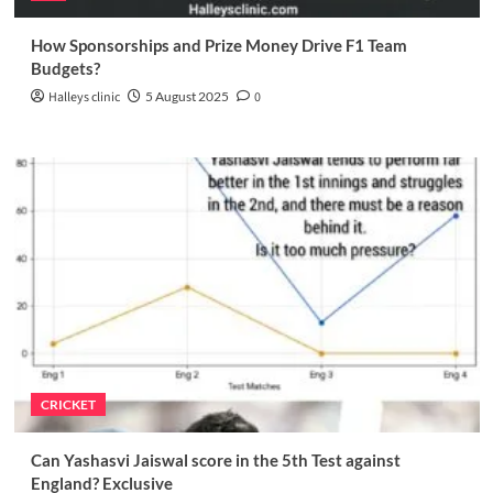
How Sponsorships and Prize Money Drive F1 Team
Budgets?
Halleys clinic
5 August 2025
0
CRICKET
Can Yashasvi Jaiswal score in the 5th Test against
England? Exclusive