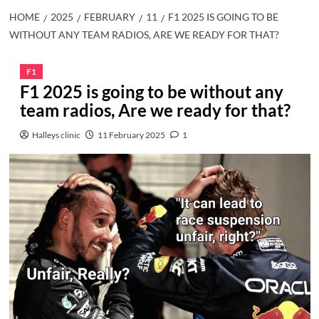
HOME
2025
FEBRUARY
11
F1 2025 IS GOING TO BE
WITHOUT ANY TEAM RADIOS, ARE WE READY FOR THAT?
F1
F1 2025 is going to be without any
team radios, Are we ready for that?
Halleys clinic
11 February 2025
1