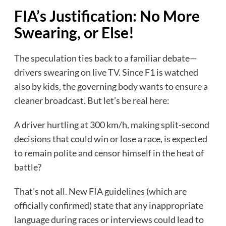
FIA’s Justification: No More
Swearing, or Else!
The speculation ties back to a familiar debate—
drivers swearing on live TV. Since F1 is watched
also by kids, the governing body wants to ensure a
cleaner broadcast. But let’s be real here:
A driver hurtling at 300 km/h, making split-second
decisions that could win or lose a race, is expected
to remain polite and censor himself in the heat of
battle?
That’s not all. New FIA guidelines (which are
officially confirmed) state that any inappropriate
language during races or interviews could lead to