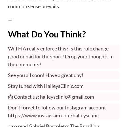
common sense prevails.
—
What Do You Think?
Will FIA really enforce this? Is this rule change
good or bad for the sport? Drop your thoughts in
the comments!
See you all soon! Have a great day!
Stay tuned with HalleysClinic.com
📩 Contact us:
halleysclinic@gmail.com
Don’t forget to follow our Instagram account
https://www.instagram.com/halleysclinic
also read
Gabriel Bortoleto: The Brazilian