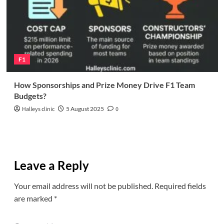
F1
How Sponsorships and Prize Money Drive F1 Team
Budgets?
Halleys clinic
5 August 2025
0
Leave a Reply
Your email address will not be published.
Required fields
are marked
*