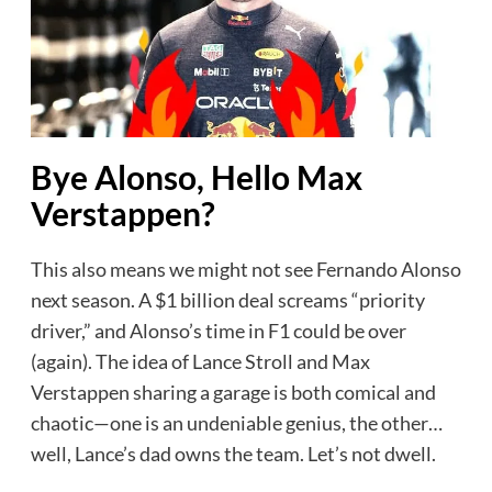
Bye Alonso, Hello Max
Verstappen?
This also means we might not see Fernando Alonso
next season. A $1 billion deal screams “priority
driver,” and Alonso’s time in F1 could be over
(again). The idea of Lance Stroll and Max
Verstappen sharing a garage is both comical and
chaotic—one is an undeniable genius, the other…
well, Lance’s dad owns the team. Let’s not dwell.