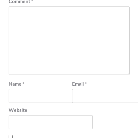
Comment
*
Name
*
Email
*
Website