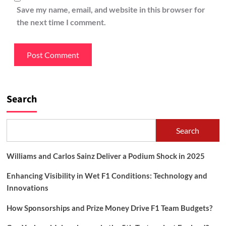
Save my name, email, and website in this browser for
the next time I comment.
Search
Search
Williams and Carlos Sainz Deliver a Podium Shock in 2025
Enhancing Visibility in Wet F1 Conditions: Technology and
Innovations
How Sponsorships and Prize Money Drive F1 Team Budgets?