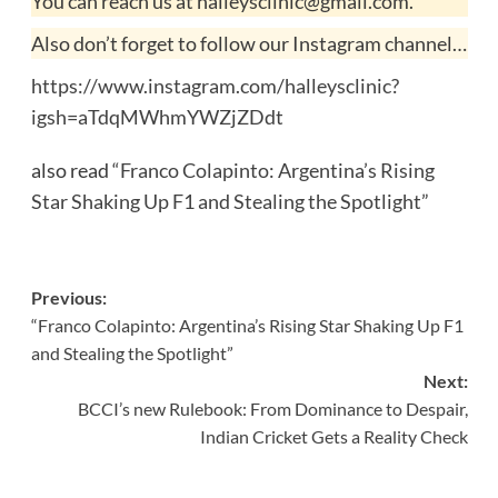
You can reach us at halleysclinic@gmail.com.
Also don’t forget to follow our Instagram channel…
https://www.instagram.com/halleysclinic?
igsh=aTdqMWhmYWZjZDdt
also read
“Franco Colapinto: Argentina’s Rising
Star Shaking Up F1 and Stealing the Spotlight”
Post
Previous:
“Franco Colapinto: Argentina’s Rising Star Shaking Up F1
navigation
and Stealing the Spotlight”
Next:
BCCI’s new Rulebook: From Dominance to Despair,
Indian Cricket Gets a Reality Check