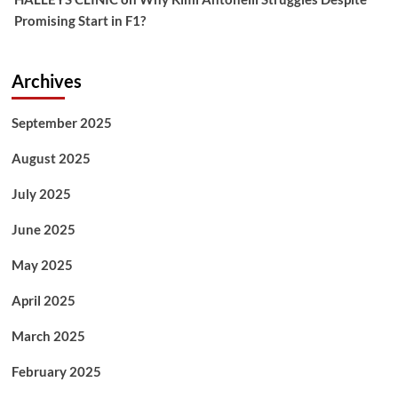
Promising Start in F1?
Archives
September 2025
August 2025
July 2025
June 2025
May 2025
April 2025
March 2025
February 2025