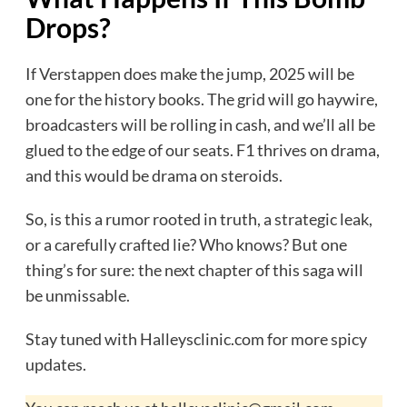
Drops?
If Verstappen does make the jump, 2025 will be
one for the history books. The grid will go haywire,
broadcasters will be rolling in cash, and we’ll all be
glued to the edge of our seats. F1 thrives on drama,
and this would be drama on steroids.
So, is this a rumor rooted in truth, a strategic leak,
or a carefully crafted lie? Who knows? But one
thing’s for sure: the next chapter of this saga will
be unmissable.
Stay tuned with Halleysclinic.com for more spicy
updates.