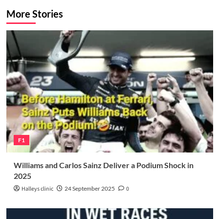
More Stories
F1
Williams and Carlos Sainz Deliver a Podium Shock in
2025
Halleys clinic
24 September 2025
0