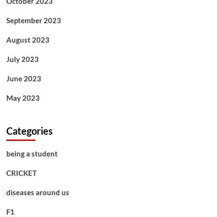
October 2023
September 2023
August 2023
July 2023
June 2023
May 2023
Categories
being a student
CRICKET
diseases around us
F1