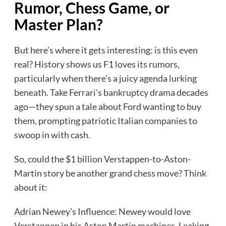
Rumor, Chess Game, or
Master Plan?
But here’s where it gets interesting: is this even
real? History shows us F1 loves its rumors,
particularly when there’s a juicy agenda lurking
beneath. Take Ferrari’s bankruptcy drama decades
ago—they spun a tale about Ford wanting to buy
them, prompting patriotic Italian companies to
swoop in with cash.
So, could the $1 billion Verstappen-to-Aston-
Martin story be another grand chess move? Think
about it:
Adrian Newey’s Influence: Newey would love
Verstappen in his Aston Martin machines. Leaking