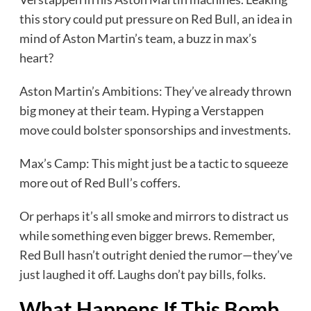
this story could put pressure on Red Bull, an idea in
mind of Aston Martin’s team, a buzz in max’s
heart?
Aston Martin’s Ambitions: They’ve already thrown
big money at their team. Hyping a Verstappen
move could bolster sponsorships and investments.
Max’s Camp: This might just be a tactic to squeeze
more out of Red Bull’s coffers.
Or perhaps it’s all smoke and mirrors to distract us
while something even bigger brews. Remember,
Red Bull hasn’t outright denied the rumor—they’ve
just laughed it off. Laughs don’t pay bills, folks.
What Happens If This Bomb