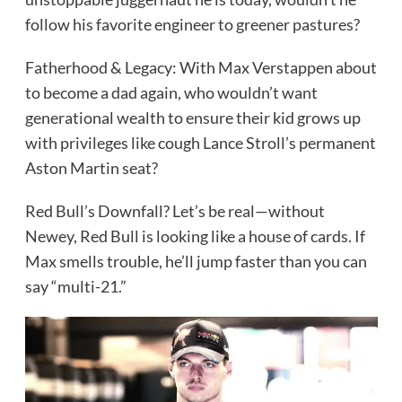
follow his favorite engineer to greener pastures?
Fatherhood & Legacy: With Max Verstappen about
to become a dad again, who wouldn’t want
generational wealth to ensure their kid grows up
with privileges like cough Lance Stroll’s permanent
Aston Martin seat?
Red Bull’s Downfall? Let’s be real—without
Newey, Red Bull is looking like a house of cards. If
Max smells trouble, he’ll jump faster than you can
say “multi-21.”