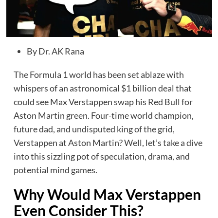
By Dr. AK Rana
The Formula 1 world has been set ablaze with
whispers of an astronomical $1 billion deal that
could see Max Verstappen swap his Red Bull for
Aston Martin green. Four-time world champion,
future dad, and undisputed king of the grid,
Verstappen at Aston Martin? Well, let’s take a dive
into this sizzling pot of speculation, drama, and
potential mind games.
Why Would Max Verstappen
Even Consider This?