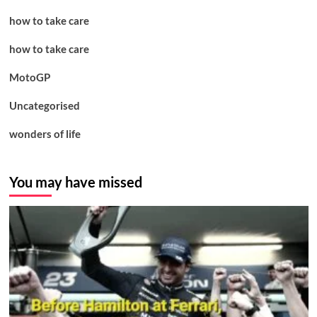
how to take care
how to take care
MotoGP
Uncategorised
wonders of life
You may have missed