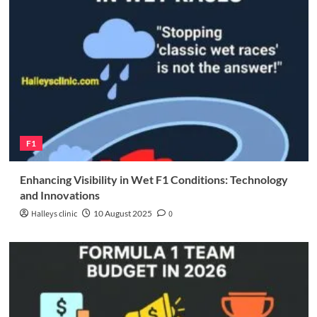
F1
Enhancing Visibility in Wet F1 Conditions: Technology
and Innovations
Halleys clinic
10 August 2025
0