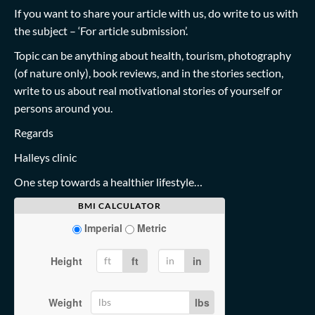
If you want to share your article with us, do write to us with
the subject – ‘For article submission’.
Topic can be anything about health, tourism, photography
(of nature only), book reviews, and in the stories section,
write to us about real motivational stories of yourself or
persons around you.
Regards
Halleys clinic
One step towards a healthier lifestyle…
BMI CALCULATOR
Imperial
Metric
Height
ft
in
Weight
lbs