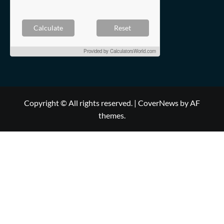
Calculate
Reset
Provided by
CalculatorsWorld.com
Copyright © All rights reserved.
|
CoverNews
by AF
themes.