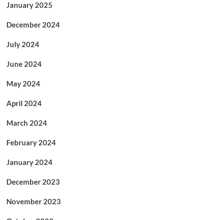
January 2025
December 2024
July 2024
June 2024
May 2024
April 2024
March 2024
February 2024
January 2024
December 2023
November 2023