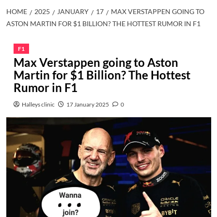
HOME
2025
JANUARY
17
MAX VERSTAPPEN GOING TO
ASTON MARTIN FOR $1 BILLION? THE HOTTEST RUMOR IN F1
F1
Max Verstappen going to Aston
Martin for $1 Billion? The Hottest
Rumor in F1
Halleys clinic
17 January 2025
0