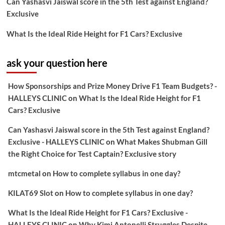
Can Yashasvi Jaiswal score in the 5th Test against England?
Exclusive
What Is the Ideal Ride Height for F1 Cars? Exclusive
ask your question here
How Sponsorships and Prize Money Drive F1 Team Budgets? -
HALLEYS CLINIC
on
What Is the Ideal Ride Height for F1
Cars? Exclusive
Can Yashasvi Jaiswal score in the 5th Test against England?
Exclusive - HALLEYS CLINIC
on
What Makes Shubman Gill
the Right Choice for Test Captain? Exclusive story
mtcmetal
on
How to complete syllabus in one day?
KILAT69 Slot
on
How to complete syllabus in one day?
What Is the Ideal Ride Height for F1 Cars? Exclusive -
HALLEYS CLINIC
on
Why Kimi Antonelli Struggles Despite