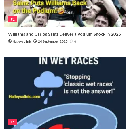
F1
Williams and Carlos Sainz Deliver a Podium Shock in 2025
Halleys clinic
24 September 2025
0
F1