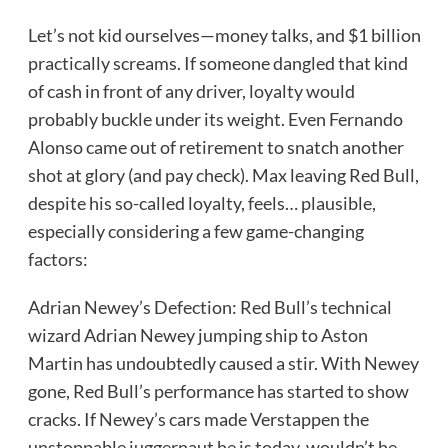
Let’s not kid ourselves—money talks, and $1 billion
practically screams. If someone dangled that kind
of cash in front of any driver, loyalty would
probably buckle under its weight. Even Fernando
Alonso came out of retirement to snatch another
shot at glory (and pay check). Max leaving Red Bull,
despite his so-called loyalty, feels… plausible,
especially considering a few game-changing
factors:
Adrian Newey’s Defection: Red Bull’s technical
wizard Adrian Newey jumping ship to Aston
Martin has undoubtedly caused a stir. With Newey
gone, Red Bull’s performance has started to show
cracks. If Newey’s cars made Verstappen the
unstoppable juggernaut he is today, wouldn’t he