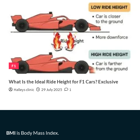
F1
What Is the Ideal Ride Height for F1 Cars? Exclusive
Halleys clinic
29 July 2025
1
BMI
is Body Mass Index.