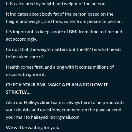
It is calculated by height and weight of the person.
It indicates about body fat of the person based on the
height and weight; and thus, varies from person to person.
It’s important to keep a note of BMI from time to time and
act accordingly.
Its not that the weight matters but the BMI is what needs
to be taken care of.
Health comes first, and along with it comes millions of
excuses to ignore it.
CHECK YOUR BMI, MAKE A PLAN & FOLLOW IT
STRICTLY….
Also our Halleys clinic team is always here to help you with
your doubts and questions, comment on the page or send
your mail to
halleysclinic@gmail.com
.
We will be waiting for you…