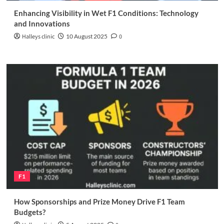
Enhancing Visibility in Wet F1 Conditions: Technology
and Innovations
Halleys clinic
10 August 2025
0
F1
How Sponsorships and Prize Money Drive F1 Team
Budgets?