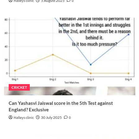
Halleys clinic
5 August 2025
0
CRICKET
Can Yashasvi Jaiswal score in the 5th Test against
England? Exclusive
Halleys clinic
30 July 2025
0