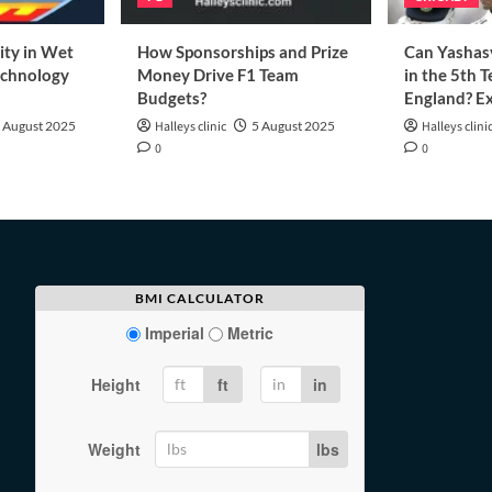
ity in Wet
How Sponsorships and Prize
Can Yashasv
echnology
Money Drive F1 Team
in the 5th T
Budgets?
England? Ex
 August 2025
Halleys clinic
5 August 2025
Halleys clini
0
0
BMI CALCULATOR
Imperial
Metric
Height
ft
in
Weight
lbs