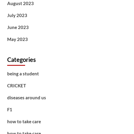
August 2023
July 2023
June 2023
May 2023
Categories
being a student
CRICKET
diseases around us
F1
how to take care
how to take care