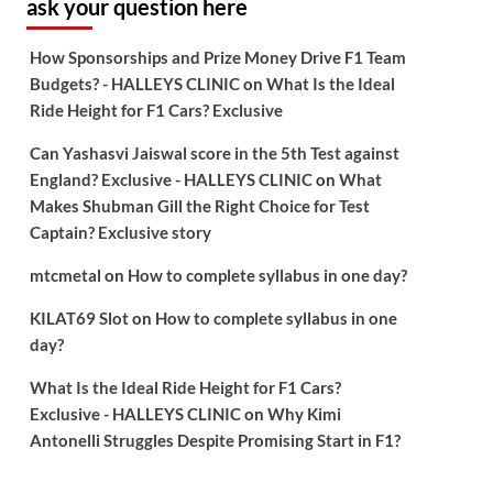
ask your question here
How Sponsorships and Prize Money Drive F1 Team
Budgets? - HALLEYS CLINIC
on
What Is the Ideal
Ride Height for F1 Cars? Exclusive
Can Yashasvi Jaiswal score in the 5th Test against
England? Exclusive - HALLEYS CLINIC
on
What
Makes Shubman Gill the Right Choice for Test
Captain? Exclusive story
mtcmetal
on
How to complete syllabus in one day?
KILAT69 Slot
on
How to complete syllabus in one
day?
What Is the Ideal Ride Height for F1 Cars?
Exclusive - HALLEYS CLINIC
on
Why Kimi
Antonelli Struggles Despite Promising Start in F1?