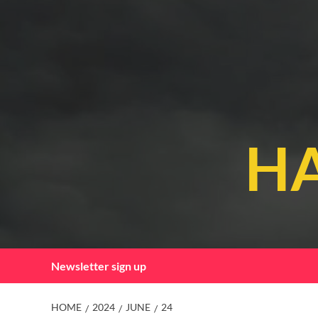
Skip
to
content
HA
Newsletter sign up
HOME
2024
JUNE
24