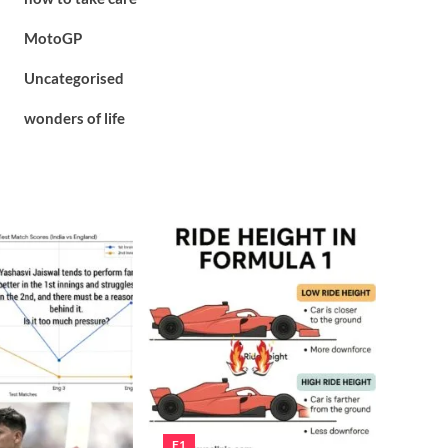
MotoGP
Uncategorised
wonders of life
F1