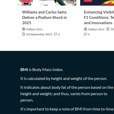
Williams and Carlos Sainz
Enhancing Visibil
Deliver a Podium Shock in
F1 Conditions: T
2025
and Innovations
Halleys clinic
Halleys clinic
10
24 September 2025
0
0
BMI
is Body Mass Index.
It is calculated by height and weight of the person.
It indicates about body fat of the person based on the
height and weight; and thus, varies from person to
person.
It’s important to keep a note of BMI from time to time