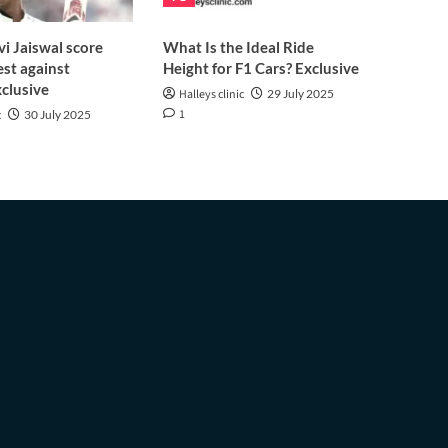
i Jaiswal score
What Is the Ideal Ride
est against
Height for F1 Cars? Exclusive
clusive
Halleys clinic
29 July 2025
1
c
30 July 2025