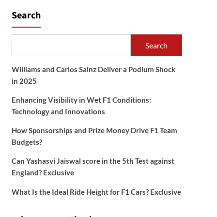
Search
Search
Williams and Carlos Sainz Deliver a Podium Shock
in 2025
Enhancing Visibility in Wet F1 Conditions:
Technology and Innovations
How Sponsorships and Prize Money Drive F1 Team
Budgets?
Can Yashasvi Jaiswal score in the 5th Test against
England? Exclusive
What Is the Ideal Ride Height for F1 Cars? Exclusive