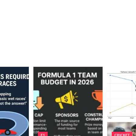
F1
CRICKET