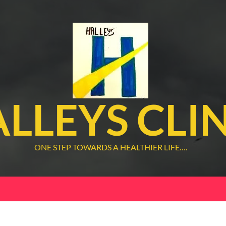
LLEYS CLI
ONE STEP TOWARDS A HEALTHIER LIFE….