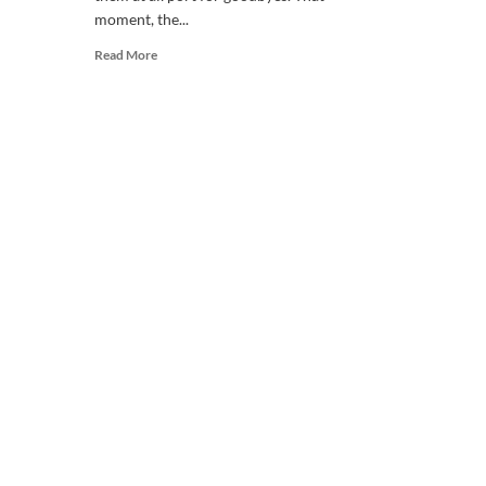
moment, the...
Read
Read More
more
about
Why
do
we
miss
someone?