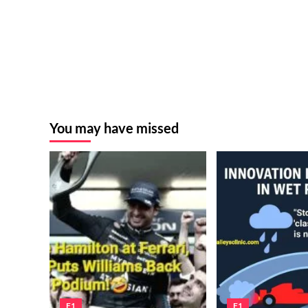
You may have missed
F1
F1