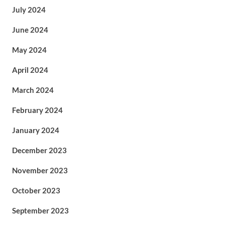
July 2024
June 2024
May 2024
April 2024
March 2024
February 2024
January 2024
December 2023
November 2023
October 2023
September 2023