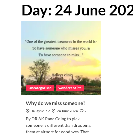
Day:
24 June 20
Uncategorised
wonders of life
Why do we miss someone?
Halleys clinic
24 June 2024
2
By DR AK Rana Going to pick
someone is different than dropping
them at airport for goodbyes. That