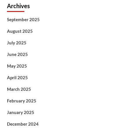
Archives
September 2025
August 2025
July 2025
June 2025
May 2025
April 2025
March 2025
February 2025
January 2025
December 2024